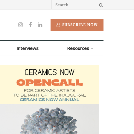
SUBSCRIBE NOW
Interviews
Resources