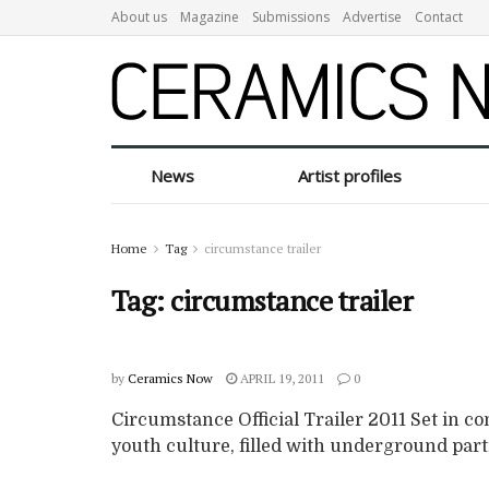
About us
Magazine
Submissions
Advertise
Contact
News
Artist profiles
Home
Tag
circumstance trailer
Tag:
circumstance trailer
by
Ceramics Now
APRIL 19, 2011
0
Circumstance Official Trailer 2011 Set in c
youth culture, filled with underground partie