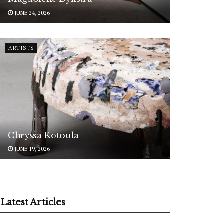
JUNE 24, 2026
ARTISTS
Chryssa Kotoula
JUNE 19, 2026
Latest Articles