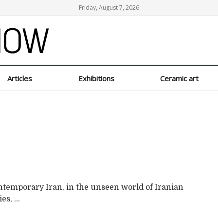
Friday, August 7, 2026
Articles
Exhibitions
Ceramic art
ontemporary Iran, in the unseen world of Iranian
s, ...