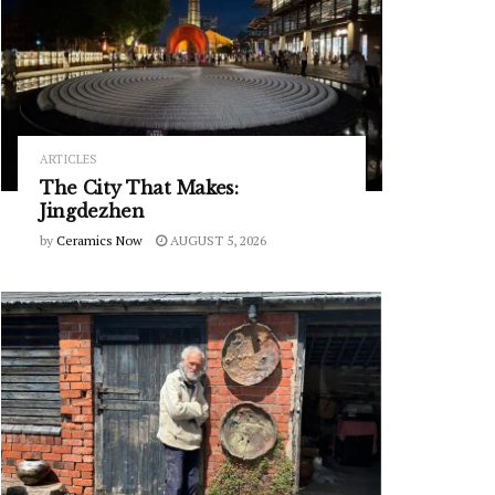
ARTICLES
The City That Makes:
Jingdezhen
by
Ceramics Now
AUGUST 5, 2026