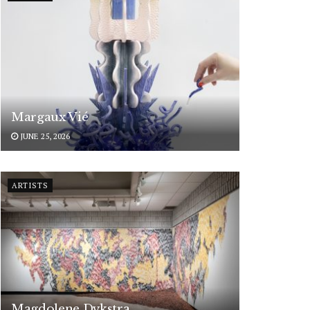
Margaux Vié
JUNE 25, 2026
ARTISTS
Magdolene Dykstra