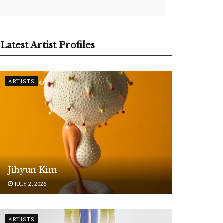
Latest Artist Profiles
ARTISTS
Jihyun Kim
JULY 2, 2026
ARTISTS