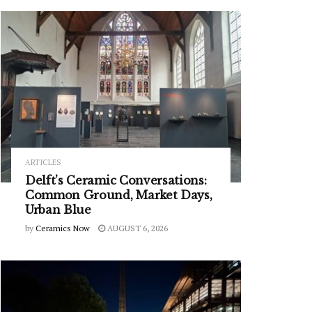
ARTICLES
Delft’s Ceramic Conversations:
Common Ground, Market Days,
Urban Blue
by
Ceramics Now
AUGUST 6, 2026