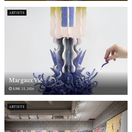
ARTISTS
Margaux Vié
JUNE 25, 2026
ARTISTS