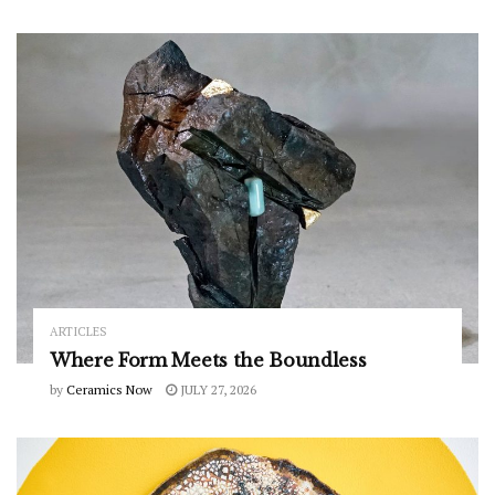
ARTICLES
Where Form Meets the Boundless
by
Ceramics Now
JULY 27, 2026