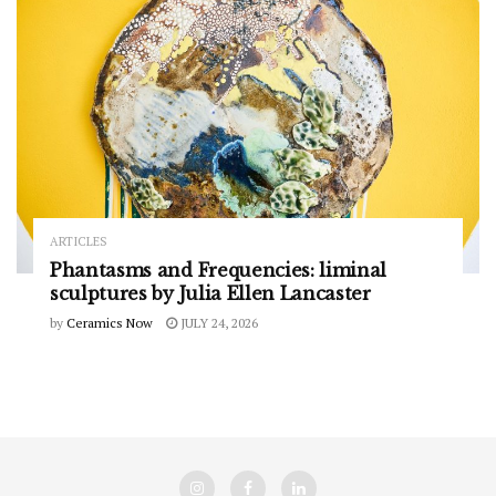
ARTICLES
Phantasms and Frequencies: liminal
sculptures by Julia Ellen Lancaster
by
Ceramics Now
JULY 24, 2026