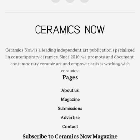
Ceramics Now is a leading independent art publication specialized
in contemporary ceramics. Since 2010, we promote and document
contemporary ceramic art and empower artists working with
ceramics.
Pages
About us
Magazine
Submissions
Advertise
Contact
Subscribe to Ceramics Now Magazine