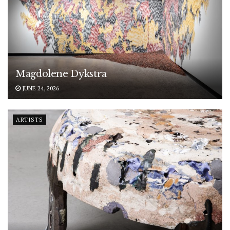
Magdolene Dykstra
JUNE 24, 2026
ARTISTS