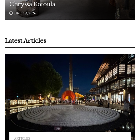
Chryssa Kotoula
JUNE 19, 2026
Latest Articles
ARTICLES