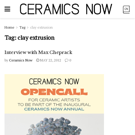
Home
Tag
clay extrusion
Tag:
clay extrusion
Interview with Max Cheprack
by
Ceramics Now
MAY 22, 2012
0