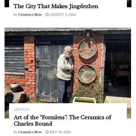
The City That Makes: Jingdezhen
by
Ceramics Now
AUGUST 5, 2026
ARTICLES
Art of the “Formless”: The Ceramics of
Charles Bound
by
Ceramics Now
JULY 30, 2026