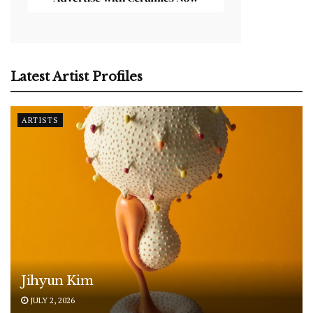
Latest Artist Profiles
ARTISTS
Jihyun Kim
JULY 2, 2026