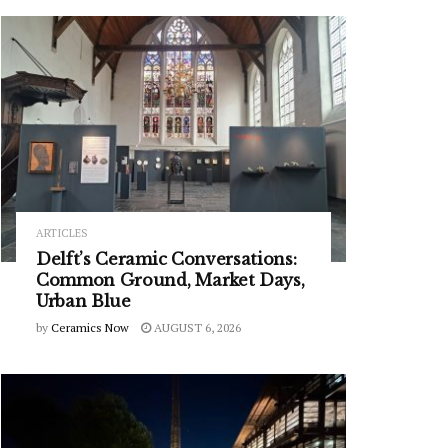
ARTICLES
Delft’s Ceramic Conversations:
Common Ground, Market Days,
Urban Blue
by
Ceramics Now
AUGUST 6, 2026