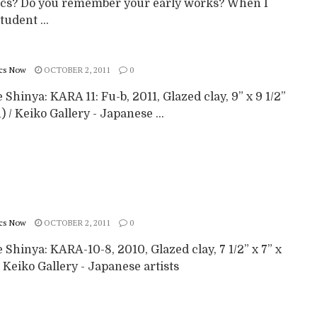
cs? Do you remember your early works? When I
tudent ...
cs Now
OCTOBER 2, 2011
0
Shinya: KARA 11: Fu-b, 2011, Glazed clay, 9” x 9 1/2”
h) / Keiko Gallery - Japanese ...
cs Now
OCTOBER 2, 2011
0
Shinya: KARA-10-8, 2010, Glazed clay, 7 1/2” x 7” x
/ Keiko Gallery - Japanese artists