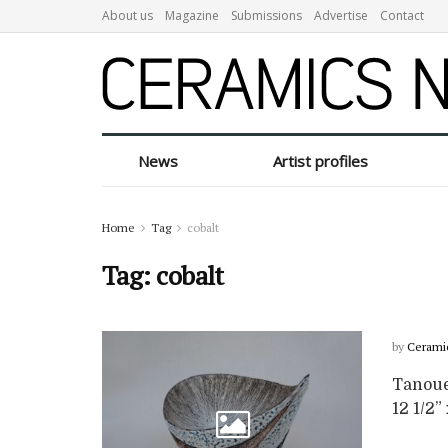
About us
Magazine
Submissions
Advertise
Contact
News
Artist profiles
Home
Tag
cobalt
Tag:
cobalt
by
Cerami
Tanoue 
12 1/2” 