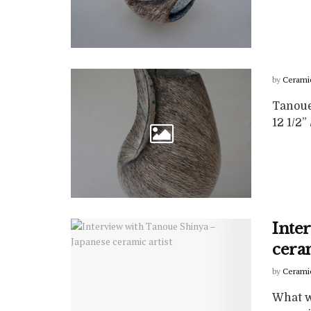
by
Cerami
Tanoue 
12 1/2”
Inte
ceram
by
Cerami
What wa