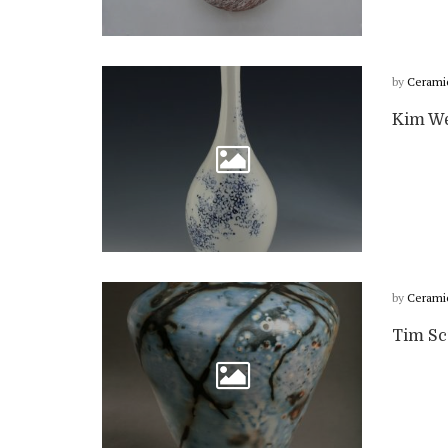
by
Cerami
Kim We
by
Cerami
Tim Scu