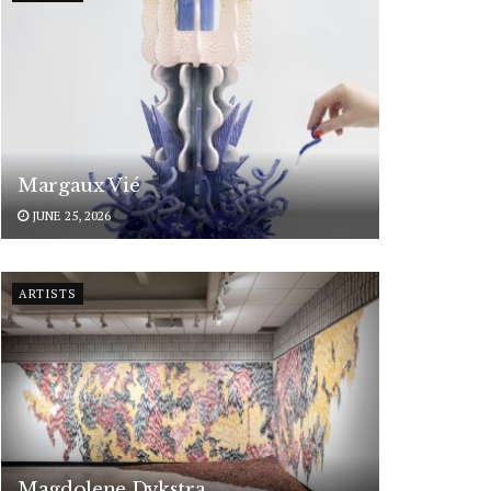
Margaux Vié
JUNE 25, 2026
ARTISTS
Magdolene Dykstra