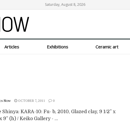
Saturday, August 8, 2026
Articles
Exhibitions
Ceramic art
cs Now
OCTOBER 7, 2011
0
Shinya: KARA-10: Fu- b, 2010, Glazed clay, 9 1/2” x
x 9” (h) / Keiko Gallery - ...