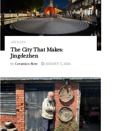
ARTICLES
The City That Makes:
Jingdezhen
by
Ceramics Now
AUGUST 5, 2026