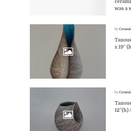
cerami
was a s
by
Cerami
Tanoue 
x 19” (
by
Cerami
Tanoue 
12”(h) 