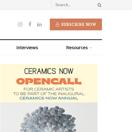
SUBSCRIBE NOW
Interviews
Resources