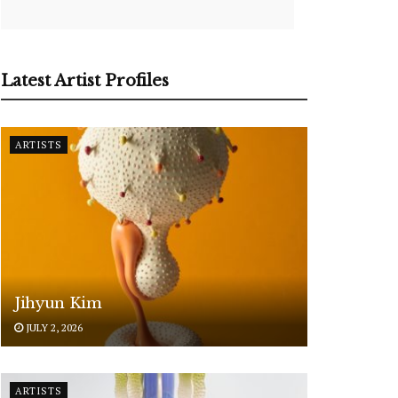
Latest Artist Profiles
ARTISTS
Jihyun Kim
JULY 2, 2026
ARTISTS