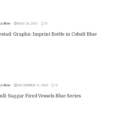
cs Now
MAY 26, 2011
0
stad: Graphic Imprint Bottle in Cobalt Blue
cs Now
DECEMBER 11, 2010
0
ll: Saggar Fired Vessels Blue Series