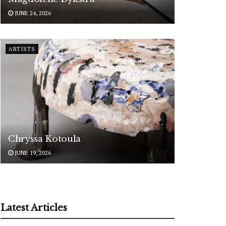
JUNE 24, 2026
ARTISTS
Chryssa Kotoula
JUNE 19, 2026
Latest Articles