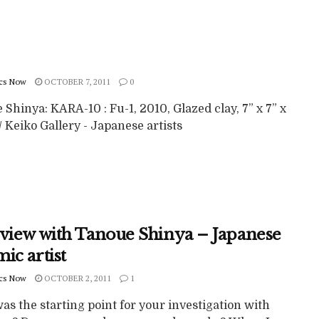
cs Now
OCTOBER 7, 2011
0
Shinya: KARA-10 : Fu-1, 2010, Glazed clay, 7” x 7” x
 / Keiko Gallery - Japanese artists
rview with Tanoue Shinya – Japanese
ic artist
cs Now
OCTOBER 2, 2011
1
s the starting point for your investigation with