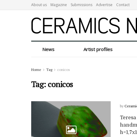
About us
Magazine
Submissions
Advertise
Contact
News
Artist profiles
Home
Tag
conicos
Tag:
conicos
by
Cerami
Teresa 
handmad
h=1,7x1