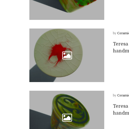
by
Cerami
Teresa 
handma
by
Cerami
Teresa 
handma