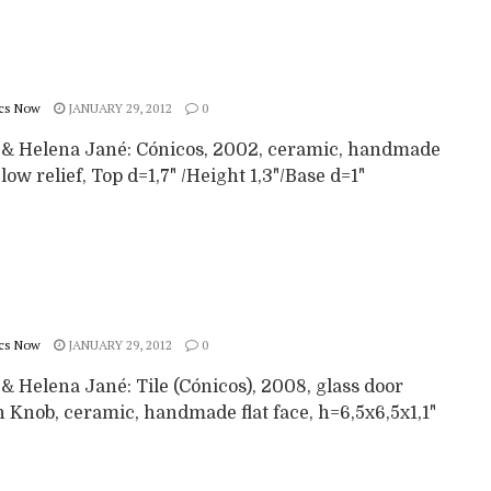
cs Now
JANUARY 29, 2012
0
 & Helena Jané: Cónicos, 2002, ceramic, handmade
 low relief, Top d=1,7" /Height 1,3"/Base d=1"
cs Now
JANUARY 29, 2012
0
& Helena Jané: Tile (Cónicos), 2008, glass door
 Knob, ceramic, handmade flat face, h=6,5x6,5x1,1"