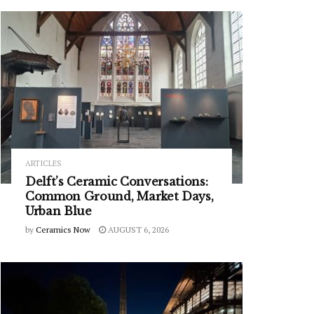
ARTICLES
Delft’s Ceramic Conversations:
Common Ground, Market Days,
Urban Blue
by
Ceramics Now
AUGUST 6, 2026