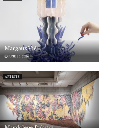
Margaux Vié
JUNE 25, 2026
ARTISTS
Magdolene Dykstra