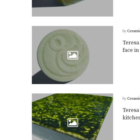
by
Cerami
Teresa
face in
by
Cerami
Teresa 
kitchen