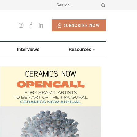
SUBSCRIBE NOW
Interviews
Resources