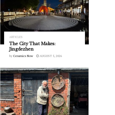
ARTICLES
The City That Makes:
Jingdezhen
by
Ceramics Now
AUGUST 5, 2026