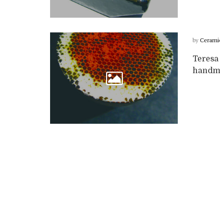
by
Cerami
Teresa
handmad