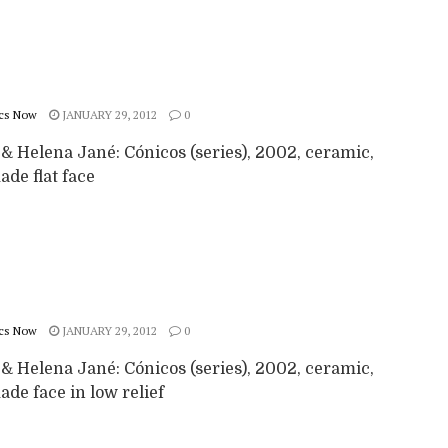
cs Now
JANUARY 29, 2012
0
& Helena Jané: Cónicos (series), 2002, ceramic,
de flat face
cs Now
JANUARY 29, 2012
0
& Helena Jané: Cónicos (series), 2002, ceramic,
de face in low relief