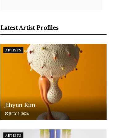
Latest Artist Profiles
ARTISTS
Jihyun Kim
JULY 2, 2026
ARTISTS