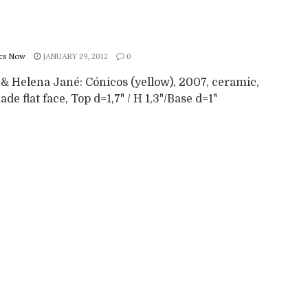
cs Now
JANUARY 29, 2012
0
 & Helena Jané: Cónicos (yellow), 2007, ceramic,
e flat face, Top d=1,7" / H 1,3"/Base d=1"