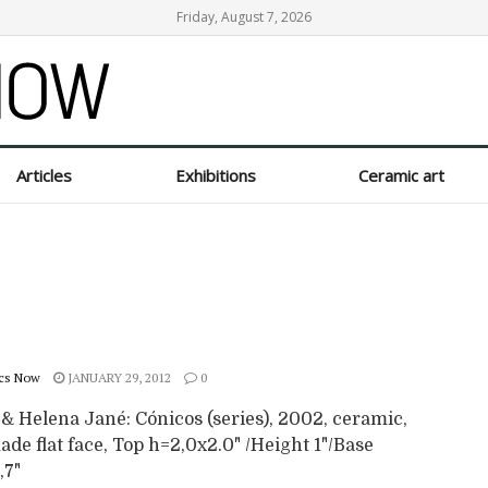
Friday, August 7, 2026
Articles
Exhibitions
Ceramic art
cs Now
JANUARY 29, 2012
0
& Helena Jané: Cónicos (series), 2002, ceramic,
e flat face, Top h=2,0x2.0" /Height 1"/Base
,7"