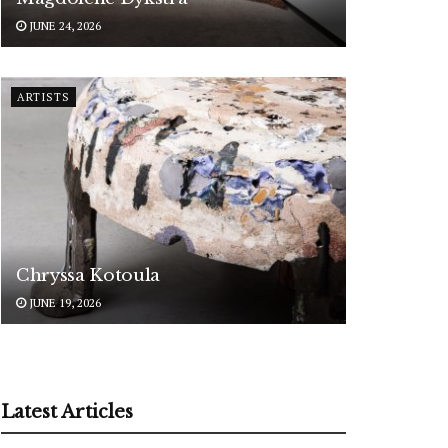
JUNE 24, 2026
ARTISTS
Chryssa Kotoula
JUNE 19, 2026
Latest Articles