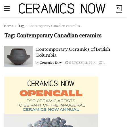
Home
Tag
Contemporary Canadian ceramics
Tag:
Contemporary Canadian ceramics
Contemporary Ceramics of British
Columbia
by
Ceramics Now
OCTOBER 2, 2014
1