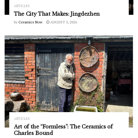
ARTICLES
The City That Makes: Jingdezhen
by
Ceramics Now
AUGUST 5, 2026
ARTICLES
Art of the “Formless”: The Ceramics of
Charles Bound