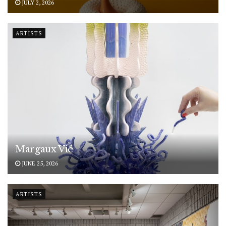
JULY 2, 2026
ARTISTS
Margaux Vié
JUNE 25, 2026
ARTISTS