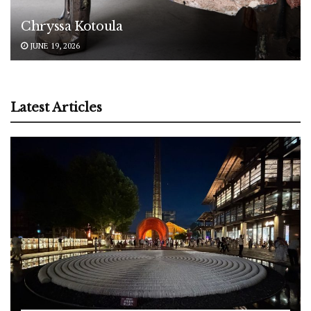
Chryssa Kotoula
JUNE 19, 2026
Latest Articles