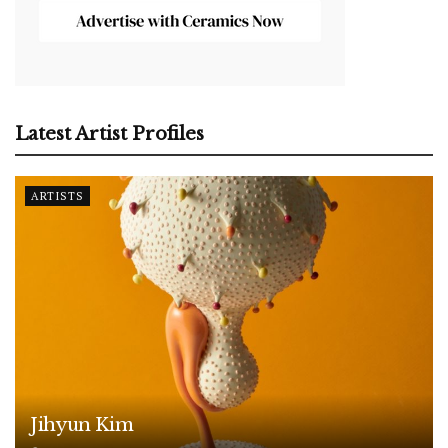
Latest Artist Profiles
ARTISTS
Jihyun Kim