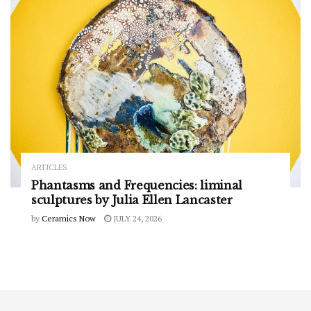
ARTICLES
Phantasms and Frequencies: liminal
sculptures by Julia Ellen Lancaster
by
Ceramics Now
JULY 24, 2026