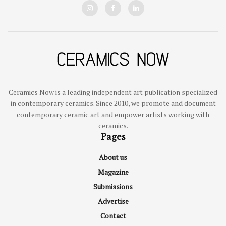
Ceramics Now is a leading independent art publication specialized
in contemporary ceramics. Since 2010, we promote and document
contemporary ceramic art and empower artists working with
ceramics.
Pages
About us
Magazine
Submissions
Advertise
Contact