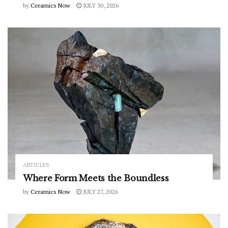
by
Ceramics Now
JULY 30, 2026
ARTICLES
Where Form Meets the Boundless
by
Ceramics Now
JULY 27, 2026