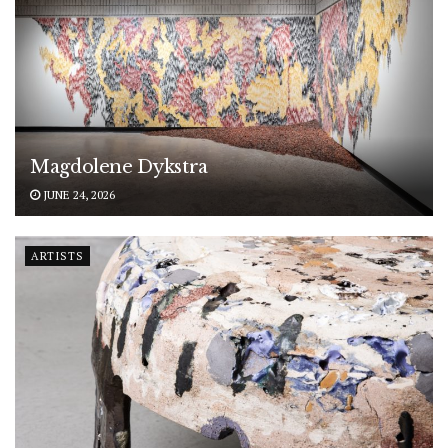
Magdolene Dykstra
JUNE 24, 2026
ARTISTS