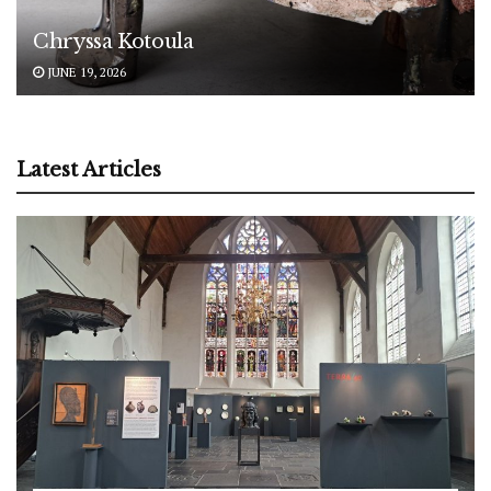
Chryssa Kotoula
JUNE 19, 2026
Latest Articles