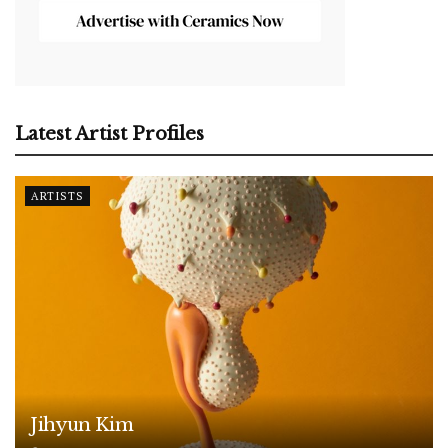
Latest Artist Profiles
ARTISTS
Jihyun Kim