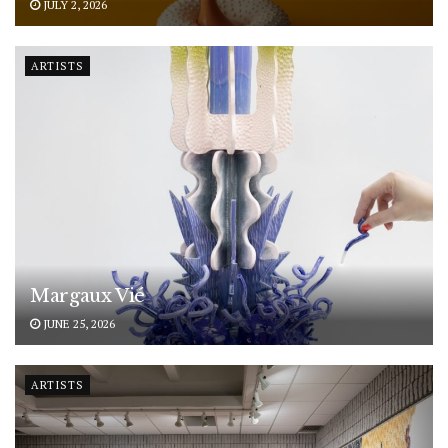
JULY 2, 2026
ARTISTS
Margaux Vié
JUNE 25, 2026
ARTISTS