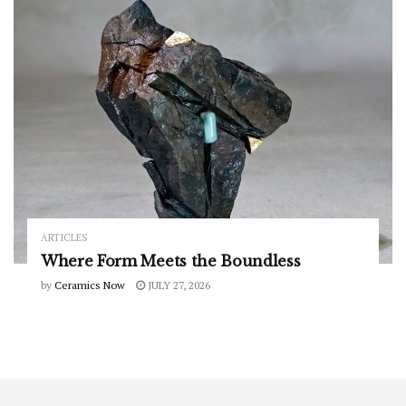
ARTICLES
Where Form Meets the Boundless
by
Ceramics Now
JULY 27, 2026