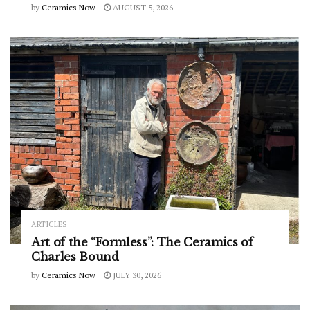
by
Ceramics Now
AUGUST 5, 2026
ARTICLES
Art of the “Formless”: The Ceramics of
Charles Bound
by
Ceramics Now
JULY 30, 2026