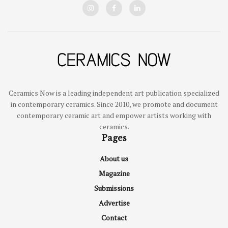
Ceramics Now is a leading independent art publication specialized
in contemporary ceramics. Since 2010, we promote and document
contemporary ceramic art and empower artists working with
ceramics.
Pages
About us
Magazine
Submissions
Advertise
Contact