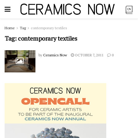
Home
Tag
contemporary textiles
Tag:
contemporary textiles
by
Ceramics Now
OCTOBER 7, 2011
0