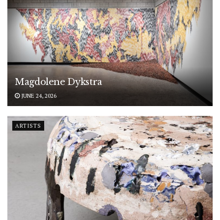
Magdolene Dykstra
JUNE 24, 2026
ARTISTS