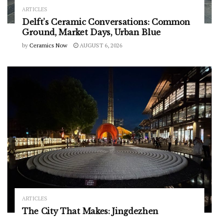
ARTICLES
Delft’s Ceramic Conversations: Common
Ground, Market Days, Urban Blue
by
Ceramics Now
AUGUST 6, 2026
ARTICLES
The City That Makes: Jingdezhen