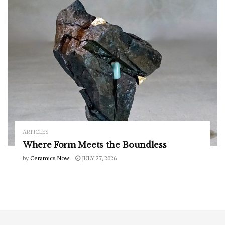
ARTICLES
Where Form Meets the Boundless
by
Ceramics Now
JULY 27, 2026