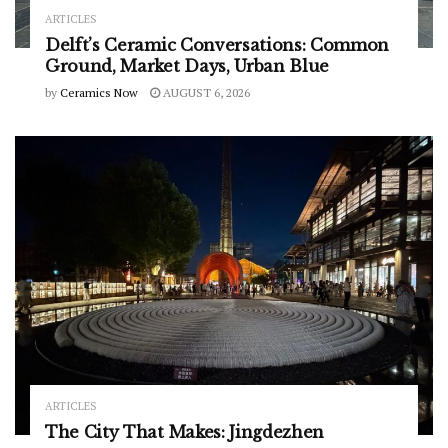
ARTICLES
Delft’s Ceramic Conversations: Common
Ground, Market Days, Urban Blue
by
Ceramics Now
AUGUST 6, 2026
ARTICLES
The City That Makes: Jingdezhen