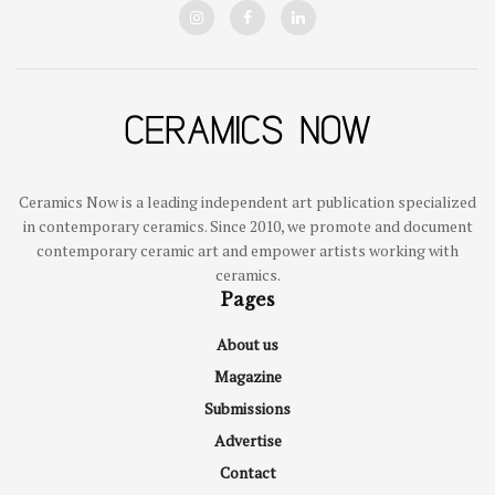
Ceramics Now is a leading independent art publication specialized
in contemporary ceramics. Since 2010, we promote and document
contemporary ceramic art and empower artists working with
ceramics.
Pages
About us
Magazine
Submissions
Advertise
Contact