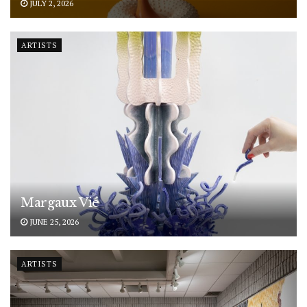
JULY 2, 2026
ARTISTS
Margaux Vié
JUNE 25, 2026
ARTISTS