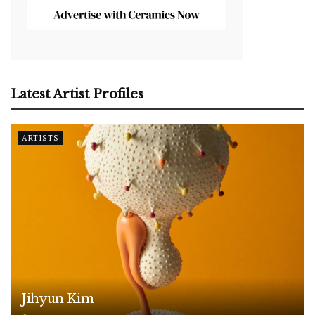
Latest Artist Profiles
ARTISTS
Jihyun Kim