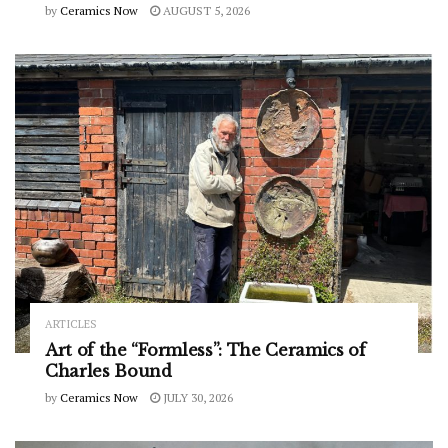
by
Ceramics Now
AUGUST 5, 2026
ARTICLES
Art of the “Formless”: The Ceramics of
Charles Bound
by
Ceramics Now
JULY 30, 2026