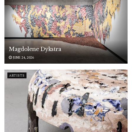
Magdolene Dykstra
JUNE 24, 2026
ARTISTS