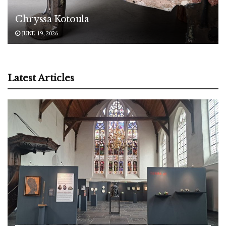
Chryssa Kotoula
JUNE 19, 2026
Latest Articles