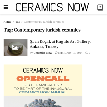
Home
Tag
Contemporary turkish ceramics
Tag:
Contemporary turkish ceramics
Şirin Koçak at Kuğulu Art Gallery,
Ankara, Turkey
by
Ceramics Now
FEBRUARY 19, 2014
0