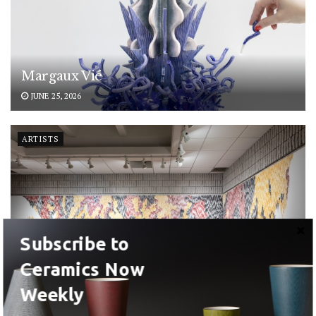
Margaux Vié
JUNE 25, 2026
ARTISTS
Subscribe to
Ceramics Now
Weekly
Magdolene Dykstra