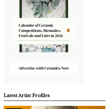
Latest Artist Profiles