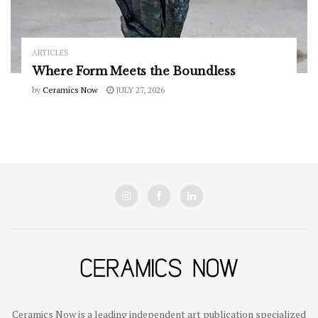
ARTICLES
Where Form Meets the Boundless
by
Ceramics Now
JULY 27, 2026
Ceramics Now is a leading independent art publication specialized