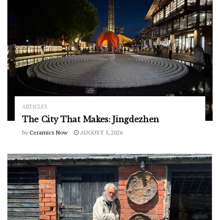
ARTICLES
The City That Makes: Jingdezhen
by
Ceramics Now
AUGUST 5, 2026