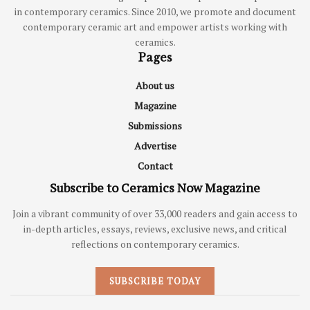
in contemporary ceramics. Since 2010, we promote and document
contemporary ceramic art and empower artists working with
ceramics.
Pages
About us
Magazine
Submissions
Advertise
Contact
Subscribe to Ceramics Now Magazine
Join a vibrant community of over 33,000 readers and gain access to
in-depth articles, essays, reviews, exclusive news, and critical
reflections on contemporary ceramics.
SUBSCRIBE TODAY