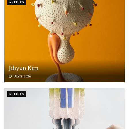
ARTISTS
Jihyun Kim
JULY 2, 2026
ARTISTS