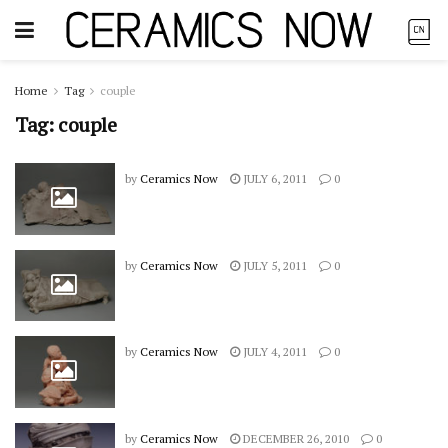
Home
Tag
couple
Tag:
couple
by
Ceramics Now
JULY 6, 2011
0
by
Ceramics Now
JULY 5, 2011
0
by
Ceramics Now
JULY 4, 2011
0
by
Ceramics Now
DECEMBER 26, 2010
0