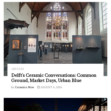
ARTICLES
Delft’s Ceramic Conversations: Common
Ground, Market Days, Urban Blue
by
Ceramics Now
AUGUST 6, 2026