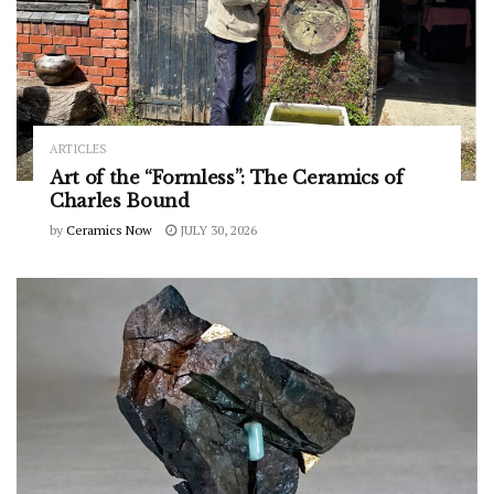
ARTICLES
Art of the “Formless”: The Ceramics of
Charles Bound
by
Ceramics Now
JULY 30, 2026