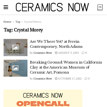
Home
Tag
Crystal Morey
Tag:
Crystal Morey
Are We There Yet? at Ferrin
Contemporary, North Adams
by
Ceramics Now
AUGUST 5, 2023
0
Breaking Ground: Women in California
Clay at the American Museum of
Ceramic Art, Pomona
by
Ceramics Now
OCTOBER 17, 2022
0