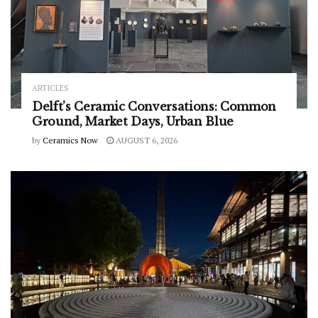
ARTICLES
Delft’s Ceramic Conversations: Common
Ground, Market Days, Urban Blue
by
Ceramics Now
AUGUST 6, 2026