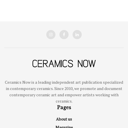
Ceramics Now is a leading independent art publication specialized
in contemporary ceramics. Since 2010, we promote and document
contemporary ceramic art and empower artists working with
ceramics.
Pages
About us
Magazine