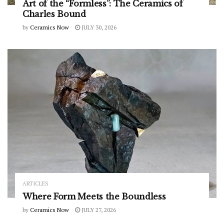
Art of the “Formless”: The Ceramics of
Charles Bound
by
Ceramics Now
JULY 30, 2026
ARTICLES
Where Form Meets the Boundless
by
Ceramics Now
JULY 27, 2026