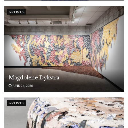
ARTISTS
Magdolene Dykstra
JUNE 24, 2026
ARTISTS