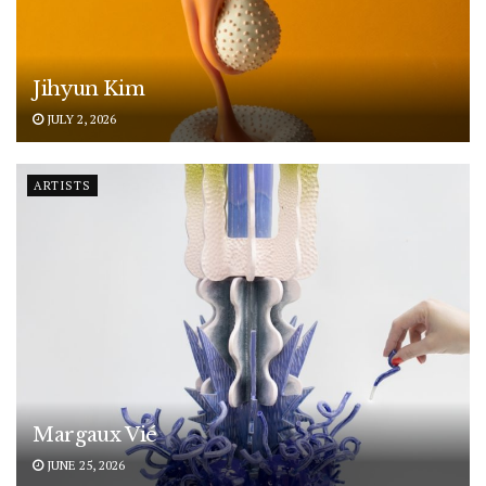
Jihyun Kim
JULY 2, 2026
ARTISTS
Margaux Vié
JUNE 25, 2026