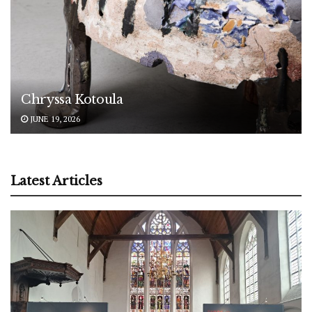
Chryssa Kotoula
JUNE 19, 2026
Latest Articles