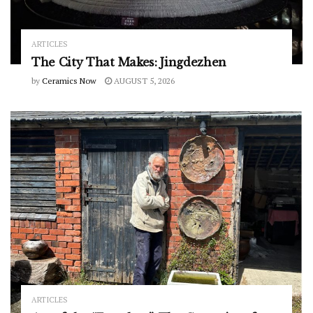
ARTICLES
The City That Makes: Jingdezhen
by
Ceramics Now
AUGUST 5, 2026
ARTICLES