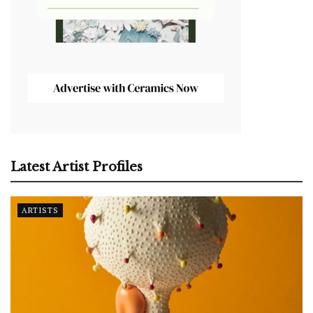
Latest Artist Profiles
ARTISTS