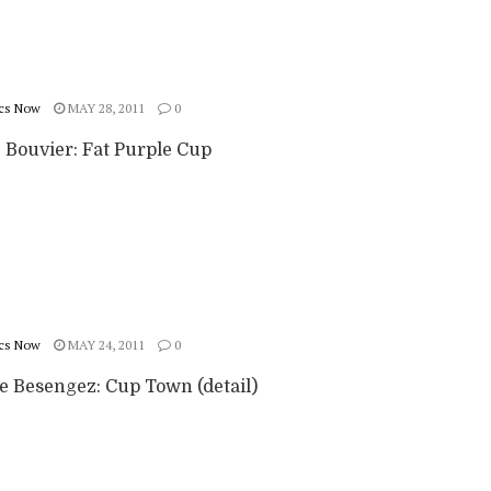
cs Now
MAY 28, 2011
0
e Bouvier: Fat Purple Cup
cs Now
MAY 24, 2011
0
ie Besengez: Cup Town (detail)