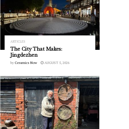
ARTICLES
The City That Makes:
Jingdezhen
by
Ceramics Now
AUGUST 5, 2026