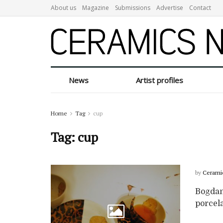
About us
Magazine
Submissions
Advertise
Contact
News
Artist profiles
Home
Tag
cup
Tag:
cup
by
Cerami
Bogdan
porcela