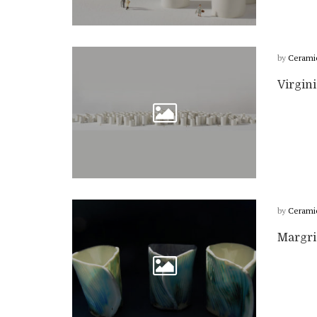
by
Cerami
Virgin
by
Cerami
Margri