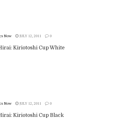
cs Now
JULY 12, 2011
0
irai: Kiriotoshi Cup White
cs Now
JULY 12, 2011
0
irai: Kiriotoshi Cup Black