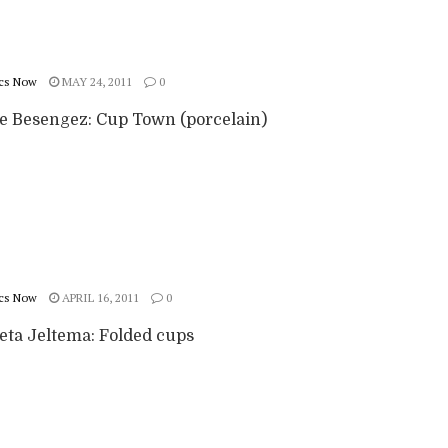
cs Now
MAY 24, 2011
0
ie Besengez: Cup Town (porcelain)
cs Now
APRIL 16, 2011
0
eta Jeltema: Folded cups