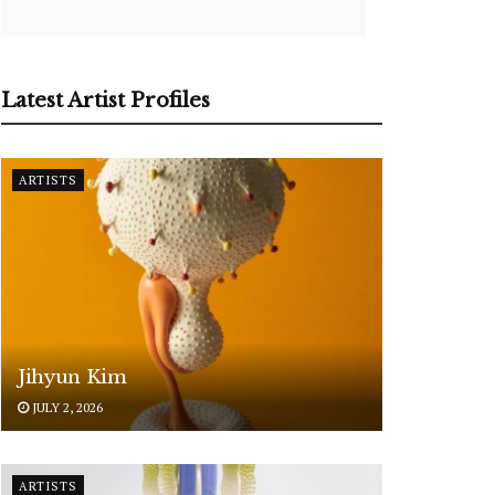
Latest Artist Profiles
ARTISTS
Jihyun Kim
JULY 2, 2026
ARTISTS