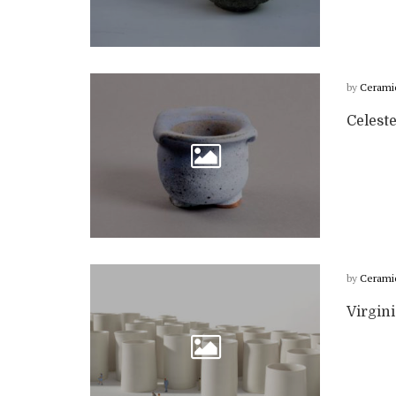
by
Cerami
Celest
by
Cerami
Virgin