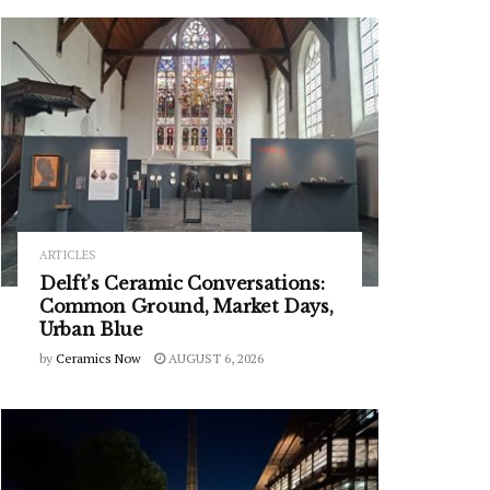
ARTICLES
Delft’s Ceramic Conversations:
Common Ground, Market Days,
Urban Blue
by
Ceramics Now
AUGUST 6, 2026