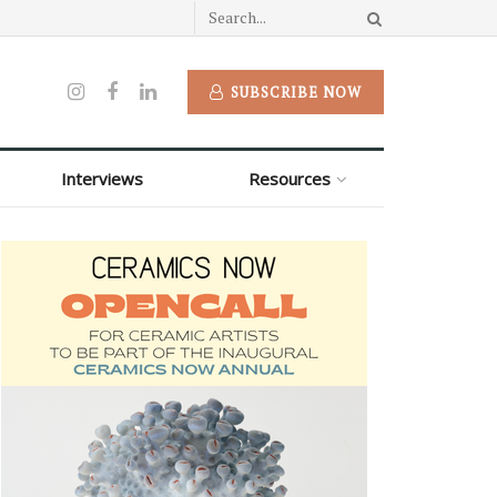
SUBSCRIBE NOW
Interviews
Resources