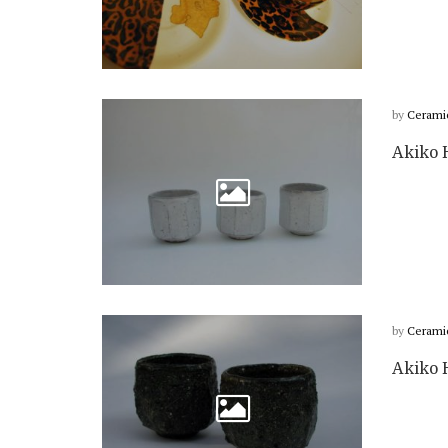
by
Cerami
Akiko H
by
Cerami
Akiko H