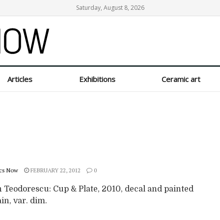
Saturday, August 8, 2026
Articles
Exhibitions
Ceramic art
cs Now
FEBRUARY 22, 2012
0
 Teodorescu: Cup & Plate, 2010, decal and painted
in, var. dim.