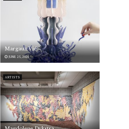
Margaux Vié
JUNE 25, 2026
ARTISTS
Magdolene Dykstra