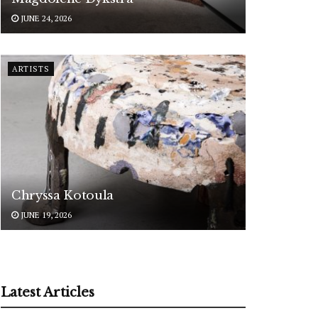
JUNE 24, 2026
ARTISTS
Chryssa Kotoula
JUNE 19, 2026
Latest Articles