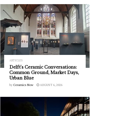
ARTICLES
Delft’s Ceramic Conversations:
Common Ground, Market Days,
Urban Blue
by
Ceramics Now
AUGUST 6, 2026