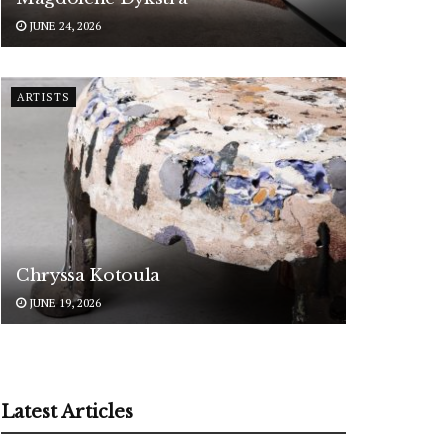
JUNE 24, 2026
ARTISTS
Chryssa Kotoula
JUNE 19, 2026
Latest Articles