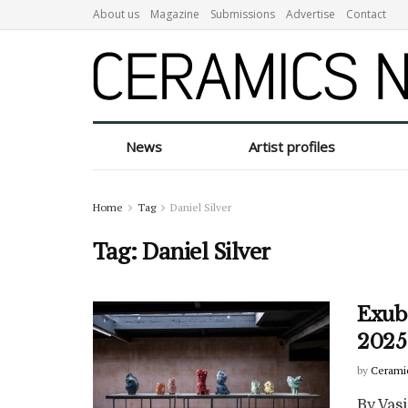
About us
Magazine
Submissions
Advertise
Contact
News
Artist profiles
Home
Tag
Daniel Silver
Tag:
Daniel Silver
Exube
2025
by
Cerami
By Vasi