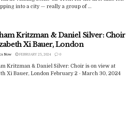
epping into a city — really a group of ...
ham Kritzman & Daniel Silver: Choir
lizabeth Xi Bauer, London
cs Now
FEBRUARY 23, 2024
0
m Kritzman & Daniel Silver: Choir is on view at
eth Xi Bauer, London February 2 - March 30, 2024