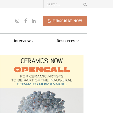
SUBSCRIBE NOW
Interviews
Resources