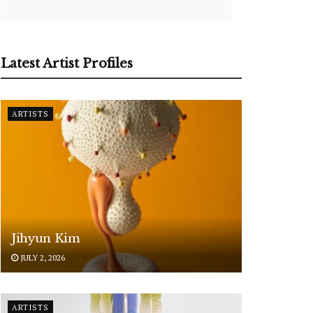
Latest Artist Profiles
ARTISTS
Jihyun Kim
JULY 2, 2026
ARTISTS