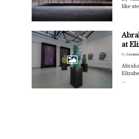
like st
Abra
at E
by
Cerami
Abraha
Elizab
...