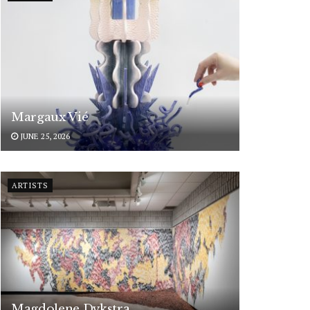
Margaux Vié
JUNE 25, 2026
ARTISTS
Magdolene Dykstra