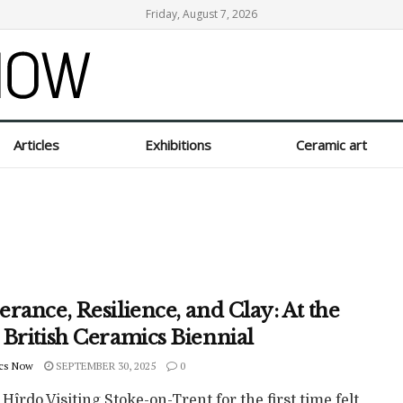
Friday, August 7, 2026
Articles
Exhibitions
Ceramic art
rance, Resilience, and Clay: At the
 British Ceramics Biennial
cs Now
SEPTEMBER 30, 2025
0
 Hîrdo Visiting Stoke-on-Trent for the first time felt