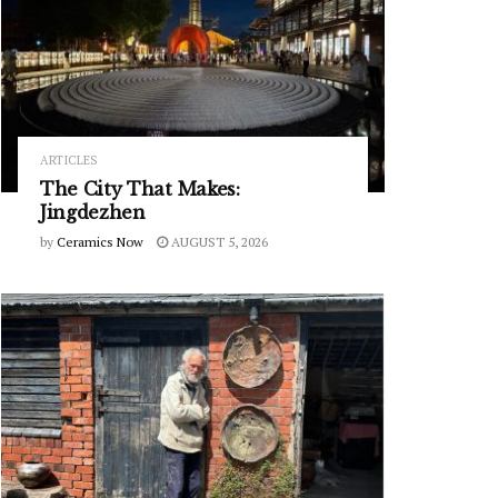
ARTICLES
The City That Makes:
Jingdezhen
by
Ceramics Now
AUGUST 5, 2026