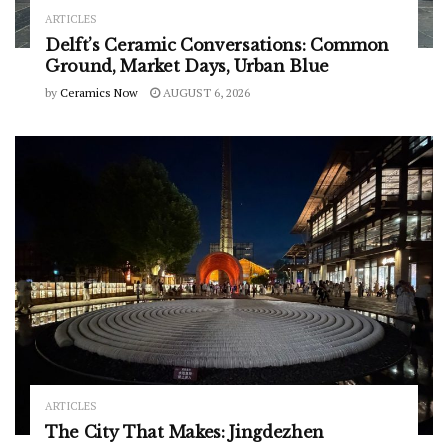
ARTICLES
Delft’s Ceramic Conversations: Common
Ground, Market Days, Urban Blue
by
Ceramics Now
AUGUST 6, 2026
ARTICLES
The City That Makes: Jingdezhen