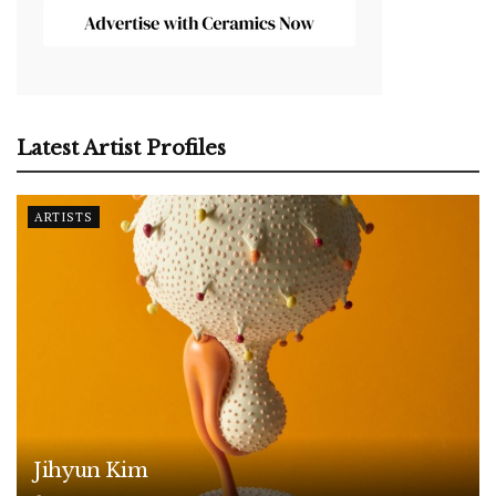
Latest Artist Profiles
ARTISTS
Jihyun Kim