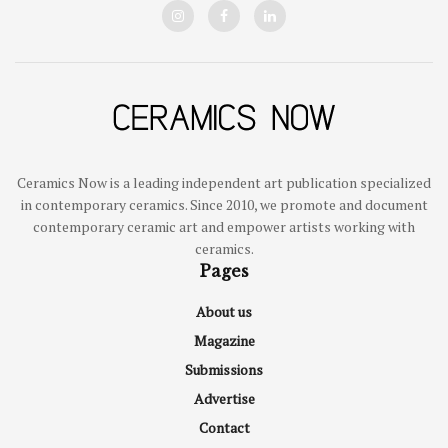
Ceramics Now is a leading independent art publication specialized
in contemporary ceramics. Since 2010, we promote and document
contemporary ceramic art and empower artists working with
ceramics.
Pages
About us
Magazine
Submissions
Advertise
Contact