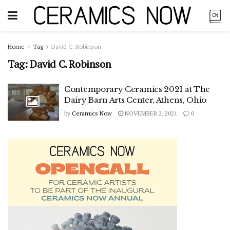
Home
Tag
David C. Robinson
Tag:
David C. Robinson
Contemporary Ceramics 2021 at The
Dairy Barn Arts Center, Athens, Ohio
by
Ceramics Now
NOVEMBER 2, 2021
0