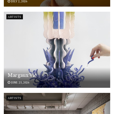
JULY 2, 2026
ARTISTS
Margaux Vié
JUNE 25, 2026
ARTISTS