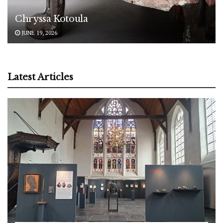
Chryssa Kotoula
JUNE 19, 2026
Latest Articles