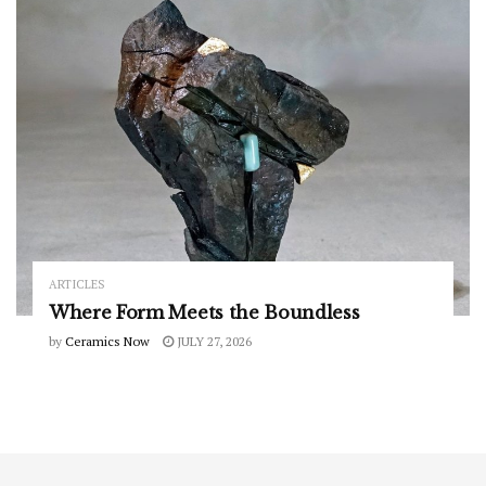
ARTICLES
Where Form Meets the Boundless
by
Ceramics Now
JULY 27, 2026