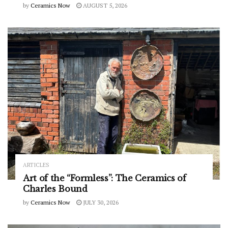
by
Ceramics Now
AUGUST 5, 2026
ARTICLES
Art of the “Formless”: The Ceramics of
Charles Bound
by
Ceramics Now
JULY 30, 2026