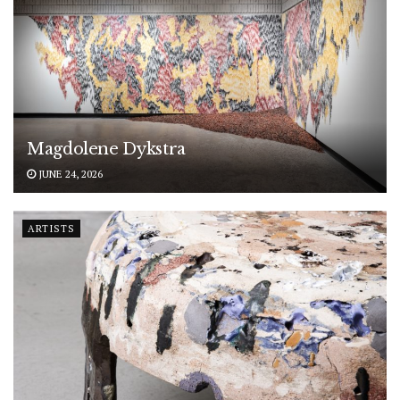
Magdolene Dykstra
JUNE 24, 2026
ARTISTS