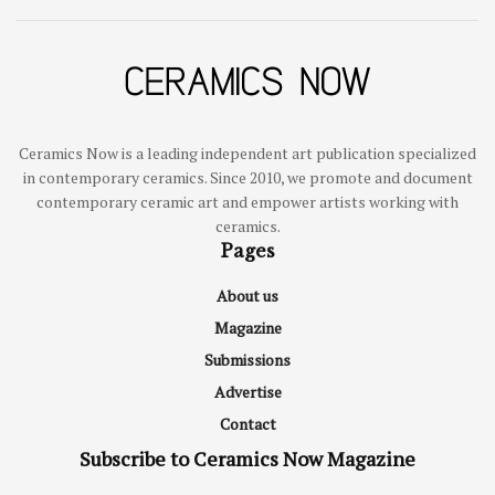
Ceramics Now is a leading independent art publication specialized
in contemporary ceramics. Since 2010, we promote and document
contemporary ceramic art and empower artists working with
ceramics.
Pages
About us
Magazine
Submissions
Advertise
Contact
Subscribe to Ceramics Now Magazine