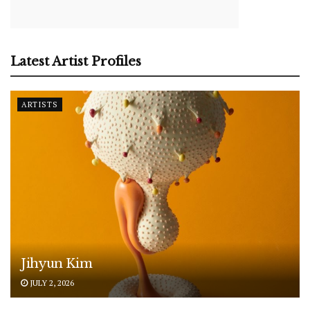
Latest Artist Profiles
ARTISTS
Jihyun Kim
JULY 2, 2026