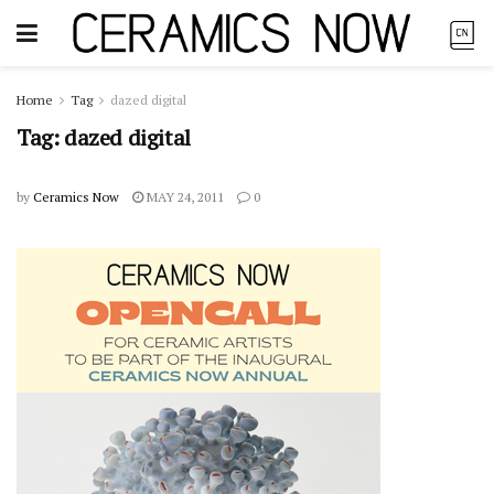
Home
Tag
dazed digital
Tag:
dazed digital
by
Ceramics Now
MAY 24, 2011
0