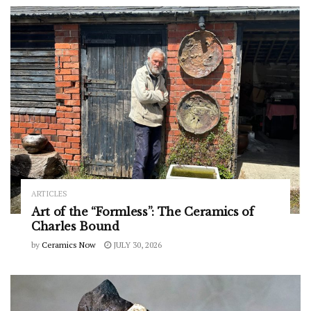
ARTICLES
Art of the “Formless”: The Ceramics of
Charles Bound
by
Ceramics Now
JULY 30, 2026