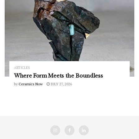
ARTICLES
Where Form Meets the Boundless
by
Ceramics Now
JULY 27, 2026