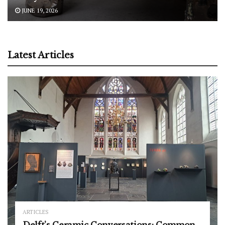
JUNE 19, 2026
Latest Articles
ARTICLES