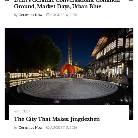
Delft’s Ceramic Conversations: Common
Ground, Market Days, Urban Blue
by
Ceramics Now
AUGUST 6, 2026
ARTICLES
The City That Makes: Jingdezhen
by
Ceramics Now
AUGUST 5, 2026