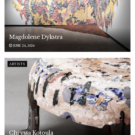
Magdolene Dykstra
JUNE 24, 2026
ARTISTS
Chryssa Kotoula