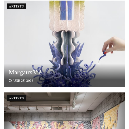
ARTISTS
Margaux Vié
JUNE 25, 2026
ARTISTS