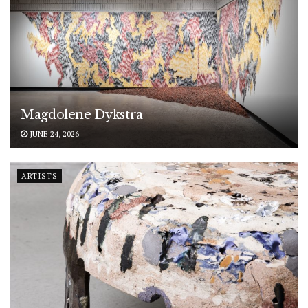
Magdolene Dykstra
JUNE 24, 2026
ARTISTS