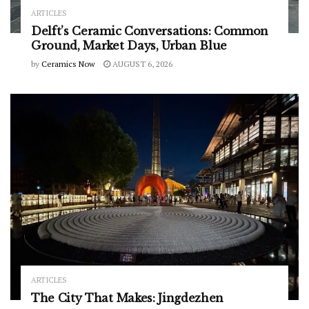
ARTICLES
Delft’s Ceramic Conversations: Common
Ground, Market Days, Urban Blue
by
Ceramics Now
AUGUST 6, 2026
ARTICLES
The City That Makes: Jingdezhen