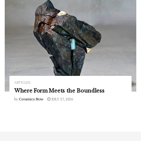
ARTICLES
Where Form Meets the Boundless
by
Ceramics Now
JULY 27, 2026