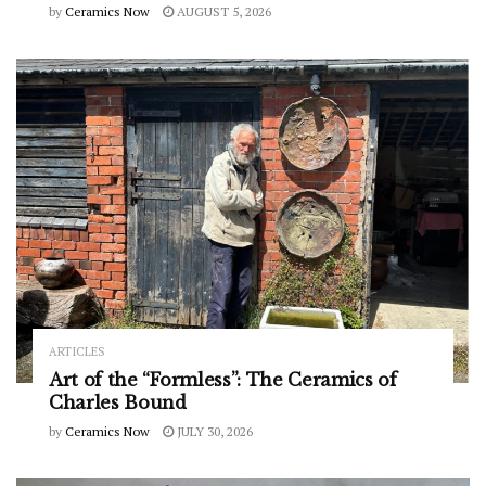
by
Ceramics Now
AUGUST 5, 2026
ARTICLES
Art of the “Formless”: The Ceramics of
Charles Bound
by
Ceramics Now
JULY 30, 2026