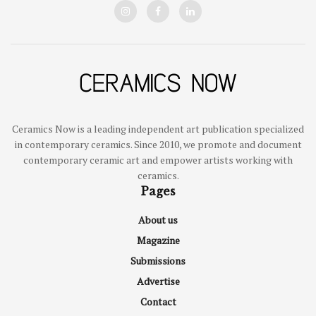
Ceramics Now is a leading independent art publication specialized
in contemporary ceramics. Since 2010, we promote and document
contemporary ceramic art and empower artists working with
ceramics.
Pages
About us
Magazine
Submissions
Advertise
Contact