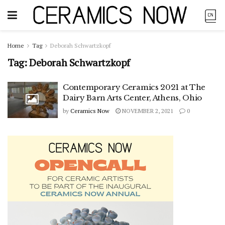
Home
Tag
Deborah Schwartzkopf
Tag:
Deborah Schwartzkopf
Contemporary Ceramics 2021 at The
Dairy Barn Arts Center, Athens, Ohio
by
Ceramics Now
NOVEMBER 2, 2021
0