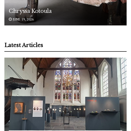
Chryssa Kotoula
JUNE 19, 2026
Latest Articles