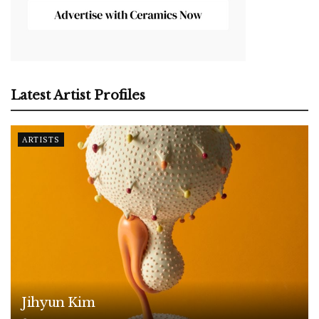
Latest Artist Profiles
ARTISTS
Jihyun Kim