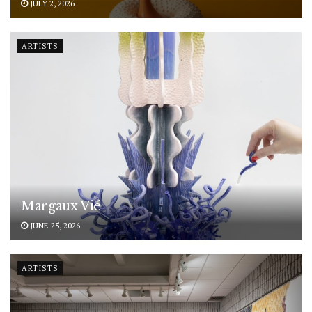
JULY 2, 2026
ARTISTS
Margaux Vié
JUNE 25, 2026
ARTISTS