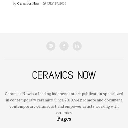
by
Ceramics Now
JULY 27, 2026
Ceramics Now is a leading independent art publication specialized
in contemporary ceramics. Since 2010, we promote and document
contemporary ceramic art and empower artists working with
ceramics.
Pages