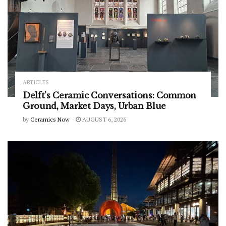
ARTICLES
Delft’s Ceramic Conversations: Common
Ground, Market Days, Urban Blue
by
Ceramics Now
AUGUST 6, 2026