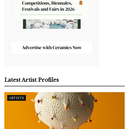
Latest Artist Profiles
ARTISTS