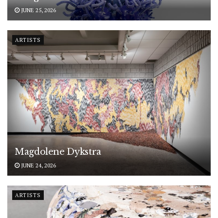
JUNE 25, 2026
ARTISTS
Magdolene Dykstra
JUNE 24, 2026
ARTISTS