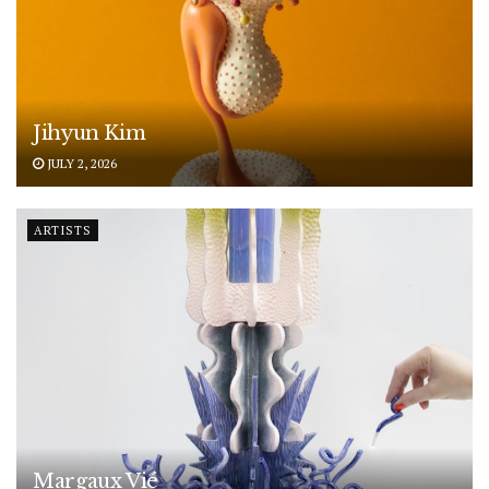
Jihyun Kim
JULY 2, 2026
ARTISTS
Margaux Vié