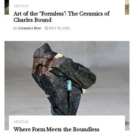
ARTICLES
Art of the “Formless”: The Ceramics of
Charles Bound
by
Ceramics Now
JULY 30, 2026
ARTICLES
Where Form Meets the Boundless