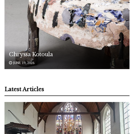
Chryssa Kotoula
JUNE 19, 2026
Latest Articles