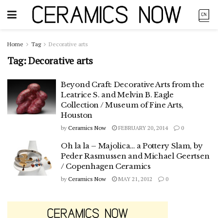
Home
Tag
Decorative arts
Tag:
Decorative arts
Beyond Craft: Decorative Arts from the
Leatrice S. and Melvin B. Eagle
Collection / Museum of Fine Arts,
Houston
by
Ceramics Now
FEBRUARY 20, 2014
0
Oh la la – Majolica… a Pottery Slam, by
Peder Rasmussen and Michael Geertsen
/ Copenhagen Ceramics
by
Ceramics Now
MAY 21, 2012
0