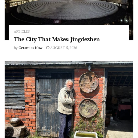
ARTICLES
The City That Makes: Jingdezhen
by
Ceramics Now
AUGUST 5, 2026