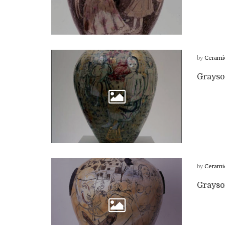
by
Cerami
Grayso
by
Cerami
Grayson