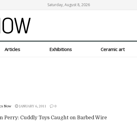
Saturday, August 8, 2026
Articles
Exhibitions
Ceramic art
cs Now
JANUARY 6, 2011
0
n Perry: Cuddly Toys Caught on Barbed Wire