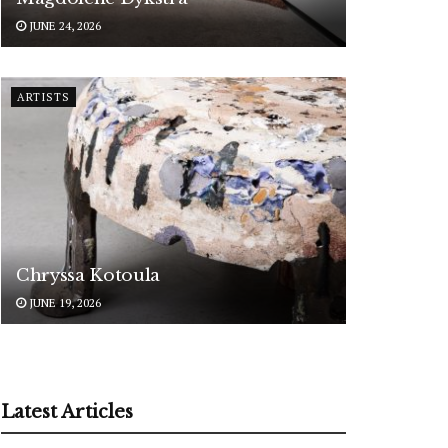
JUNE 24, 2026
ARTISTS
Chryssa Kotoula
JUNE 19, 2026
Latest Articles