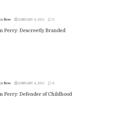
cs Now
JANUARY 4, 2011
0
n Perry: Descreetly Branded
cs Now
JANUARY 4, 2011
0
n Perry: Defender of Childhood