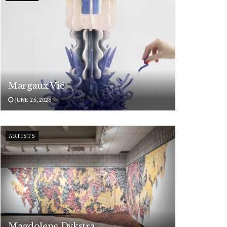
Margaux Vié
JUNE 25, 2026
ARTISTS
Magdolene Dykstra