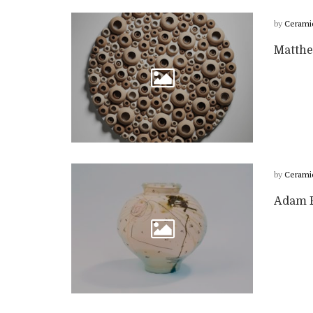
by
Cerami
Matthe
by
Cerami
Adam F