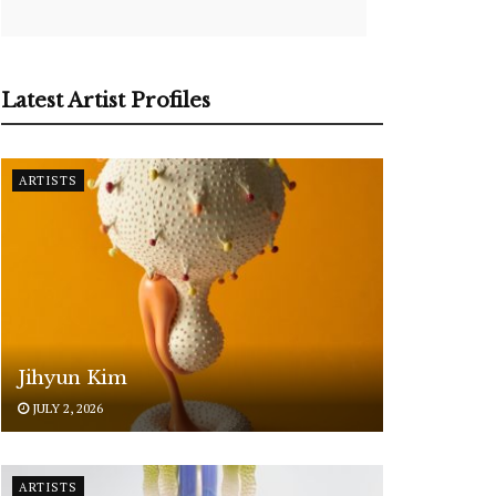
Latest Artist Profiles
ARTISTS
Jihyun Kim
JULY 2, 2026
ARTISTS