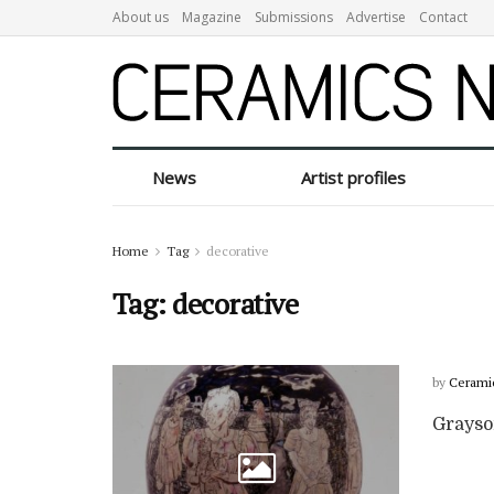
About us
Magazine
Submissions
Advertise
Contact
News
Artist profiles
Home
Tag
decorative
Tag:
decorative
by
Cerami
Grayso