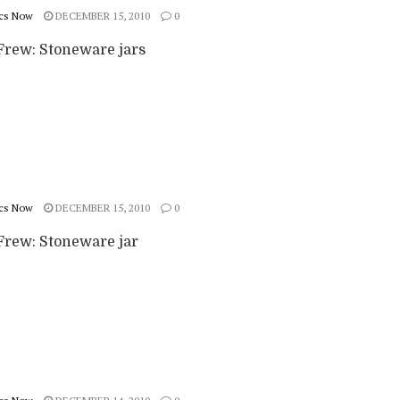
cs Now
DECEMBER 15, 2010
0
rew: Stoneware jars
cs Now
DECEMBER 15, 2010
0
rew: Stoneware jar