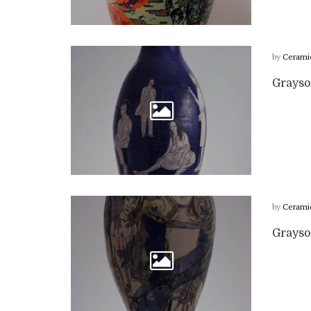
by
Cerami
Grayso
by
Cerami
Grayso