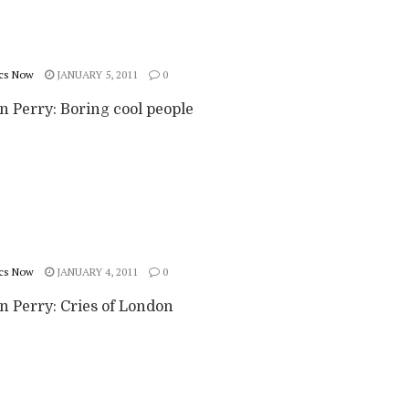
cs Now
JANUARY 5, 2011
0
n Perry: Boring cool people
cs Now
JANUARY 4, 2011
0
n Perry: Cries of London