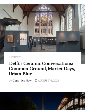
ARTICLES
Delft’s Ceramic Conversations:
Common Ground, Market Days,
Urban Blue
by
Ceramics Now
AUGUST 6, 2026