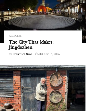
ARTICLES
The City That Makes:
Jingdezhen
by
Ceramics Now
AUGUST 5, 2026