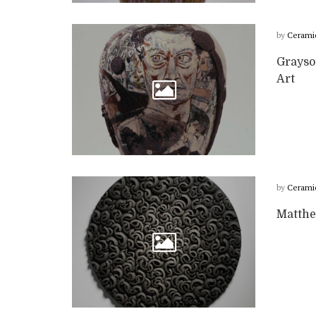
by
Cerami
Grayso
Art
by
Cerami
Matthe