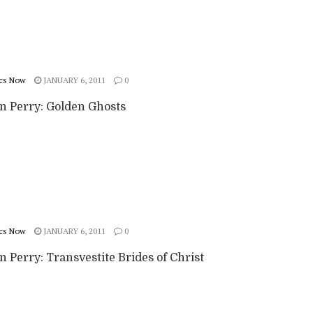
cs Now
JANUARY 6, 2011
0
n Perry: Golden Ghosts
cs Now
JANUARY 6, 2011
0
 Perry: Transvestite Brides of Christ