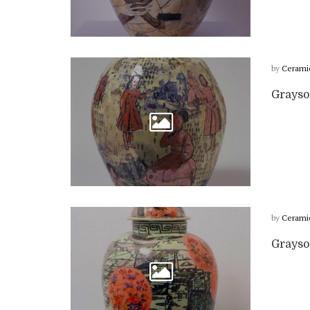
by
Cerami
Grayso
by
Cerami
Grayso