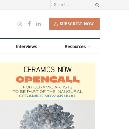
SUBSCRIBE NOW
Interviews
Resources