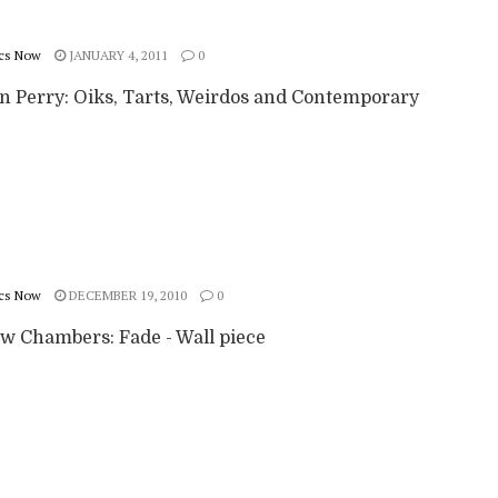
cs Now
JANUARY 4, 2011
0
n Perry: Oiks, Tarts, Weirdos and Contemporary
cs Now
DECEMBER 19, 2010
0
w Chambers: Fade - Wall piece