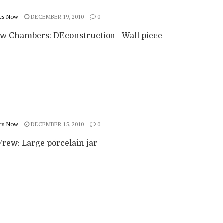
cs Now
DECEMBER 19, 2010
0
w Chambers: DEconstruction - Wall piece
cs Now
DECEMBER 15, 2010
0
rew: Large porcelain jar