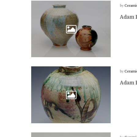
by
Cerami
Adam F
by
Cerami
Adam F