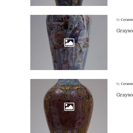
by
Cerami
Grayso
by
Cerami
Grayso