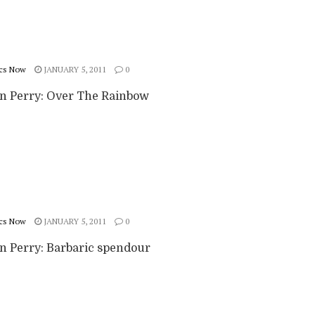
cs Now
JANUARY 5, 2011
0
n Perry: Over The Rainbow
cs Now
JANUARY 5, 2011
0
n Perry: Barbaric spendour