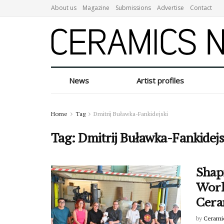
About us
Magazine
Submissions
Advertise
Contact
News
Artist profiles
Home
Tag
Dmitrij Buławka-Fankidejski
Tag:
Dmitrij Buławka-Fankidejs
Shap
Worl
Cera
by
Cerami