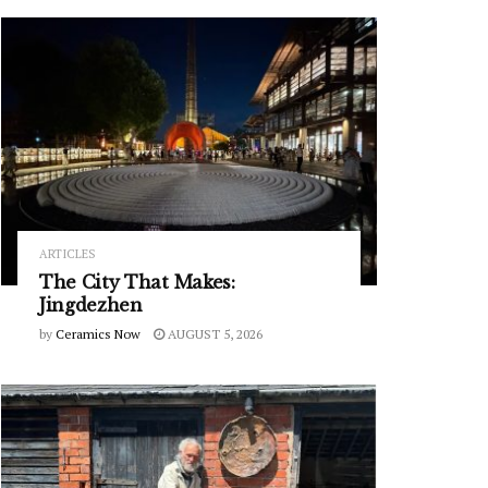
ARTICLES
The City That Makes:
Jingdezhen
by
Ceramics Now
AUGUST 5, 2026