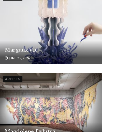
Margaux Vié
JUNE 25, 2026
ARTISTS
Magdolene Dykstra