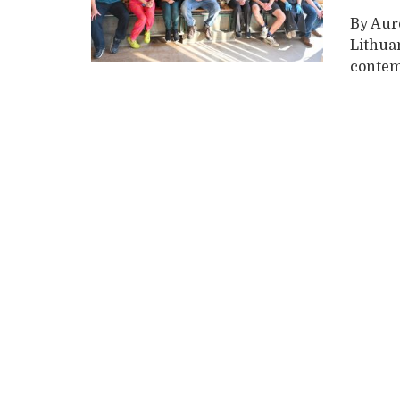
By Aure
Lithuan
contemp