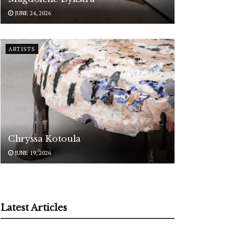
JUNE 24, 2026
ARTISTS
Chryssa Kotoula
JUNE 19, 2026
Latest Articles