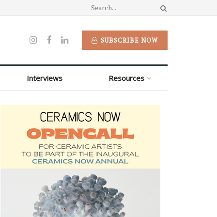
SUBSCRIBE NOW
Interviews
Resources