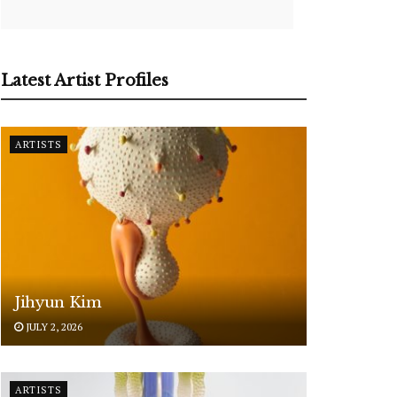
Latest Artist Profiles
ARTISTS
Jihyun Kim
JULY 2, 2026
ARTISTS