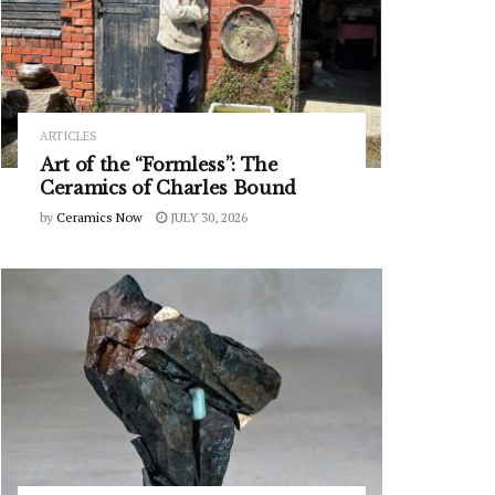
ARTICLES
Art of the “Formless”: The
Ceramics of Charles Bound
by
Ceramics Now
JULY 30, 2026