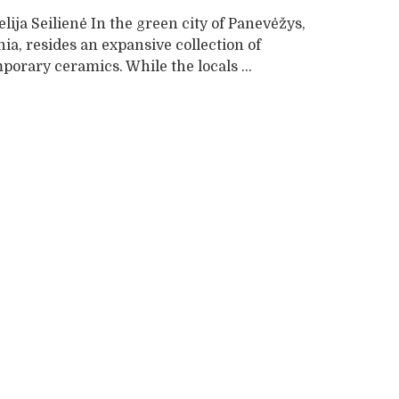
lija Seilienė In the green city of Panevėžys,
ia, resides an expansive collection of
orary ceramics. While the locals ...