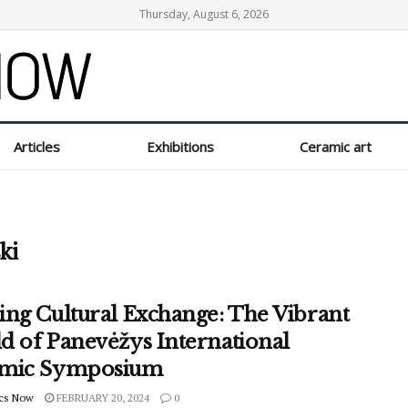
Thursday, August 6, 2026
Articles
Exhibitions
Ceramic art
ki
ing Cultural Exchange: The Vibrant
d of Panevėžys International
mic Symposium
cs Now
FEBRUARY 20, 2024
0