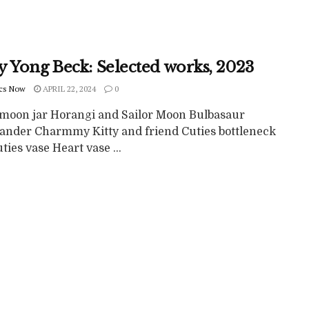
y Yong Beck: Selected works, 2023
cs Now
APRIL 22, 2024
0
 moon jar Horangi and Sailor Moon Bulbasaur
nder Charmmy Kitty and friend Cuties bottleneck
ties vase Heart vase ...