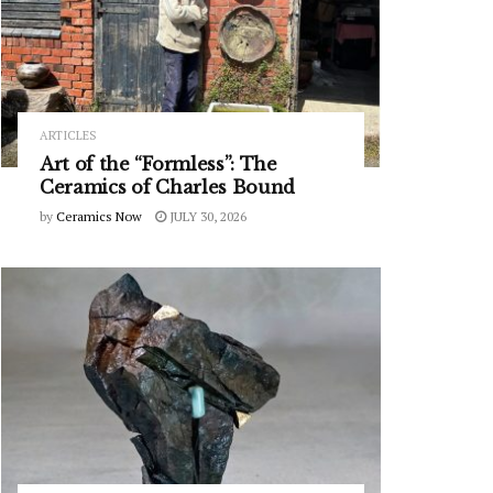
ARTICLES
Art of the “Formless”: The
Ceramics of Charles Bound
by
Ceramics Now
JULY 30, 2026