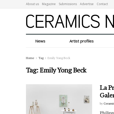
About us
Magazine
Submissions
Advertise
Contact
News
Artist profiles
Home
Tag
Emily Yong Beck
Tag:
Emily Yong Beck
La Pr
Gale
by
Cerami
Philip