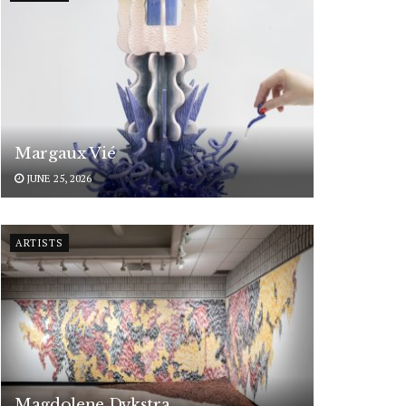
Margaux Vié
JUNE 25, 2026
ARTISTS
Magdolene Dykstra