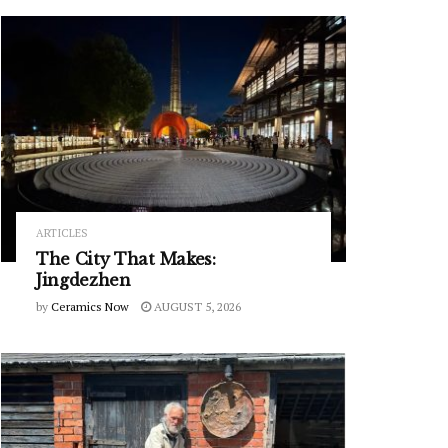
ARTICLES
The City That Makes:
Jingdezhen
by
Ceramics Now
AUGUST 5, 2026