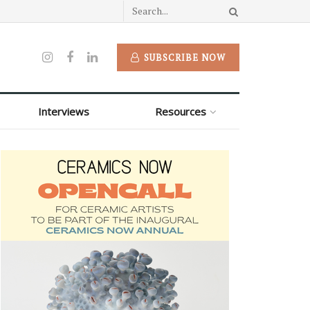
SUBSCRIBE NOW
Interviews
Resources