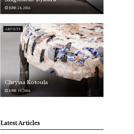
JUNE 24, 2026
ARTISTS
Chryssa Kotoula
JUNE 19, 2026
Latest Articles