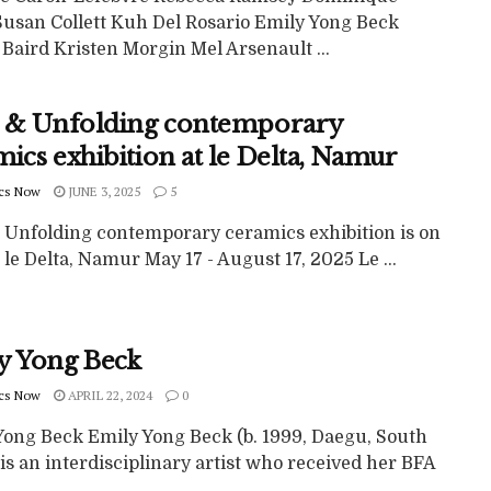
 Susan Collett Kuh Del Rosario Emily Yong Beck
Baird Kristen Morgin Mel Arsenault ...
e & Unfolding contemporary
ics exhibition at le Delta, Namur
cs Now
JUNE 3, 2025
5
& Unfolding contemporary ceramics exhibition is on
 le Delta, Namur May 17 - August 17, 2025 Le ...
y Yong Beck
cs Now
APRIL 22, 2024
0
Yong Beck Emily Yong Beck (b. 1999, Daegu, South
is an interdisciplinary artist who received her BFA