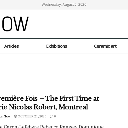
Wednesday, August 5, 2026
Articles
Exhibitions
Ceramic art
emière Fois – The First Time at
rie Nicolas Robert, Montreal
cs Now
OCTOBER 21, 2025
0
pe Caron-Lefebvre Rebecca Ramsey Dominique