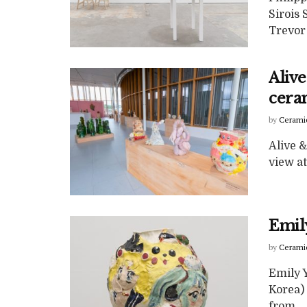
Sirois
Trevor 
Aliv
ceram
by
Cerami
Alive 
view at
Emil
by
Cerami
Emily 
Korea) 
from ...