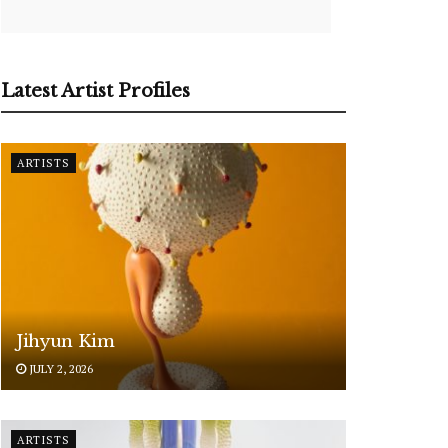
Latest Artist Profiles
ARTISTS
Jihyun Kim
JULY 2, 2026
ARTISTS