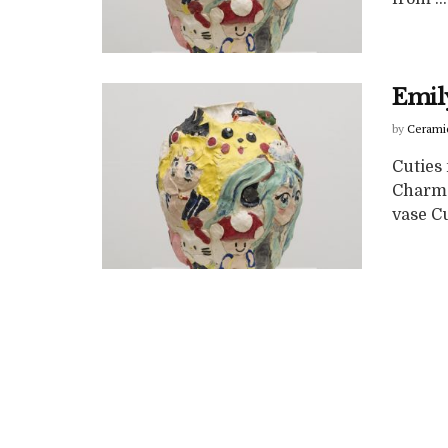
Emil
by
Cerami
Cuties
Charma
vase Cu