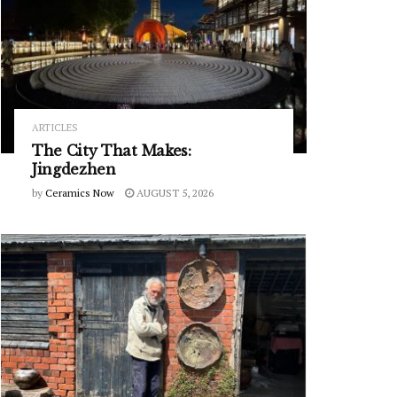
ARTICLES
The City That Makes:
Jingdezhen
by
Ceramics Now
AUGUST 5, 2026