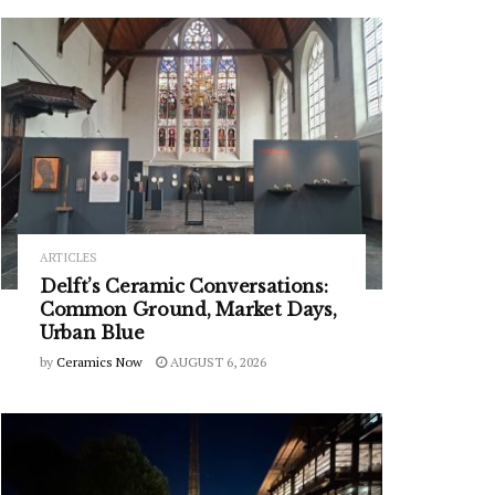
ARTICLES
Delft’s Ceramic Conversations:
Common Ground, Market Days,
Urban Blue
by
Ceramics Now
AUGUST 6, 2026