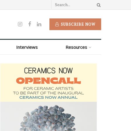
SUBSCRIBE NOW
Interviews
Resources