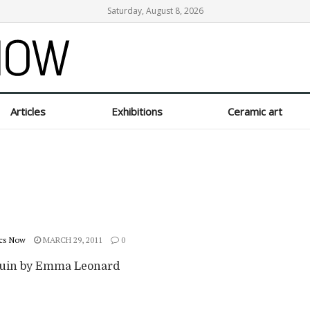
Saturday, August 8, 2026
Articles
Exhibitions
Ceramic art
cs Now
MARCH 29, 2011
0
uin by Emma Leonard