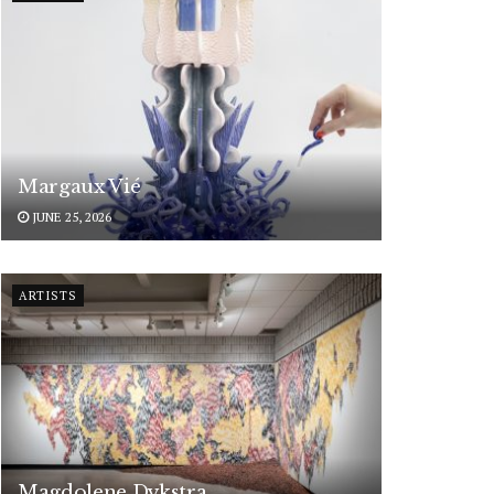
Margaux Vié
JUNE 25, 2026
ARTISTS
Magdolene Dykstra