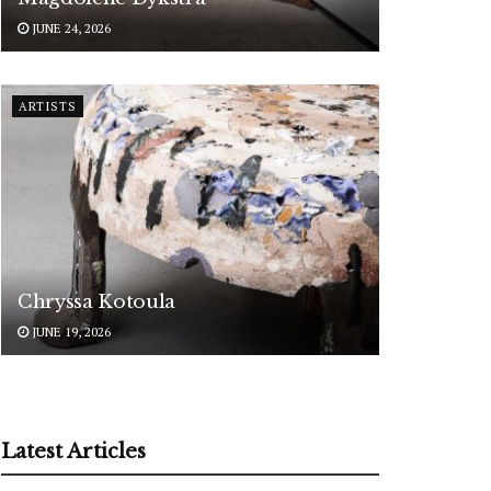
JUNE 24, 2026
ARTISTS
Chryssa Kotoula
JUNE 19, 2026
Latest Articles