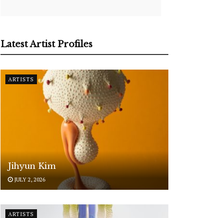
Latest Artist Profiles
ARTISTS
Jihyun Kim
JULY 2, 2026
ARTISTS