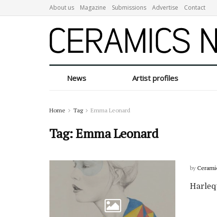
About us
Magazine
Submissions
Advertise
Contact
News
Artist profiles
Home
Tag
Emma Leonard
Tag:
Emma Leonard
by
Cerami
Harleq