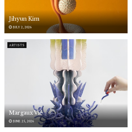
Jihyun Kim
JULY 2, 2026
ARTISTS
Margaux Vié
JUNE 25, 2026