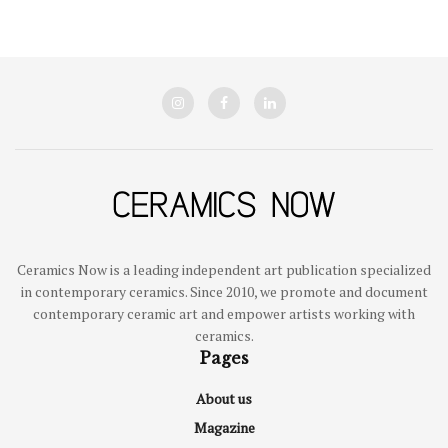
Ceramics Now is a leading independent art publication specialized
in contemporary ceramics. Since 2010, we promote and document
contemporary ceramic art and empower artists working with
ceramics.
Pages
About us
Magazine