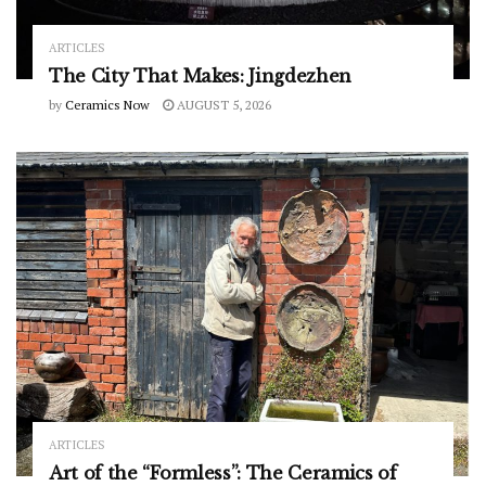
ARTICLES
The City That Makes: Jingdezhen
by
Ceramics Now
AUGUST 5, 2026
ARTICLES
Art of the “Formless”: The Ceramics of