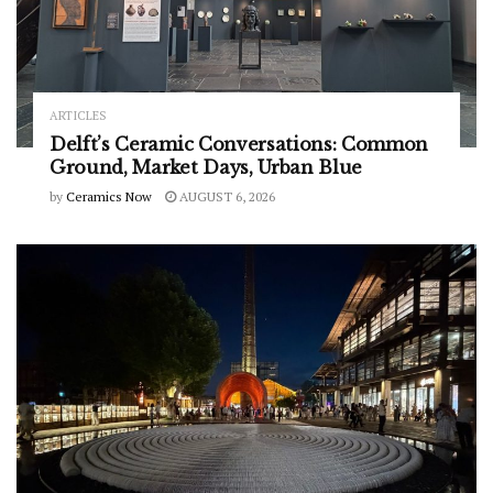
ARTICLES
Delft’s Ceramic Conversations: Common
Ground, Market Days, Urban Blue
by
Ceramics Now
AUGUST 6, 2026