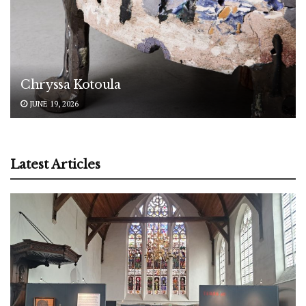
Chryssa Kotoula
JUNE 19, 2026
Latest Articles