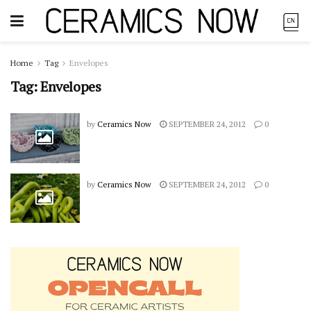
Home
Tag
Envelopes
Tag:
Envelopes
by
Ceramics Now
SEPTEMBER 24, 2012
0
by
Ceramics Now
SEPTEMBER 24, 2012
0