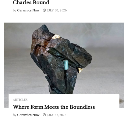
Charles Bound
by
Ceramics Now
JULY 30, 2026
ARTICLES
Where Form Meets the Boundless
by
Ceramics Now
JULY 27, 2026