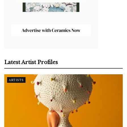
Latest Artist Profiles
ARTISTS