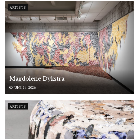
ARTISTS
Magdolene Dykstra
JUNE 24, 2026
ARTISTS