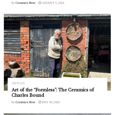
by
Ceramics Now
AUGUST 5, 2026
ARTICLES
Art of the “Formless”: The Ceramics of
Charles Bound
by
Ceramics Now
JULY 30, 2026