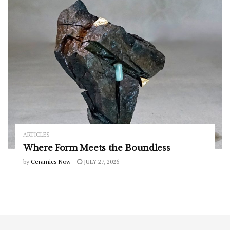
ARTICLES
Where Form Meets the Boundless
by
Ceramics Now
JULY 27, 2026