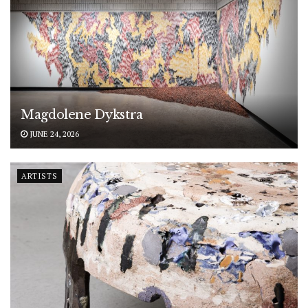
Magdolene Dykstra
JUNE 24, 2026
ARTISTS