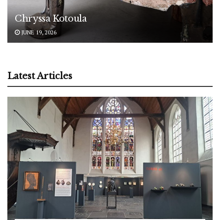
Chryssa Kotoula
JUNE 19, 2026
Latest Articles