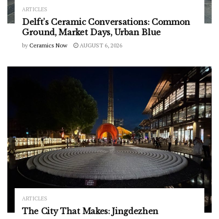
ARTICLES
Delft’s Ceramic Conversations: Common
Ground, Market Days, Urban Blue
by
Ceramics Now
AUGUST 6, 2026
ARTICLES
The City That Makes: Jingdezhen