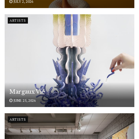
JULY 2, 2026
ARTISTS
Margaux Vié
JUNE 25, 2026
ARTISTS