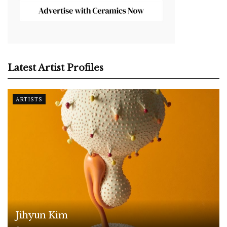
Latest Artist Profiles
ARTISTS
Jihyun Kim