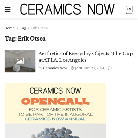
Home
Tag
Erik Otsea
Tag:
Erik Otsea
Aesthetics of Everyday Objects: The Cup
at ATLA, Los Angeles
by
Ceramics Now
JANUARY 23, 2024
0