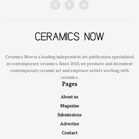
Ceramics Now is a leading independent art publication specialized
in contemporary ceramics. Since 2010, we promote and document
contemporary ceramic art and empower artists working with
ceramics.
Pages
About us
Magazine
Submissions
Advertise
Contact