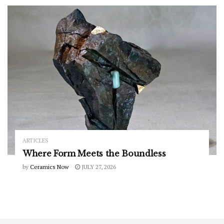
ARTICLES
Where Form Meets the Boundless
by
Ceramics Now
JULY 27, 2026