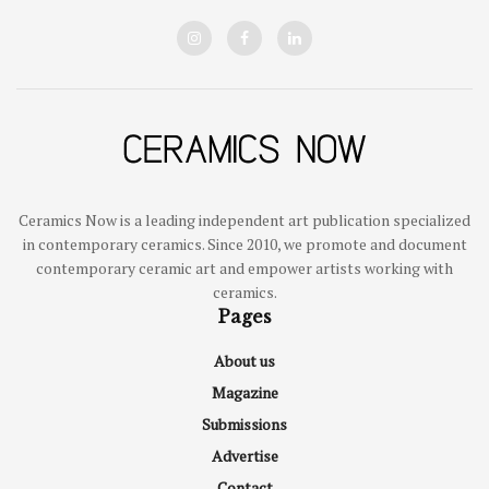
Ceramics Now is a leading independent art publication specialized
in contemporary ceramics. Since 2010, we promote and document
contemporary ceramic art and empower artists working with
ceramics.
Pages
About us
Magazine
Submissions
Advertise
Contact