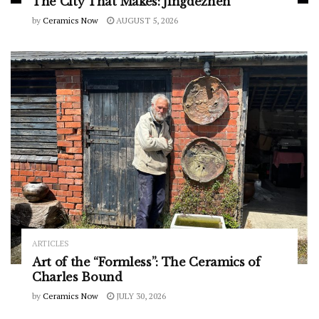
The City That Makes: Jingdezhen
by
Ceramics Now
AUGUST 5, 2026
ARTICLES
Art of the “Formless”: The Ceramics of
Charles Bound
by
Ceramics Now
JULY 30, 2026