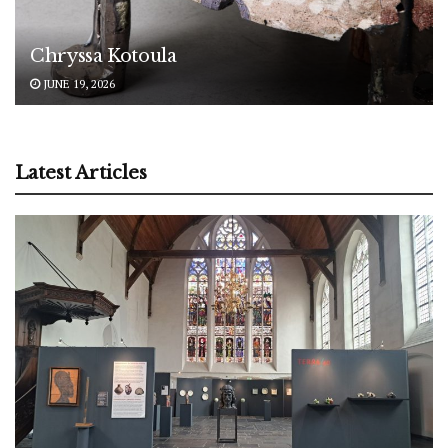
Chryssa Kotoula
JUNE 19, 2026
Latest Articles