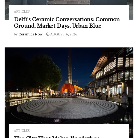
ARTICLES
Delft’s Ceramic Conversations: Common
Ground, Market Days, Urban Blue
by
Ceramics Now
AUGUST 6, 2026
ARTICLES