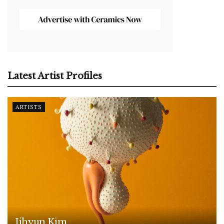
Latest Artist Profiles
ARTISTS
Jihyun Kim