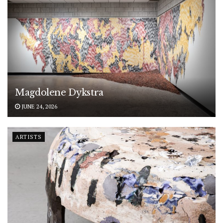
Magdolene Dykstra
JUNE 24, 2026
ARTISTS