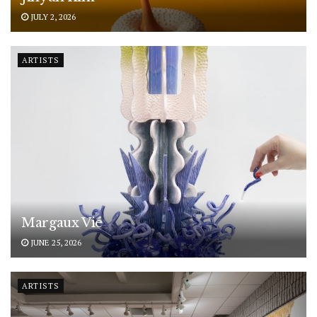
JULY 2, 2026
ARTISTS
Margaux Vié
JUNE 25, 2026
ARTISTS