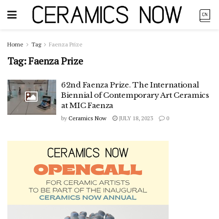
Home
Tag
Faenza Prize
Tag:
Faenza Prize
62nd Faenza Prize. The International
Biennial of Contemporary Art Ceramics
at MIC Faenza
by
Ceramics Now
JULY 18, 2023
0