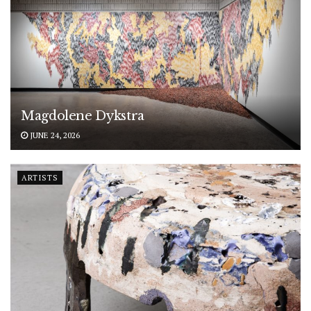
Magdolene Dykstra
JUNE 24, 2026
ARTISTS