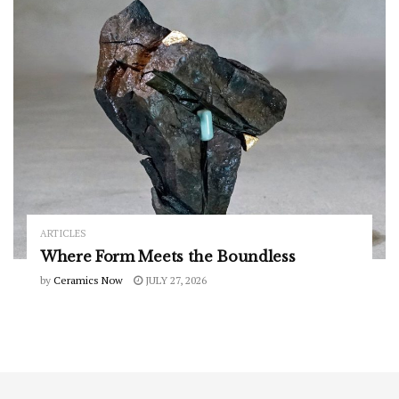
ARTICLES
Where Form Meets the Boundless
by
Ceramics Now
JULY 27, 2026