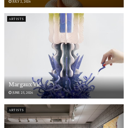
JULY 2, 2026
ARTISTS
Margaux Vié
JUNE 25, 2026
ARTISTS