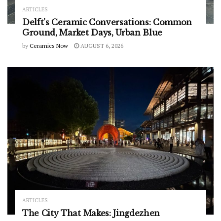
ARTICLES
Delft’s Ceramic Conversations: Common
Ground, Market Days, Urban Blue
by
Ceramics Now
AUGUST 6, 2026
ARTICLES
The City That Makes: Jingdezhen