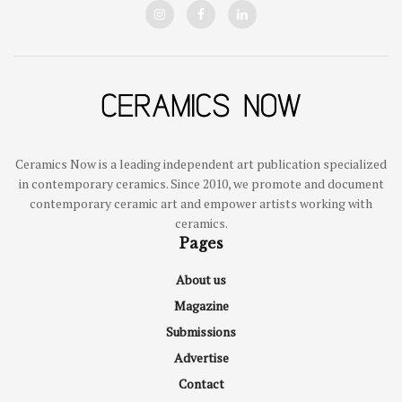
Ceramics Now is a leading independent art publication specialized
in contemporary ceramics. Since 2010, we promote and document
contemporary ceramic art and empower artists working with
ceramics.
Pages
About us
Magazine
Submissions
Advertise
Contact