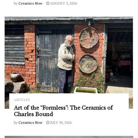
by
Ceramics Now
AUGUST 5, 2026
ARTICLES
Art of the “Formless”: The Ceramics of
Charles Bound
by
Ceramics Now
JULY 30, 2026