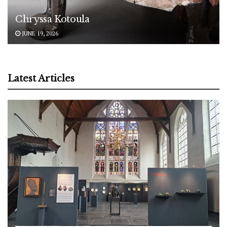
Chryssa Kotoula
JUNE 19, 2026
Latest Articles