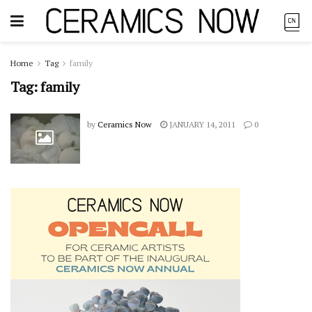
Home
Tag
family
Tag:
family
by
Ceramics Now
JANUARY 14, 2011
0