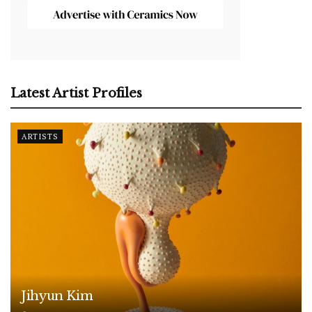
Latest Artist Profiles
ARTISTS
Jihyun Kim