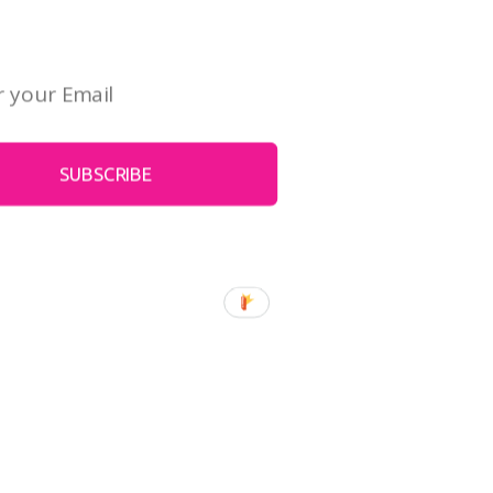
 art. It's free!
SUBSCRIBE