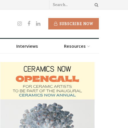
SUBSCRIBE NOW
Interviews
Resources