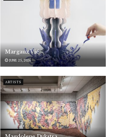
Margaux Vié
JUNE 25, 2026
ARTISTS
Magdolene Dykstra