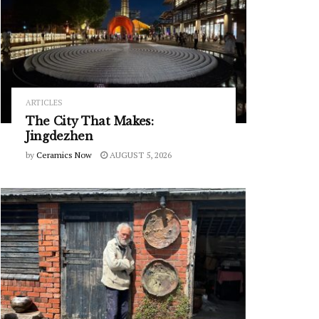
ARTICLES
The City That Makes:
Jingdezhen
by
Ceramics Now
AUGUST 5, 2026