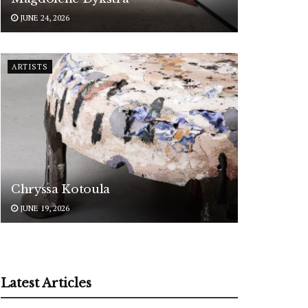
JUNE 24, 2026
ARTISTS
Chryssa Kotoula
JUNE 19, 2026
Latest Articles