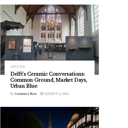
ARTICLES
Delft’s Ceramic Conversations:
Common Ground, Market Days,
Urban Blue
by
Ceramics Now
AUGUST 6, 2026