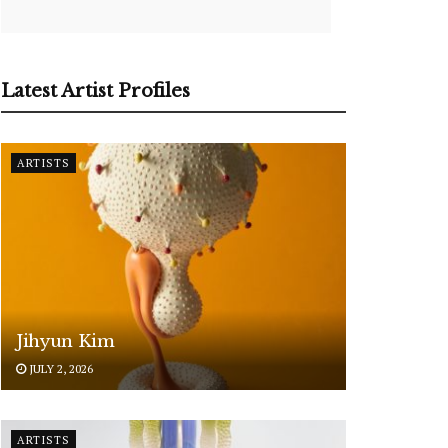
Latest Artist Profiles
ARTISTS
Jihyun Kim
JULY 2, 2026
ARTISTS