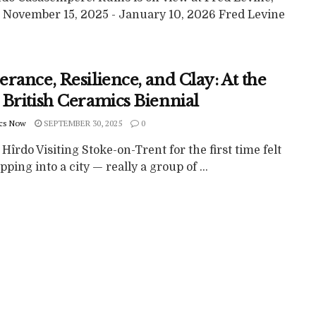
 November 15, 2025 - January 10, 2026 Fred Levine
rance, Resilience, and Clay: At the
 British Ceramics Biennial
cs Now
SEPTEMBER 30, 2025
0
 Hîrdo Visiting Stoke-on-Trent for the first time felt
epping into a city — really a group of ...