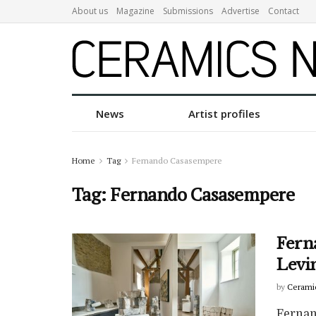
About us
Magazine
Submissions
Advertise
Contact
News
Artist profiles
Home
Tag
Fernando Casasempere
Tag:
Fernando Casasempere
Fern
Levi
by
Cerami
Fernan