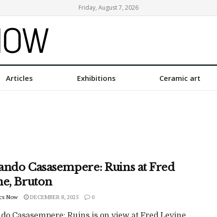
Friday, August 7, 2026
Articles
Exhibitions
Ceramic art
ando Casasempere: Ruins at Fred
ne, Bruton
cs Now
DECEMBER 8, 2025
0
do Casasempere: Ruins is on view at Fred Levine,