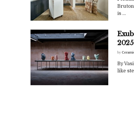
Bruton
is ...
Exube
2025
by
Cerami
By Vasi
like st