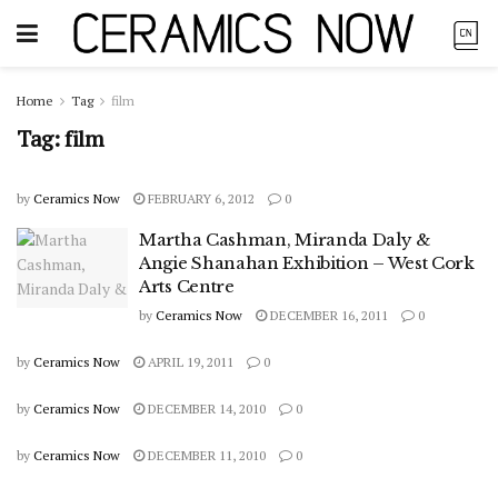
Home
Tag
film
Tag:
film
by
Ceramics Now
FEBRUARY 6, 2012
0
Martha Cashman, Miranda Daly &
Angie Shanahan Exhibition – West Cork
Arts Centre
by
Ceramics Now
DECEMBER 16, 2011
0
by
Ceramics Now
APRIL 19, 2011
0
by
Ceramics Now
DECEMBER 14, 2010
0
by
Ceramics Now
DECEMBER 11, 2010
0