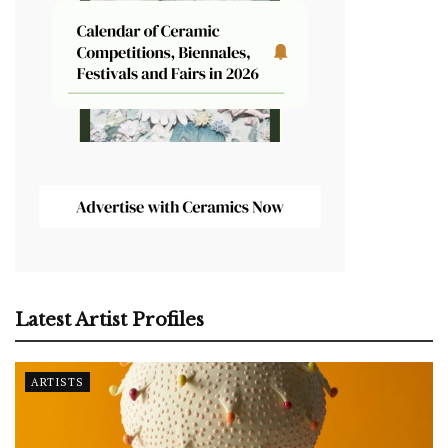
Latest Artist Profiles
ARTISTS