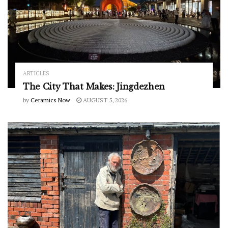
ARTICLES
The City That Makes: Jingdezhen
by
Ceramics Now
AUGUST 5, 2026