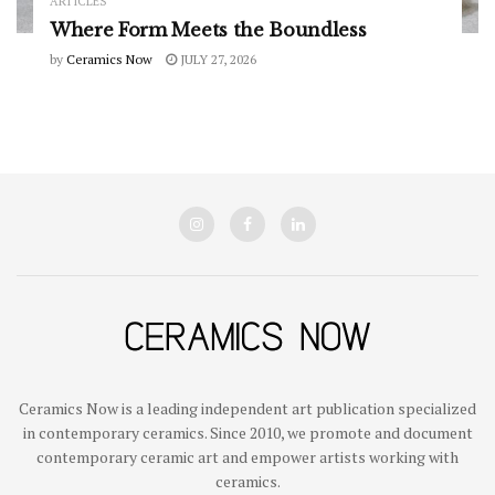
ARTICLES
Where Form Meets the Boundless
by
Ceramics Now
JULY 27, 2026
Ceramics Now is a leading independent art publication specialized
in contemporary ceramics. Since 2010, we promote and document
contemporary ceramic art and empower artists working with
ceramics.