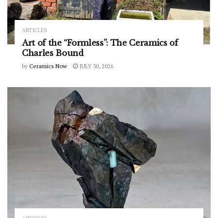
ARTICLES
Art of the “Formless”: The Ceramics of
Charles Bound
by
Ceramics Now
JULY 30, 2026