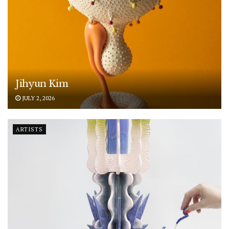
Jihyun Kim
JULY 2, 2026
ARTISTS