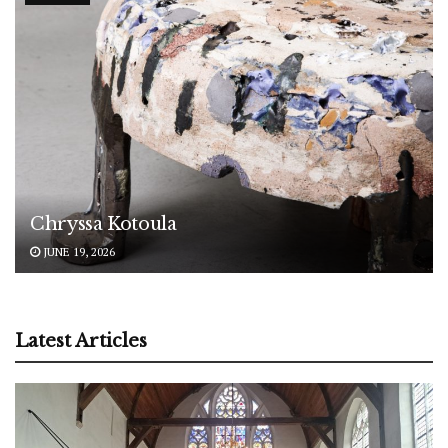
Chryssa Kotoula
JUNE 19, 2026
Latest Articles