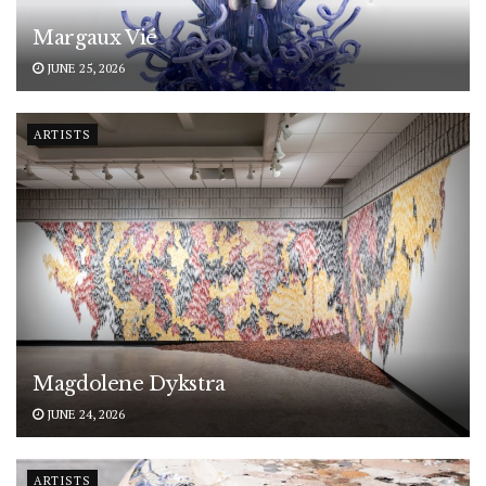
Margaux Vié
JUNE 25, 2026
ARTISTS
Magdolene Dykstra
JUNE 24, 2026
ARTISTS