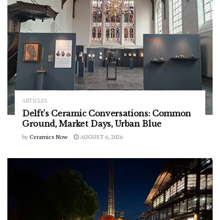
ARTICLES
Delft’s Ceramic Conversations: Common
Ground, Market Days, Urban Blue
by
Ceramics Now
AUGUST 6, 2026