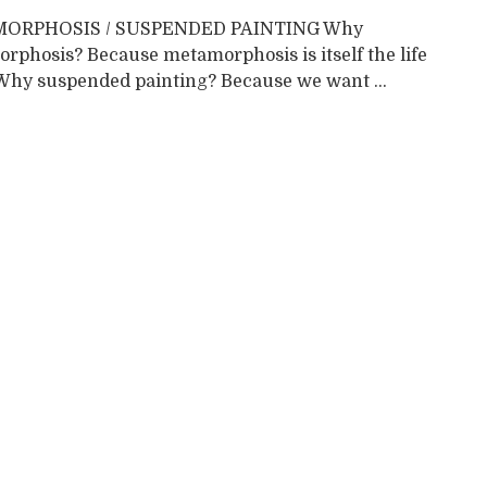
ORPHOSIS / SUSPENDED PAINTING Why
rphosis? Because metamorphosis is itself the life
. Why suspended painting? Because we want ...