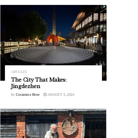
ARTICLES
The City That Makes:
Jingdezhen
by
Ceramics Now
AUGUST 5, 2026