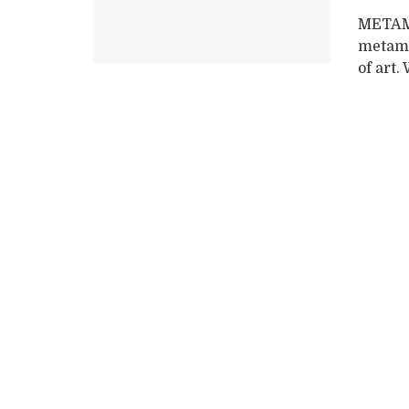
METAM
metamo
of art