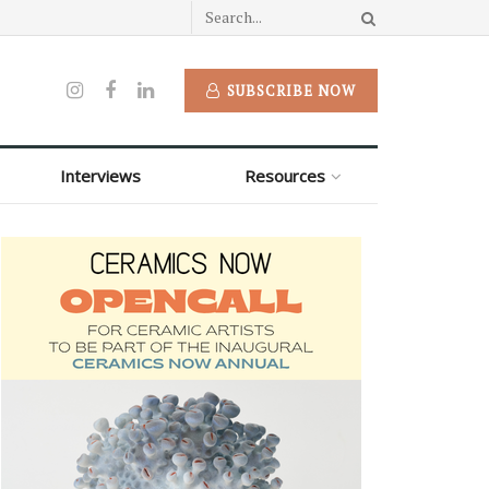
SUBSCRIBE NOW
Interviews
Resources