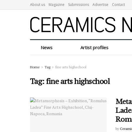
About us
Magazine
Submissions
Advertise
Contact
News
Artist profiles
Home
Tag
fine arts highschool
Tag:
fine arts highschool
Meta
Ladea
Rom
by
Cerami