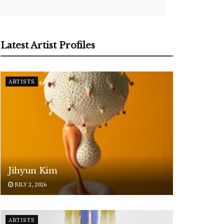
Latest Artist Profiles
ARTISTS
Jihyun Kim
JULY 2, 2026
ARTISTS