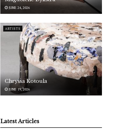
JUNE 24, 2026
ARTISTS
Chryssa Kotoula
JUNE 19, 2026
Latest Articles