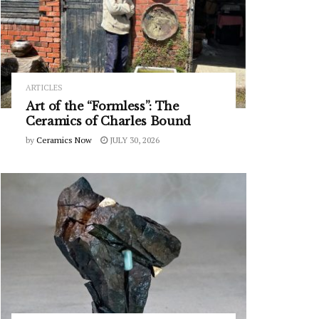
ARTICLES
Art of the “Formless”: The
Ceramics of Charles Bound
by
Ceramics Now
JULY 30, 2026