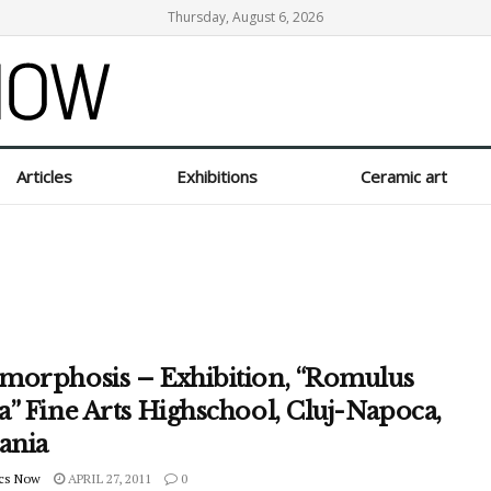
Thursday, August 6, 2026
Articles
Exhibitions
Ceramic art
morphosis – Exhibition, “Romulus
” Fine Arts Highschool, Cluj-Napoca,
ania
cs Now
APRIL 27, 2011
0