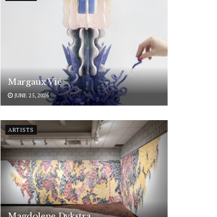
Margaux Vié
JUNE 25, 2026
ARTISTS
Magdolene Dykstra