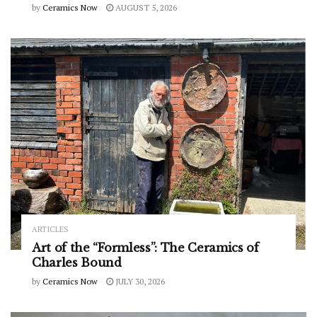
by
Ceramics Now
AUGUST 5, 2026
ARTICLES
Art of the “Formless”: The Ceramics of
Charles Bound
by
Ceramics Now
JULY 30, 2026