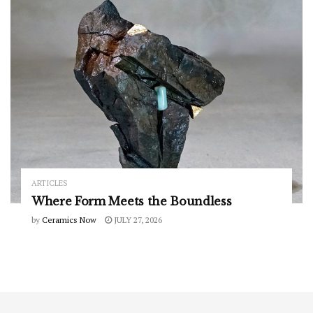
ARTICLES
Where Form Meets the Boundless
by
Ceramics Now
JULY 27, 2026