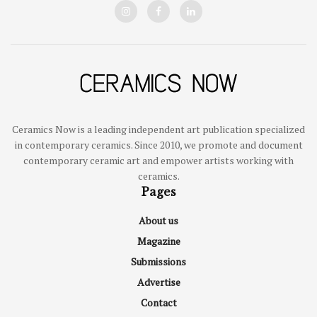
Ceramics Now is a leading independent art publication specialized
in contemporary ceramics. Since 2010, we promote and document
contemporary ceramic art and empower artists working with
ceramics.
Pages
About us
Magazine
Submissions
Advertise
Contact