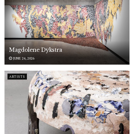
Magdolene Dykstra
JUNE 24, 2026
ARTISTS