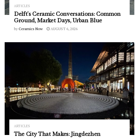
ARTICLES
Delft’s Ceramic Conversations: Common
Ground, Market Days, Urban Blue
by
Ceramics Now
AUGUST 6, 2026
ARTICLES
The City That Makes: Jingdezhen