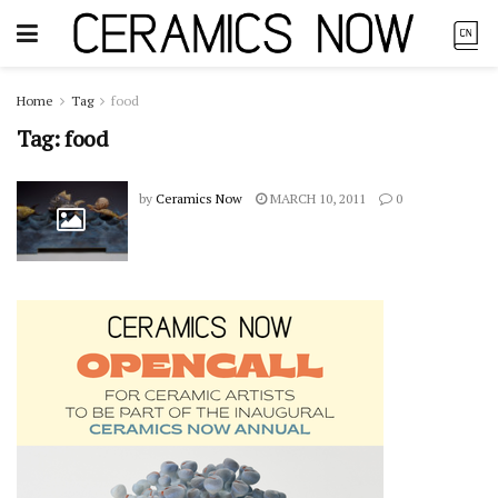
Home
Tag
food
Tag:
food
by
Ceramics Now
MARCH 10, 2011
0