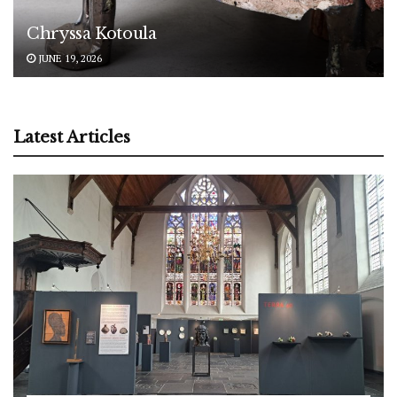
Chryssa Kotoula
JUNE 19, 2026
Latest Articles