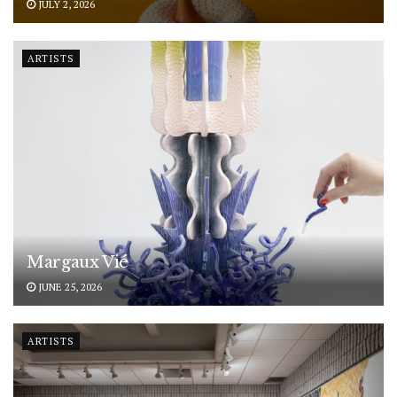
JULY 2, 2026
ARTISTS
Margaux Vié
JUNE 25, 2026
ARTISTS