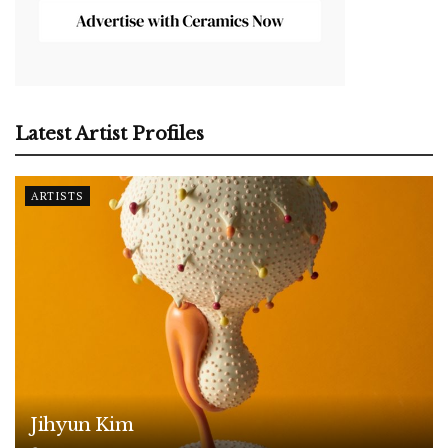
Latest Artist Profiles
ARTISTS
Jihyun Kim