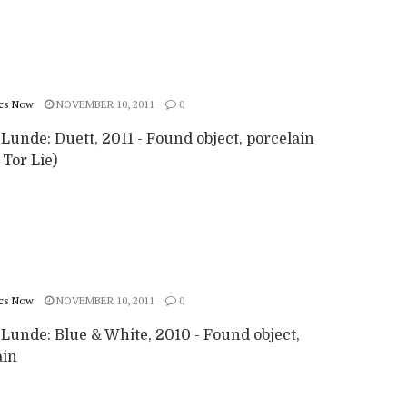
cs Now
NOVEMBER 10, 2011
0
 Lunde: Duett, 2011 - Found object, porcelain
 Tor Lie)
cs Now
NOVEMBER 10, 2011
0
 Lunde: Blue & White, 2010 - Found object,
ain