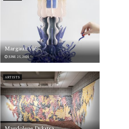
Margaux Vié
JUNE 25, 2026
ARTISTS
Magdolene Dykstra