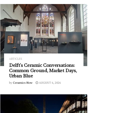
ARTICLES
Delft’s Ceramic Conversations:
Common Ground, Market Days,
Urban Blue
by
Ceramics Now
AUGUST 6, 2026