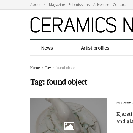
About us
Magazine
Submissions
Advertise
Contact
News
Artist profiles
Home
Tag
found object
Tag:
found object
by
Cerami
Kjersti
and gla