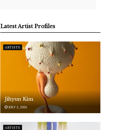
Latest Artist Profiles
ARTISTS
Jihyun Kim
JULY 2, 2026
ARTISTS