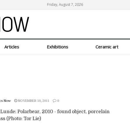
Friday, August 7, 2026
Articles
Exhibitions
Ceramic art
cs Now
NOVEMBER 10, 2011
0
 Lunde: Polarbear, 2010 - found object, porcelain
ss (Photo: Tor Lie)