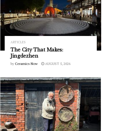
ARTICLES
The City That Makes:
Jingdezhen
by
Ceramics Now
AUGUST 5, 2026