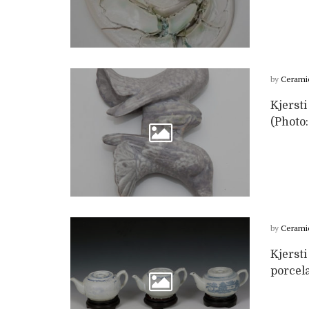
by
Cerami
Kjersti
(Photo:
by
Cerami
Kjersti
porcel