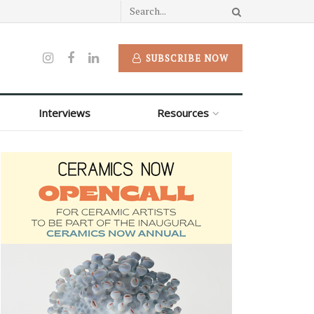
SUBSCRIBE NOW
Interviews
Resources