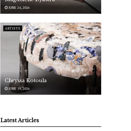
JUNE 24, 2026
ARTISTS
Chryssa Kotoula
JUNE 19, 2026
Latest Articles