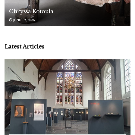
Chryssa Kotoula
JUNE 19, 2026
Latest Articles