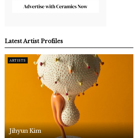
Latest Artist Profiles
ARTISTS
Jihyun Kim