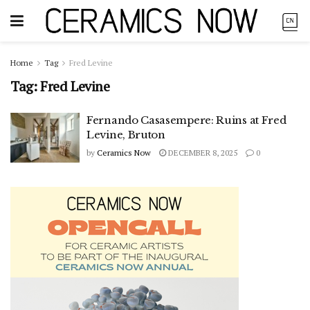
Home
Tag
Fred Levine
Tag:
Fred Levine
Fernando Casasempere: Ruins at Fred
Levine, Bruton
by
Ceramics Now
DECEMBER 8, 2025
0