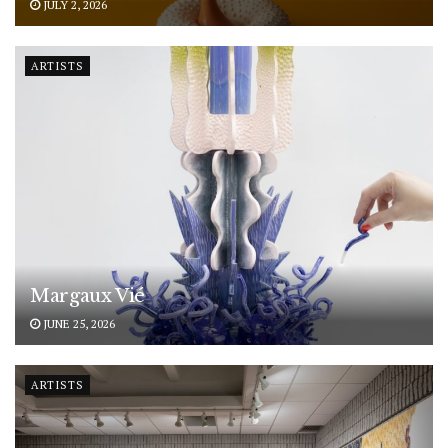
JULY 2, 2026
ARTISTS
Margaux Vié
JUNE 25, 2026
ARTISTS