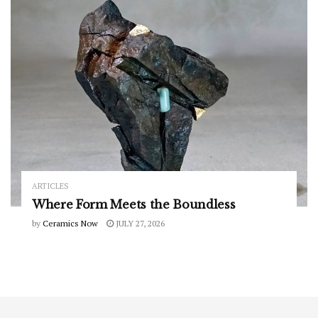
ARTICLES
Where Form Meets the Boundless
by
Ceramics Now
JULY 27, 2026