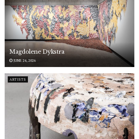
Magdolene Dykstra
JUNE 24, 2026
ARTISTS