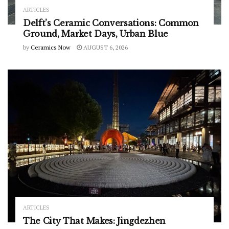
ARTICLES
Delft’s Ceramic Conversations: Common
Ground, Market Days, Urban Blue
by
Ceramics Now
AUGUST 6, 2026
ARTICLES
The City That Makes: Jingdezhen