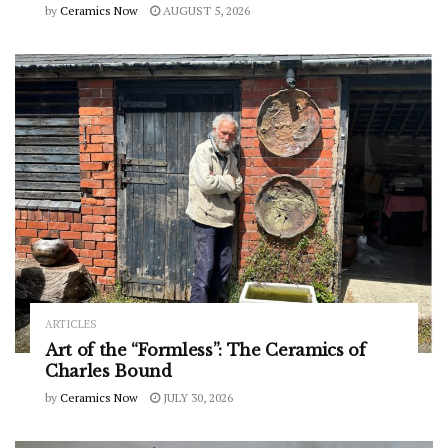
by
Ceramics Now
AUGUST 5, 2026
ARTICLES
Art of the “Formless”: The Ceramics of
Charles Bound
by
Ceramics Now
JULY 30, 2026