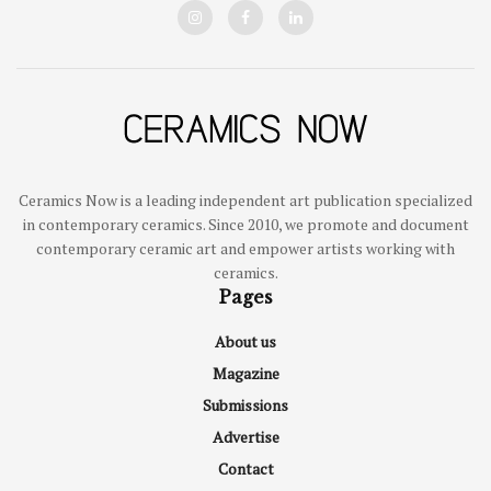
Ceramics Now is a leading independent art publication specialized
in contemporary ceramics. Since 2010, we promote and document
contemporary ceramic art and empower artists working with
ceramics.
Pages
About us
Magazine
Submissions
Advertise
Contact