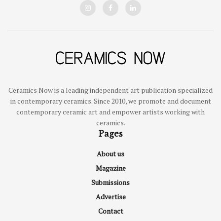
Ceramics Now is a leading independent art publication specialized
in contemporary ceramics. Since 2010, we promote and document
contemporary ceramic art and empower artists working with
ceramics.
Pages
About us
Magazine
Submissions
Advertise
Contact