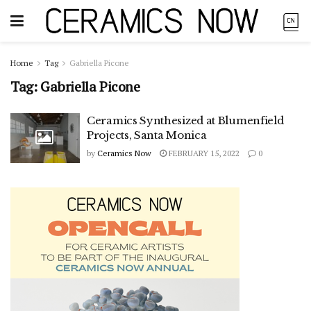
Home
Tag
Gabriella Picone
Tag:
Gabriella Picone
Ceramics Synthesized at Blumenfield
Projects, Santa Monica
by
Ceramics Now
FEBRUARY 15, 2022
0