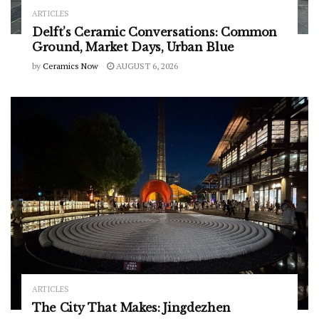
ARTICLES
Delft’s Ceramic Conversations: Common
Ground, Market Days, Urban Blue
by
Ceramics Now
AUGUST 6, 2026
ARTICLES
The City That Makes: Jingdezhen