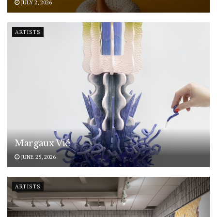
JULY 2, 2026
ARTISTS
Margaux Vié
JUNE 25, 2026
ARTISTS