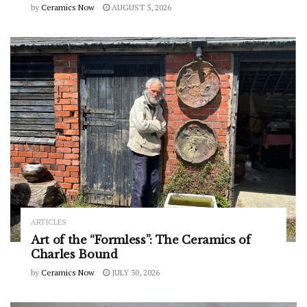
by
Ceramics Now
AUGUST 5, 2026
ARTICLES
Art of the “Formless”: The Ceramics of
Charles Bound
by
Ceramics Now
JULY 30, 2026