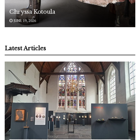
Chryssa Kotoula
JUNE 19, 2026
Latest Articles