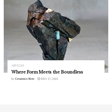
ARTICLES
Where Form Meets the Boundless
by
Ceramics Now
JULY 27, 2026