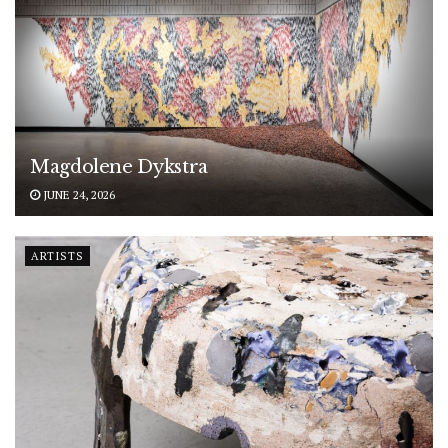
Magdolene Dykstra
JUNE 24, 2026
ARTISTS