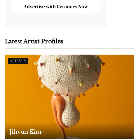
Latest Artist Profiles
ARTISTS
Jihyun Kim