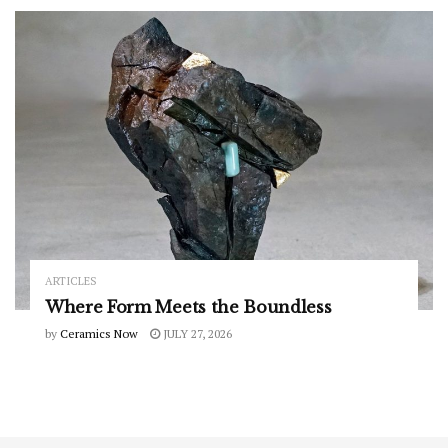
ARTICLES
Where Form Meets the Boundless
by
Ceramics Now
JULY 27, 2026