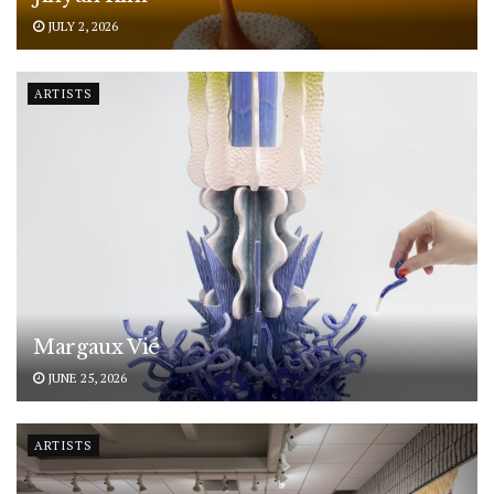
JULY 2, 2026
ARTISTS
Margaux Vié
JUNE 25, 2026
ARTISTS