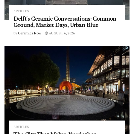
ARTICLES
Delft’s Ceramic Conversations: Common
Ground, Market Days, Urban Blue
by
Ceramics Now
AUGUST 6, 2026
ARTICLES