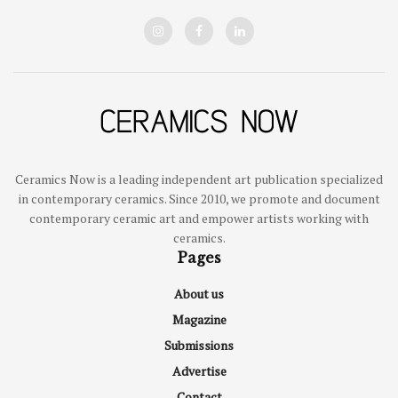
Ceramics Now is a leading independent art publication specialized
in contemporary ceramics. Since 2010, we promote and document
contemporary ceramic art and empower artists working with
ceramics.
Pages
About us
Magazine
Submissions
Advertise
Contact