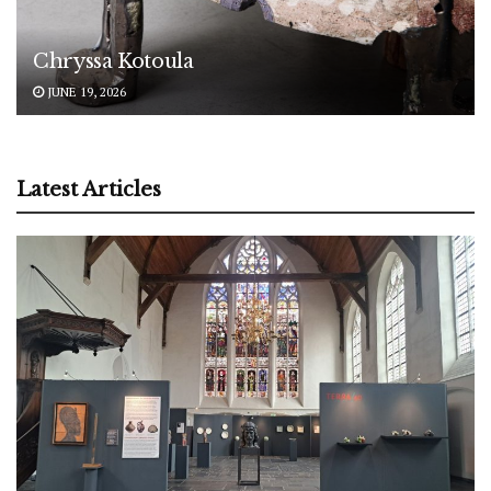
Chryssa Kotoula
JUNE 19, 2026
Latest Articles