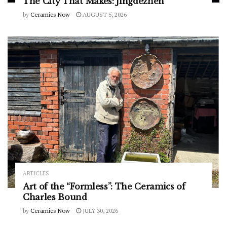
The City That Makes: Jingdezhen
by
Ceramics Now
AUGUST 5, 2026
ARTICLES
Art of the “Formless”: The Ceramics of
Charles Bound
by
Ceramics Now
JULY 30, 2026