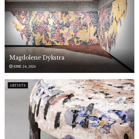
Magdolene Dykstra
JUNE 24, 2026
ARTISTS