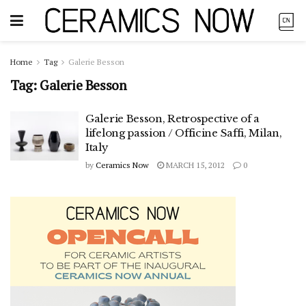
Home
Tag
Galerie Besson
Tag:
Galerie Besson
Galerie Besson, Retrospective of a
lifelong passion / Officine Saffi, Milan,
Italy
by
Ceramics Now
MARCH 15, 2012
0