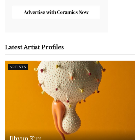
Latest Artist Profiles
ARTISTS
Jihyun Kim