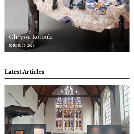
Chryssa Kotoula
JUNE 19, 2026
Latest Articles