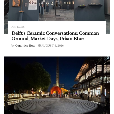
ARTICLES
Delft’s Ceramic Conversations: Common
Ground, Market Days, Urban Blue
by
Ceramics Now
AUGUST 6, 2026