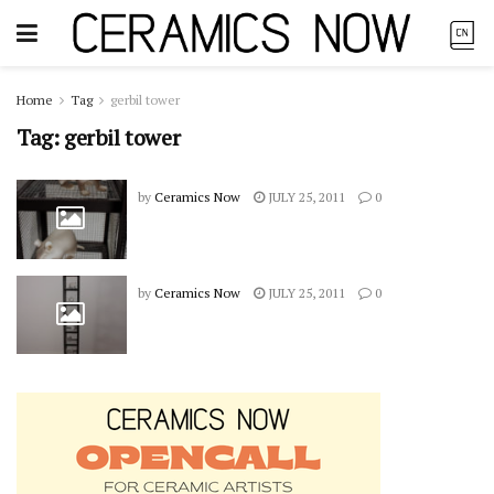
Home
Tag
gerbil tower
Tag:
gerbil tower
by
Ceramics Now
JULY 25, 2011
0
by
Ceramics Now
JULY 25, 2011
0