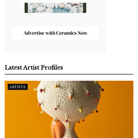
Latest Artist Profiles
ARTISTS