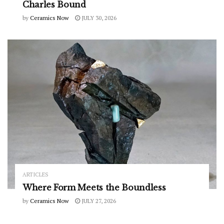
Charles Bound
by
Ceramics Now
JULY 30, 2026
ARTICLES
Where Form Meets the Boundless
by
Ceramics Now
JULY 27, 2026