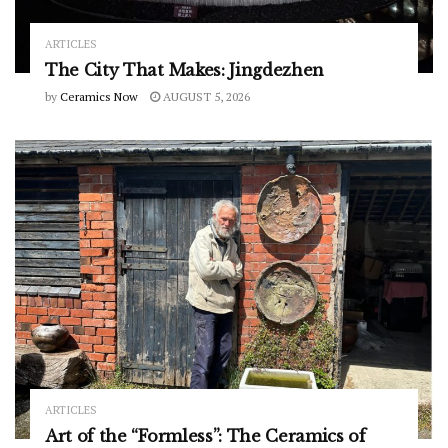
ARTICLES
The City That Makes: Jingdezhen
by
Ceramics Now
AUGUST 5, 2026
ARTICLES
Art of the “Formless”: The Ceramics of