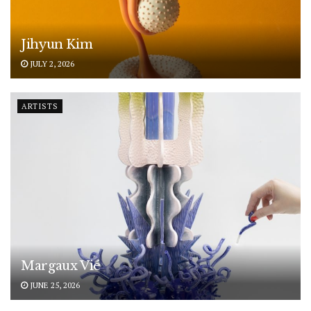
Jihyun Kim
JULY 2, 2026
ARTISTS
Margaux Vié
JUNE 25, 2026