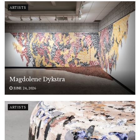
ARTISTS
Magdolene Dykstra
JUNE 24, 2026
ARTISTS