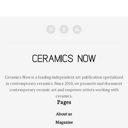
Ceramics Now is a leading independent art publication specialized
in contemporary ceramics. Since 2010, we promote and document
contemporary ceramic art and empower artists working with
ceramics.
Pages
About us
Magazine