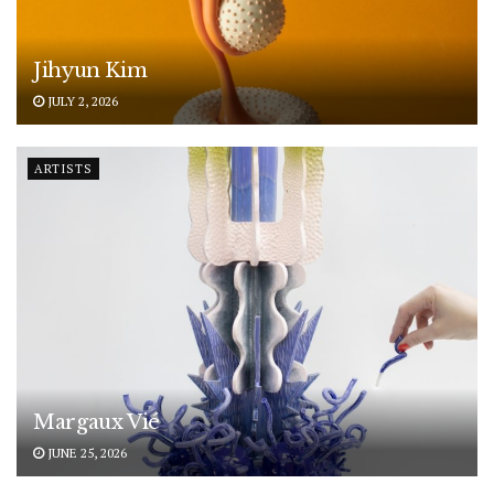
Jihyun Kim
JULY 2, 2026
ARTISTS
Margaux Vié
JUNE 25, 2026