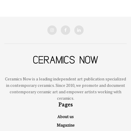
Ceramics Now is a leading independent art publication specialized
in contemporary ceramics. Since 2010, we promote and document
contemporary ceramic art and empower artists working with
ceramics.
Pages
About us
Magazine