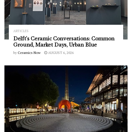
ARTICLES
Delft’s Ceramic Conversations: Common
Ground, Market Days, Urban Blue
by
Ceramics Now
AUGUST 6, 2026