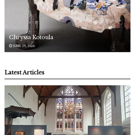
Chryssa Kotoula
JUNE 19, 2026
Latest Articles