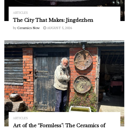
ARTICLES
The City That Makes: Jingdezhen
by
Ceramics Now
AUGUST 5, 2026
ARTICLES
Art of the “Formless”: The Ceramics of