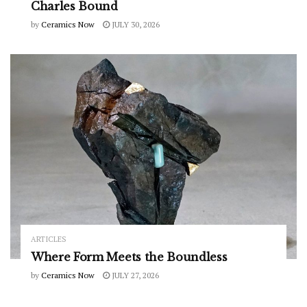
Charles Bound
by
Ceramics Now
JULY 30, 2026
ARTICLES
Where Form Meets the Boundless
by
Ceramics Now
JULY 27, 2026