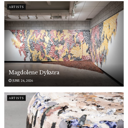
ARTISTS
Magdolene Dykstra
JUNE 24, 2026
ARTISTS