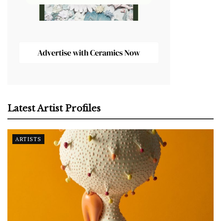
Latest Artist Profiles
ARTISTS