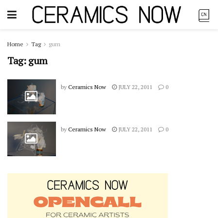
Home
Tag
gum
Tag:
gum
by
Ceramics Now
JULY 22, 2011
0
by
Ceramics Now
JULY 22, 2011
0