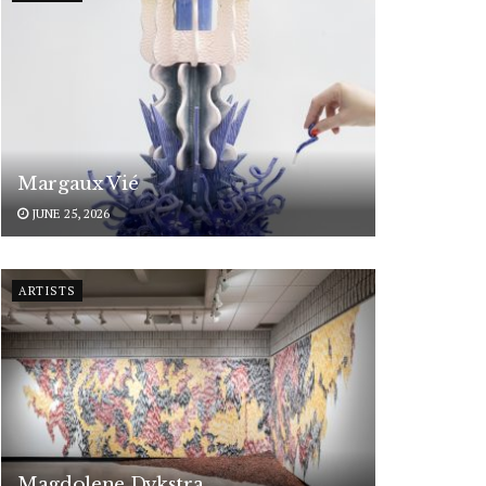
Margaux Vié
JUNE 25, 2026
ARTISTS
Magdolene Dykstra