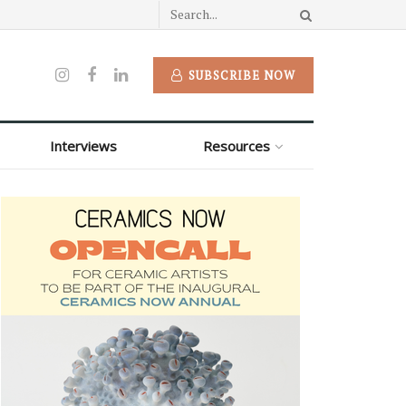
SUBSCRIBE NOW
Interviews
Resources