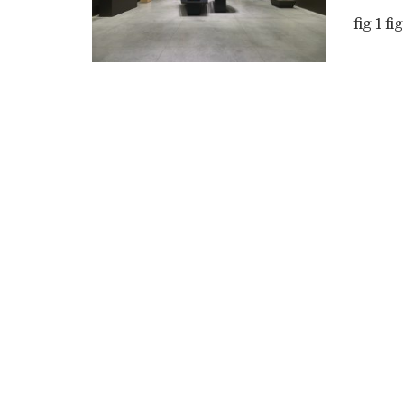
fig 1 fig