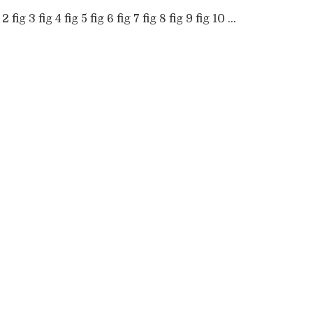
 2 fig 3 fig 4 fig 5 fig 6 fig 7 fig 8 fig 9 fig 10 ...