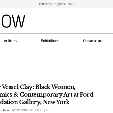
Thursday, August 6, 2026
Articles
Exhibitions
Ceramic art
 Vessel Clay: Black Women,
mics & Contemporary Art at Ford
dation Gallery, New York
cs Now
OCTOBER 30, 2025
0