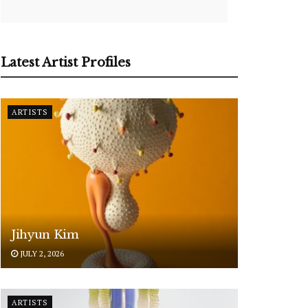
Latest Artist Profiles
ARTISTS
Jihyun Kim
JULY 2, 2026
ARTISTS