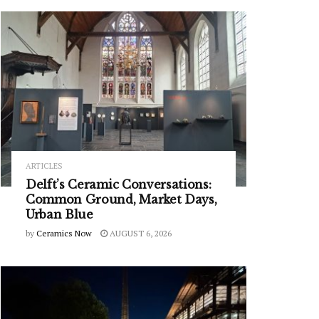
ARTICLES
Delft’s Ceramic Conversations:
Common Ground, Market Days,
Urban Blue
by
Ceramics Now
AUGUST 6, 2026