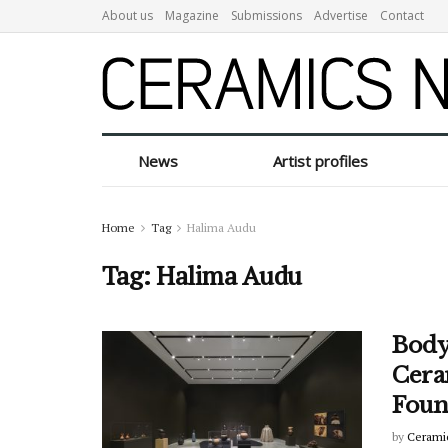
About us
Magazine
Submissions
Advertise
Contact
News
Artist profiles
Home
Tag
Halima Audu
Tag:
Halima Audu
Body
Cera
Foun
by
Cerami