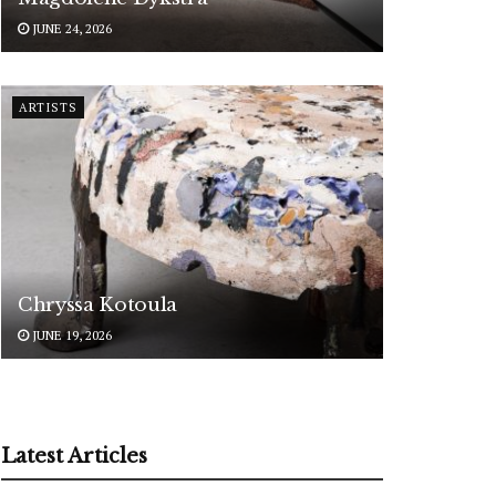
JUNE 24, 2026
ARTISTS
Chryssa Kotoula
JUNE 19, 2026
Latest Articles