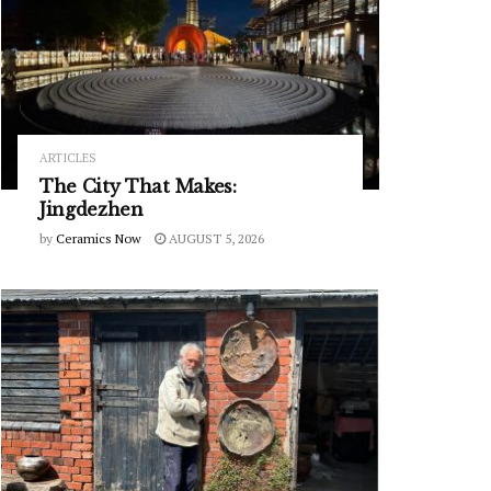
ARTICLES
The City That Makes:
Jingdezhen
by
Ceramics Now
AUGUST 5, 2026