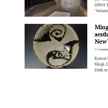
(1903-
“tatami
Ming
aesth
New 
by
Cerami
Kawai 
Shoji, 
Dish wi