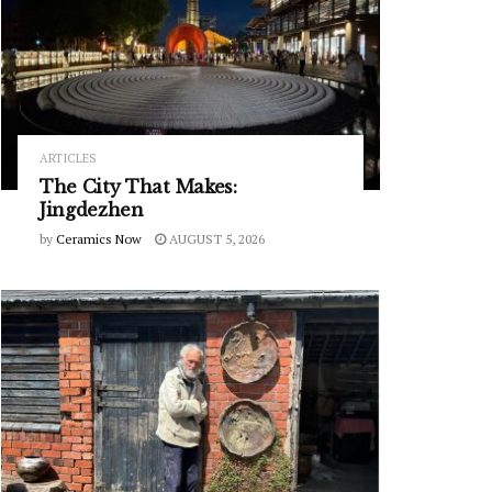
ARTICLES
The City That Makes:
Jingdezhen
by
Ceramics Now
AUGUST 5, 2026