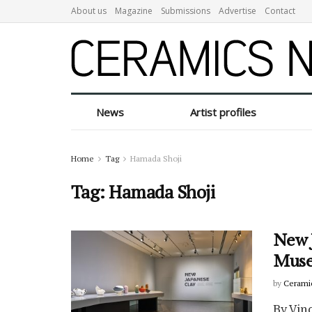
About us
Magazine
Submissions
Advertise
Contact
News
Artist profiles
Home
Tag
Hamada Shoji
Tag:
Hamada Shoji
New J
Mus
by
Cerami
By Vin