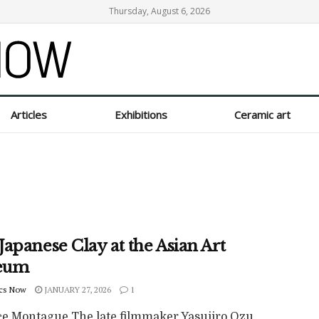
Thursday, August 6, 2026
Articles
Exhibitions
Ceramic art
apanese Clay at the Asian Art
eum
cs Now
JANUARY 27, 2026
1
ce Montague The late filmmaker Yasujiro Ozu