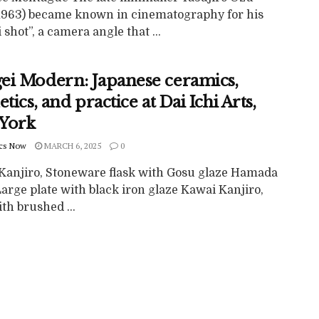
1963) became known in cinematography for his
 shot”, a camera angle that ...
ei Modern: Japanese ceramics,
etics, and practice at Dai Ichi Arts,
York
cs Now
MARCH 6, 2025
0
Kanjiro, Stoneware flask with Gosu glaze Hamada
Large plate with black iron glaze Kawai Kanjiro,
th brushed ...