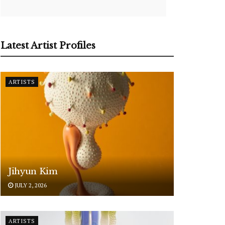
Latest Artist Profiles
ARTISTS
Jihyun Kim
JULY 2, 2026
ARTISTS