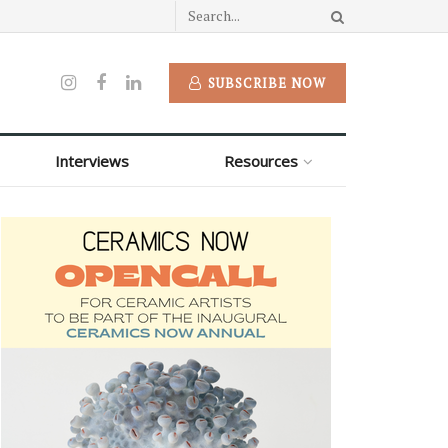
SUBSCRIBE NOW
Interviews
Resources