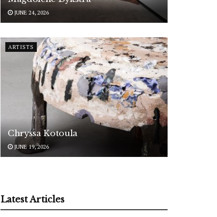
JUNE 24, 2026
ARTISTS
Chryssa Kotoula
JUNE 19, 2026
Latest Articles