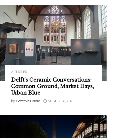
ARTICLES
Delft’s Ceramic Conversations:
Common Ground, Market Days,
Urban Blue
by
Ceramics Now
AUGUST 6, 2026