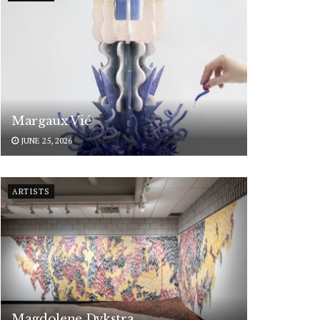
Margaux Vié
JUNE 25, 2026
ARTISTS
Magdolene Dykstra