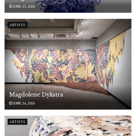
JUNE 25, 2026
ARTISTS
Magdolene Dykstra
JUNE 24, 2026
ARTISTS