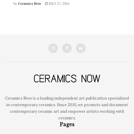
by
Ceramics Now
JULY 27, 2026
Ceramics Now is a leading independent art publication specialized
in contemporary ceramics. Since 2010, we promote and document
contemporary ceramic art and empower artists working with
ceramics.
Pages