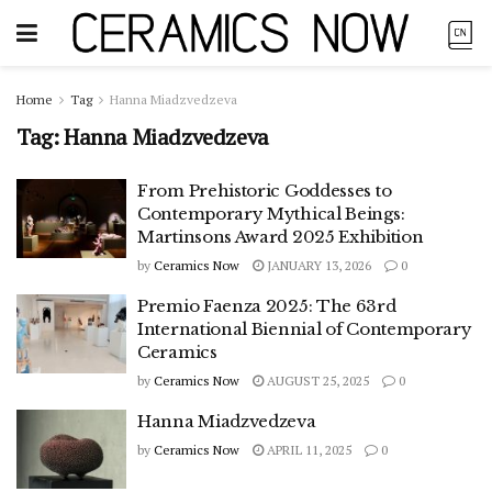
Home
Tag
Hanna Miadzvedzeva
Tag:
Hanna Miadzvedzeva
From Prehistoric Goddesses to
Contemporary Mythical Beings:
Martinsons Award 2025 Exhibition
by
Ceramics Now
JANUARY 13, 2026
0
Premio Faenza 2025: The 63rd
International Biennial of Contemporary
Ceramics
by
Ceramics Now
AUGUST 25, 2025
0
Hanna Miadzvedzeva
by
Ceramics Now
APRIL 11, 2025
0