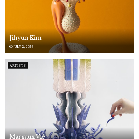
Jihyun Kim
JULY 2, 2026
ARTISTS
Margaux Vié