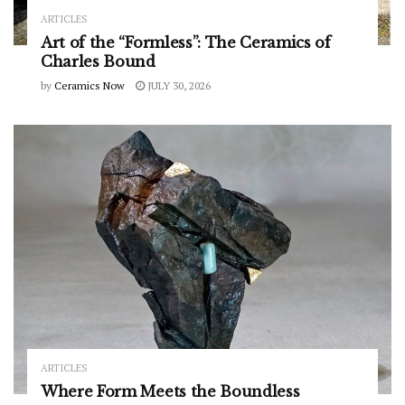
ARTICLES
Art of the “Formless”: The Ceramics of
Charles Bound
by
Ceramics Now
JULY 30, 2026
ARTICLES
Where Form Meets the Boundless