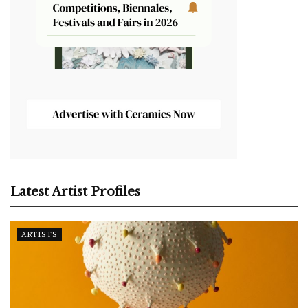
Latest Artist Profiles
ARTISTS