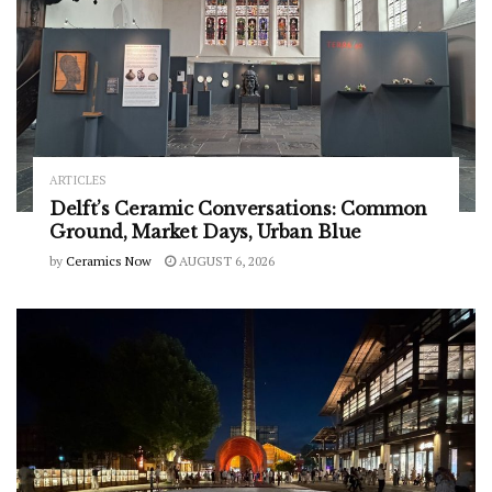
ARTICLES
Delft’s Ceramic Conversations: Common
Ground, Market Days, Urban Blue
by
Ceramics Now
AUGUST 6, 2026