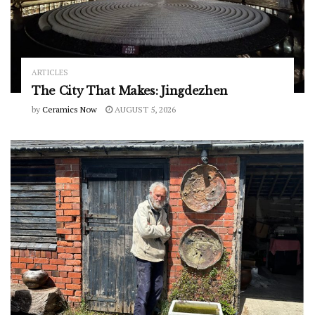
ARTICLES
The City That Makes: Jingdezhen
by
Ceramics Now
AUGUST 5, 2026