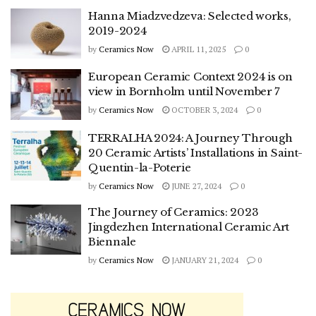
Hanna Miadzvedzeva: Selected works,
2019-2024
by
Ceramics Now
APRIL 11, 2025
0
European Ceramic Context 2024 is on
view in Bornholm until November 7
by
Ceramics Now
OCTOBER 3, 2024
0
TERRALHA 2024: A Journey Through
20 Ceramic Artists’ Installations in Saint-
Quentin-la-Poterie
by
Ceramics Now
JUNE 27, 2024
0
The Journey of Ceramics: 2023
Jingdezhen International Ceramic Art
Biennale
by
Ceramics Now
JANUARY 21, 2024
0