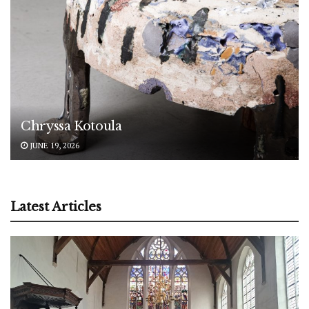
Chryssa Kotoula
JUNE 19, 2026
Latest Articles