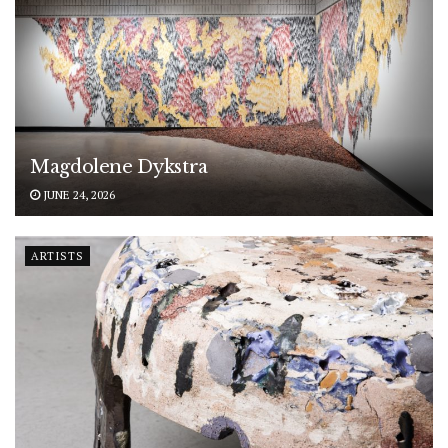
Magdolene Dykstra
JUNE 24, 2026
ARTISTS