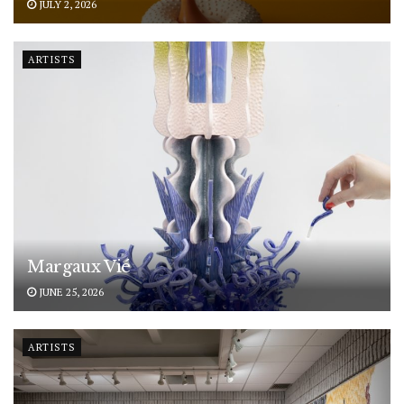
JULY 2, 2026
ARTISTS
Margaux Vié
JUNE 25, 2026
ARTISTS