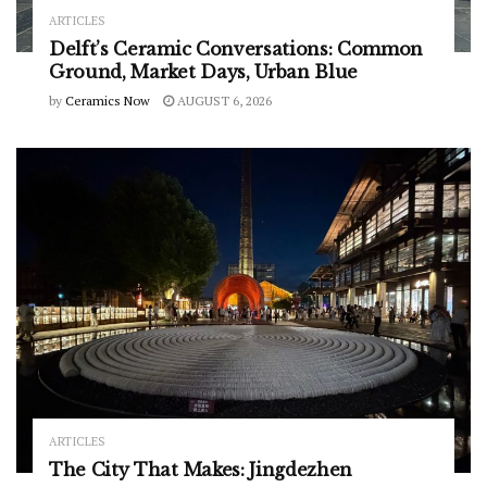
ARTICLES
Delft’s Ceramic Conversations: Common
Ground, Market Days, Urban Blue
by
Ceramics Now
AUGUST 6, 2026
ARTICLES
The City That Makes: Jingdezhen