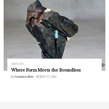
ARTICLES
Where Form Meets the Boundless
by
Ceramics Now
JULY 27, 2026