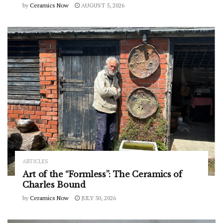
by
Ceramics Now
AUGUST 5, 2026
ARTICLES
Art of the “Formless”: The Ceramics of
Charles Bound
by
Ceramics Now
JULY 30, 2026