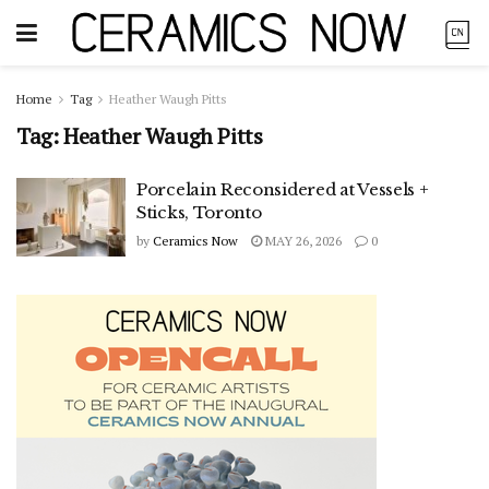
Home
Tag
Heather Waugh Pitts
Tag:
Heather Waugh Pitts
Porcelain Reconsidered at Vessels +
Sticks, Toronto
by
Ceramics Now
MAY 26, 2026
0