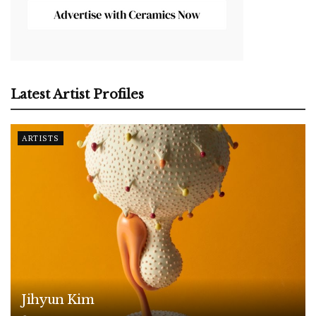
Latest Artist Profiles
ARTISTS
Jihyun Kim