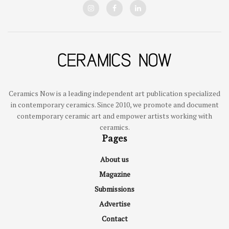
Ceramics Now is a leading independent art publication specialized
in contemporary ceramics. Since 2010, we promote and document
contemporary ceramic art and empower artists working with
ceramics.
Pages
About us
Magazine
Submissions
Advertise
Contact