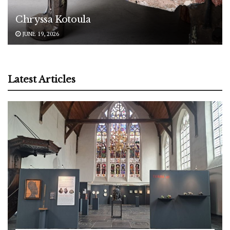
Chryssa Kotoula
JUNE 19, 2026
Latest Articles