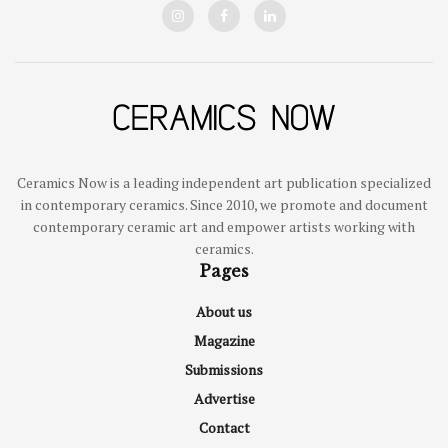
Ceramics Now is a leading independent art publication specialized
in contemporary ceramics. Since 2010, we promote and document
contemporary ceramic art and empower artists working with
ceramics.
Pages
About us
Magazine
Submissions
Advertise
Contact