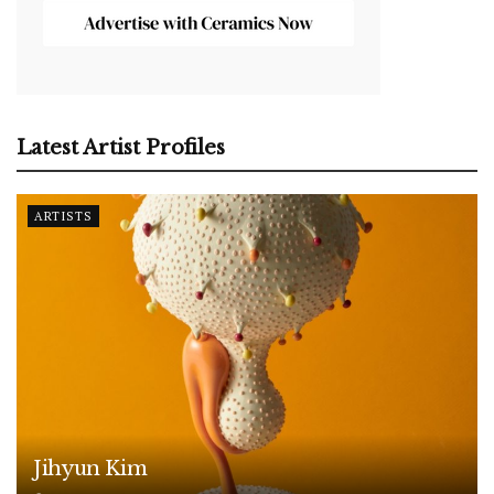
Latest Artist Profiles
ARTISTS
Jihyun Kim