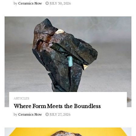
by
Ceramics Now
JULY 30, 2026
ARTICLES
Where Form Meets the Boundless
by
Ceramics Now
JULY 27, 2026