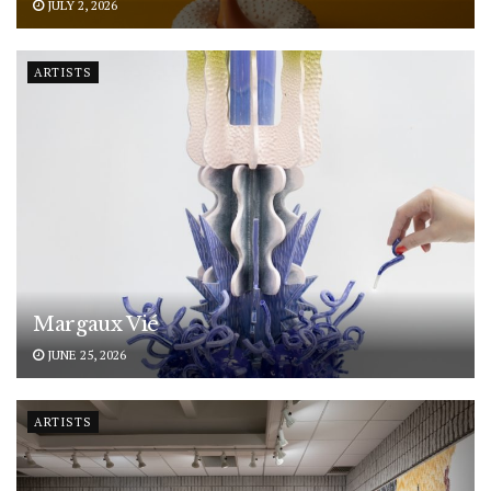
JULY 2, 2026
ARTISTS
Margaux Vié
JUNE 25, 2026
ARTISTS