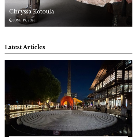
Chryssa Kotoula
JUNE 19, 2026
Latest Articles