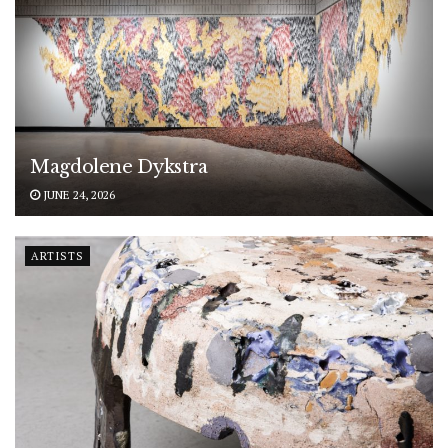
Magdolene Dykstra
JUNE 24, 2026
ARTISTS