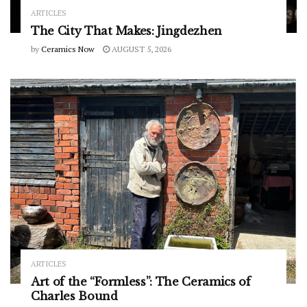
ARTICLES
The City That Makes: Jingdezhen
by
Ceramics Now
AUGUST 5, 2026
ARTICLES
Art of the “Formless”: The Ceramics of
Charles Bound