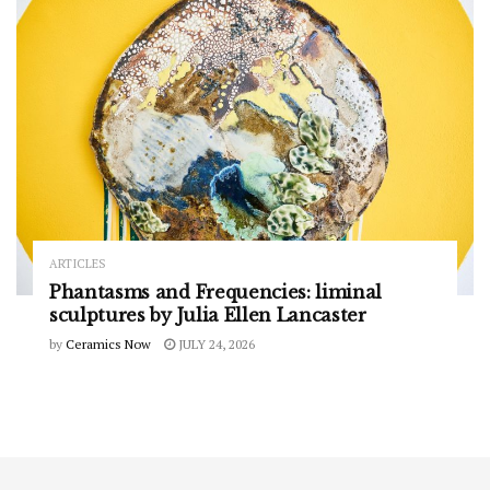
ARTICLES
Phantasms and Frequencies: liminal
sculptures by Julia Ellen Lancaster
by
Ceramics Now
JULY 24, 2026