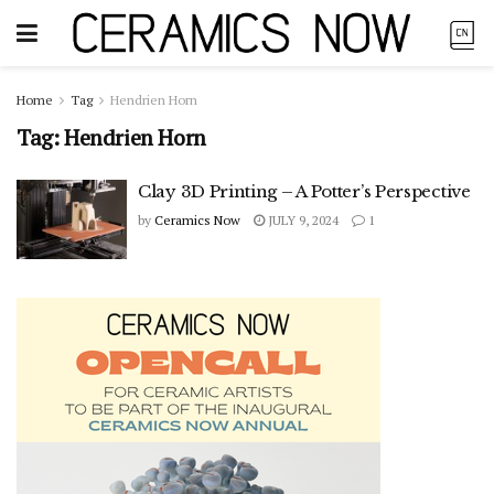
Home
Tag
Hendrien Horn
Tag:
Hendrien Horn
Clay 3D Printing – A Potter’s Perspective
by
Ceramics Now
JULY 9, 2024
1