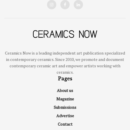
Ceramics Now is a leading independent art publication specialized
in contemporary ceramics. Since 2010, we promote and document
contemporary ceramic art and empower artists working with
ceramics.
Pages
About us
Magazine
Submissions
Advertise
Contact