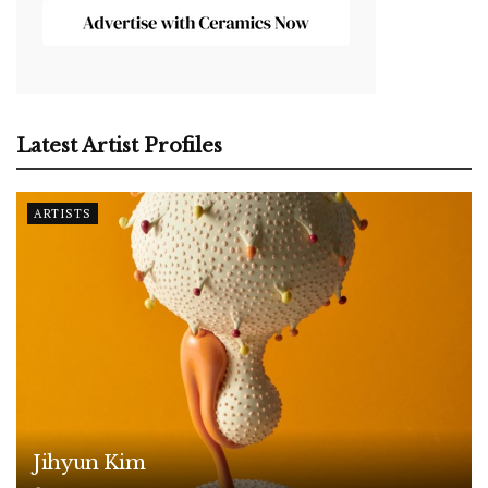
Latest Artist Profiles
ARTISTS
Jihyun Kim