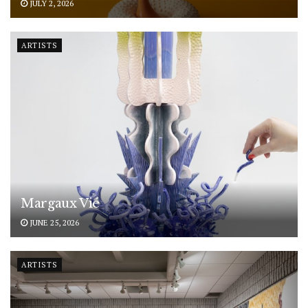
JULY 2, 2026
ARTISTS
Margaux Vié
JUNE 25, 2026
ARTISTS