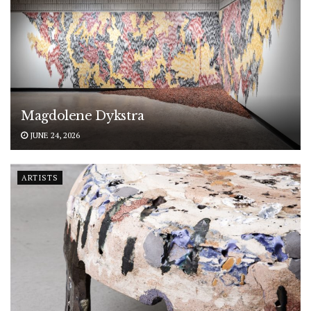
Magdolene Dykstra
JUNE 24, 2026
ARTISTS