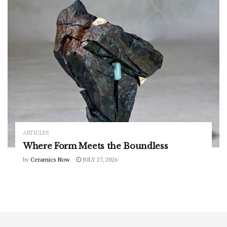
ARTICLES
Where Form Meets the Boundless
by
Ceramics Now
JULY 27, 2026