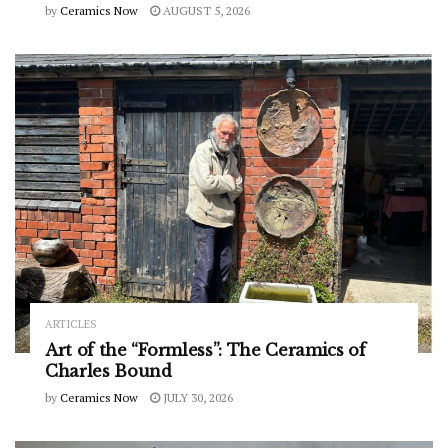
by
Ceramics Now
AUGUST 5, 2026
ARTICLES
Art of the “Formless”: The Ceramics of
Charles Bound
by
Ceramics Now
JULY 30, 2026