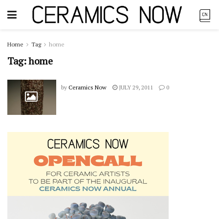
Home
Tag
home
Tag:
home
by
Ceramics Now
JULY 29, 2011
0