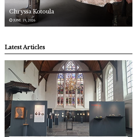
Chryssa Kotoula
JUNE 19, 2026
Latest Articles