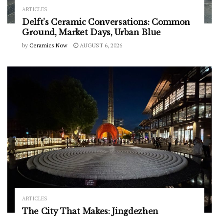
ARTICLES
Delft’s Ceramic Conversations: Common
Ground, Market Days, Urban Blue
by
Ceramics Now
AUGUST 6, 2026
ARTICLES
The City That Makes: Jingdezhen