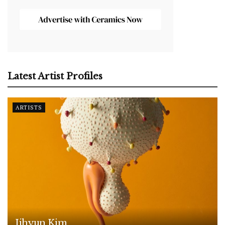
Latest Artist Profiles
ARTISTS
Jihyun Kim