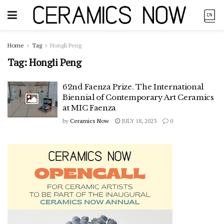
Home
Tag
Hongli Peng
Tag:
Hongli Peng
62nd Faenza Prize. The International
Biennial of Contemporary Art Ceramics
at MIC Faenza
by
Ceramics Now
JULY 18, 2023
0