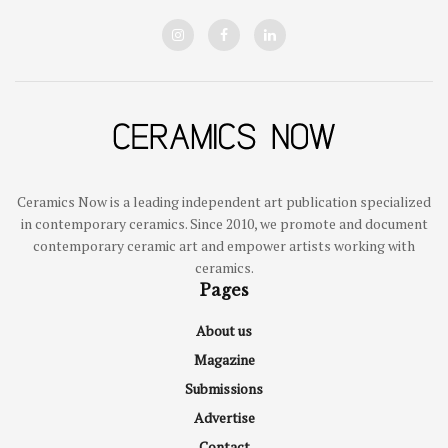
Ceramics Now is a leading independent art publication specialized
in contemporary ceramics. Since 2010, we promote and document
contemporary ceramic art and empower artists working with
ceramics.
Pages
About us
Magazine
Submissions
Advertise
Contact