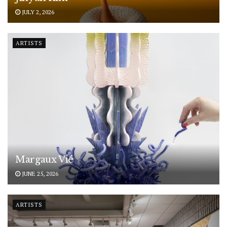
JULY 2, 2026
ARTISTS
Margaux Vié
JUNE 25, 2026
ARTISTS