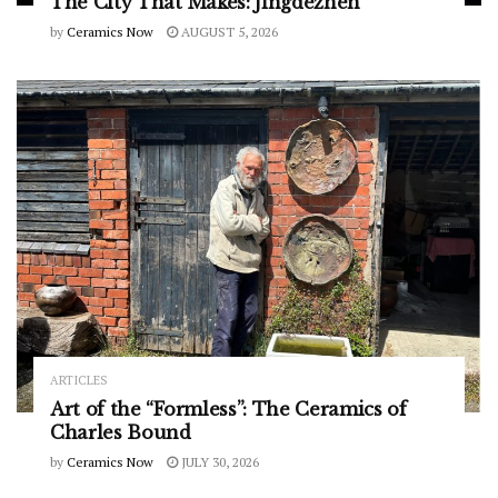
The City That Makes: Jingdezhen
by
Ceramics Now
AUGUST 5, 2026
ARTICLES
Art of the “Formless”: The Ceramics of
Charles Bound
by
Ceramics Now
JULY 30, 2026