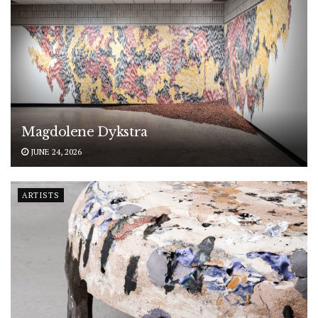
Magdolene Dykstra
JUNE 24, 2026
ARTISTS