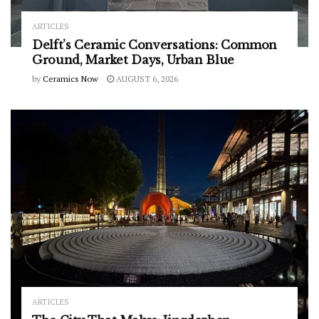
ARTICLES
Delft’s Ceramic Conversations: Common
Ground, Market Days, Urban Blue
by
Ceramics Now
AUGUST 6, 2026
ARTICLES