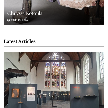
Chryssa Kotoula
JUNE 19, 2026
Latest Articles