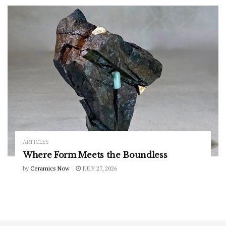
ARTICLES
Where Form Meets the Boundless
by
Ceramics Now
JULY 27, 2026