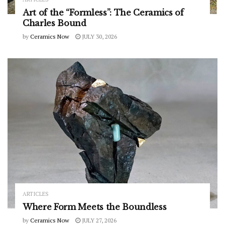
Art of the “Formless”: The Ceramics of
Charles Bound
by
Ceramics Now
JULY 30, 2026
ARTICLES
Where Form Meets the Boundless
by
Ceramics Now
JULY 27, 2026