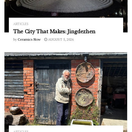
ARTICLES
The City That Makes: Jingdezhen
by
Ceramics Now
AUGUST 5, 2026
ARTICLES