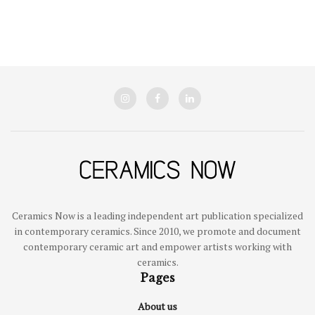
Ceramics Now is a leading independent art publication specialized
in contemporary ceramics. Since 2010, we promote and document
contemporary ceramic art and empower artists working with
ceramics.
Pages
About us