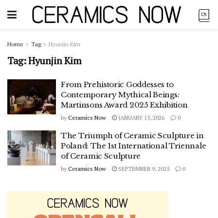
Home
Tag
Hyunjin Kim
Tag:
Hyunjin Kim
From Prehistoric Goddesses to
Contemporary Mythical Beings:
Martinsons Award 2025 Exhibition
by
Ceramics Now
JANUARY 13, 2026
0
The Triumph of Ceramic Sculpture in
Poland: The 1st International Triennale
of Ceramic Sculpture
by
Ceramics Now
SEPTEMBER 9, 2025
0