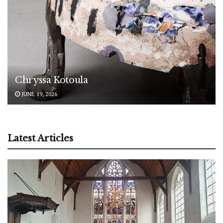
Chryssa Kotoula
JUNE 19, 2026
Latest Articles