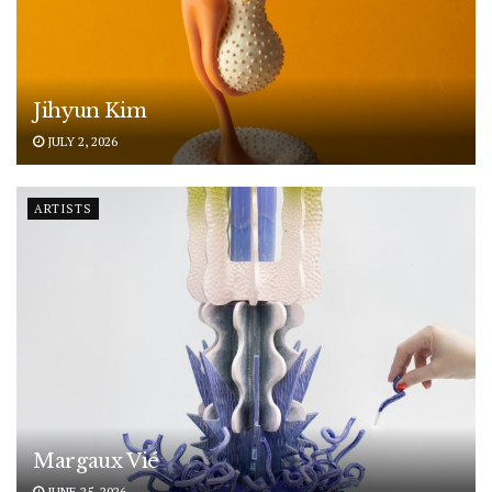
Jihyun Kim
JULY 2, 2026
ARTISTS
Margaux Vié
JUNE 25, 2026