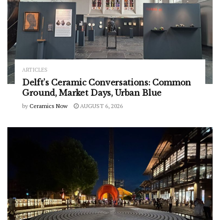
ARTICLES
Delft’s Ceramic Conversations: Common
Ground, Market Days, Urban Blue
by
Ceramics Now
AUGUST 6, 2026