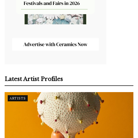
Latest Artist Profiles
ARTISTS