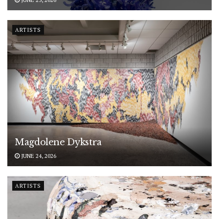
ARTISTS
Magdolene Dykstra
JUNE 24, 2026
ARTISTS