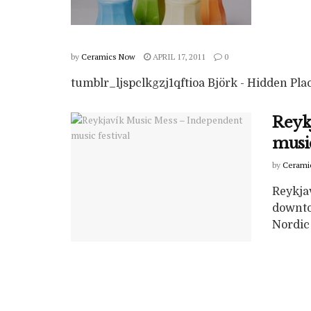
by
Ceramics Now
APRIL 17, 2011
0
tumblr_ljspclkgzj1qftioa Björk - Hidden Pla
Reyk
music
by
Cerami
Reykja
downto
Nordic 