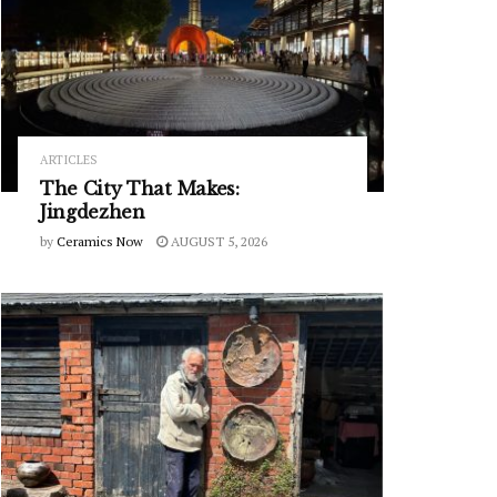
ARTICLES
The City That Makes:
Jingdezhen
by
Ceramics Now
AUGUST 5, 2026