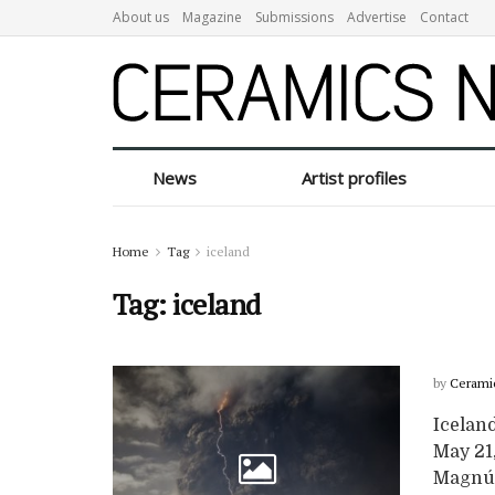
About us
Magazine
Submissions
Advertise
Contact
News
Artist profiles
Home
Tag
iceland
Tag:
iceland
by
Cerami
Icelan
May 21,
Magnús