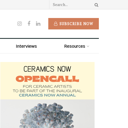
SUBSCRIBE NOW
Interviews
Resources