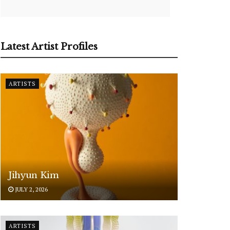
Latest Artist Profiles
ARTISTS
Jihyun Kim
JULY 2, 2026
ARTISTS