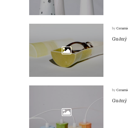
by
Cerami
Guðný 
by
Cerami
Guðný 