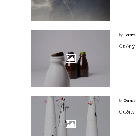
by
Cerami
Guðný H
by
Cerami
Guðný H