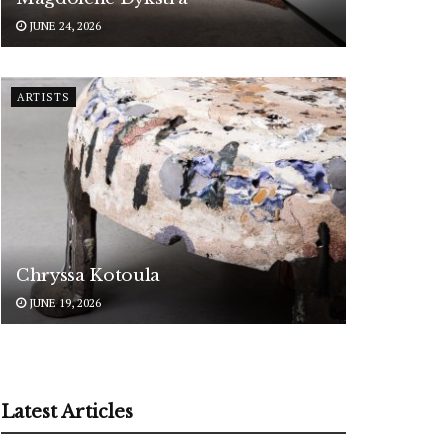
JUNE 24, 2026
ARTISTS
Chryssa Kotoula
JUNE 19, 2026
Latest Articles