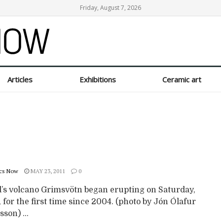
Friday, August 7, 2026
Articles
Exhibitions
Ceramic art
cs Now
MAY 23, 2011
0
d’s volcano Grimsvötn began erupting on Saturday,
 for the first time since 2004. (photo by Jón Ólafur
son) ...