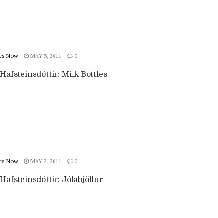
cs Now
MAY 3, 2011
0
afsteinsdóttir: Milk Bottles
cs Now
MAY 2, 2011
0
afsteinsdóttir: Jólabjöllur