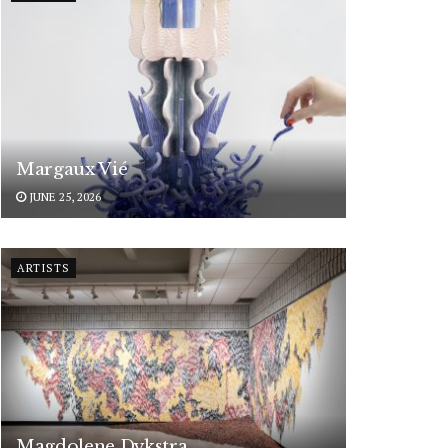
Margaux Vié
JUNE 25, 2026
ARTISTS
Magdolene Dykstra