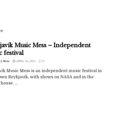
ce
javík Music Mess – Independent
 festival
cs Now
APRIL 16, 2011
0
vík Music Mess is an independent music festival in
wn Reykjavík, with shows on NASA and in the
house. ...