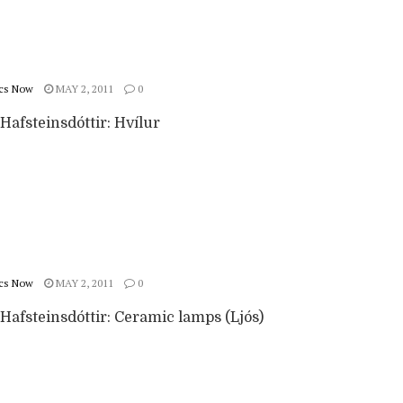
cs Now
MAY 2, 2011
0
Hafsteinsdóttir: Hvílur
cs Now
MAY 2, 2011
0
Hafsteinsdóttir: Ceramic lamps (Ljós)