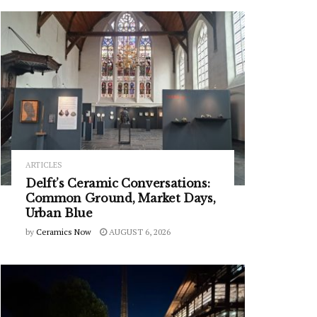
ARTICLES
Delft’s Ceramic Conversations:
Common Ground, Market Days,
Urban Blue
by
Ceramics Now
AUGUST 6, 2026