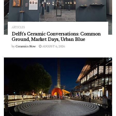
ARTICLES
Delft’s Ceramic Conversations: Common
Ground, Market Days, Urban Blue
by
Ceramics Now
AUGUST 6, 2026