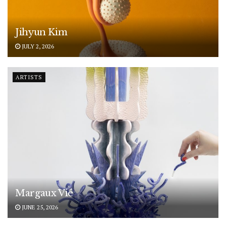
Jihyun Kim
JULY 2, 2026
ARTISTS
Margaux Vié
JUNE 25, 2026