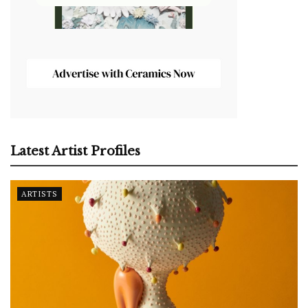
Latest Artist Profiles
ARTISTS