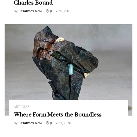
Charles Bound
by
Ceramics Now
JULY 30, 2026
ARTICLES
Where Form Meets the Boundless
by
Ceramics Now
JULY 27, 2026