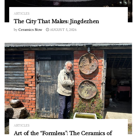
ARTICLES
The City That Makes: Jingdezhen
by
Ceramics Now
AUGUST 5, 2026
ARTICLES
Art of the “Formless”: The Ceramics of