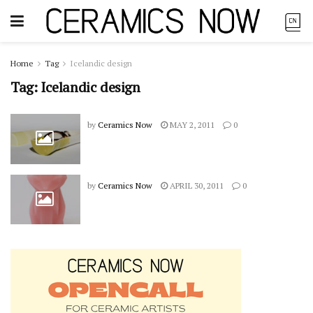
Home
Tag
Icelandic design
Tag:
Icelandic design
by
Ceramics Now
MAY 2, 2011
0
by
Ceramics Now
APRIL 30, 2011
0