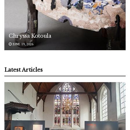
Chryssa Kotoula
JUNE 19, 2026
Latest Articles