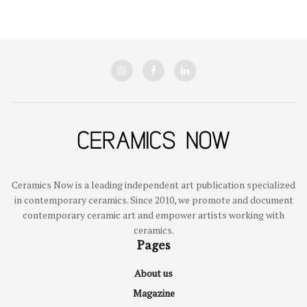
Ceramics Now is a leading independent art publication specialized
in contemporary ceramics. Since 2010, we promote and document
contemporary ceramic art and empower artists working with
ceramics.
Pages
About us
Magazine