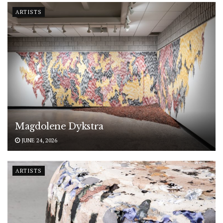
ARTISTS
Magdolene Dykstra
JUNE 24, 2026
ARTISTS