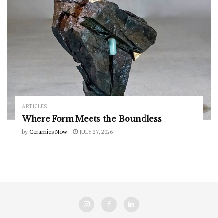
ARTICLES
Where Form Meets the Boundless
by
Ceramics Now
JULY 27, 2026