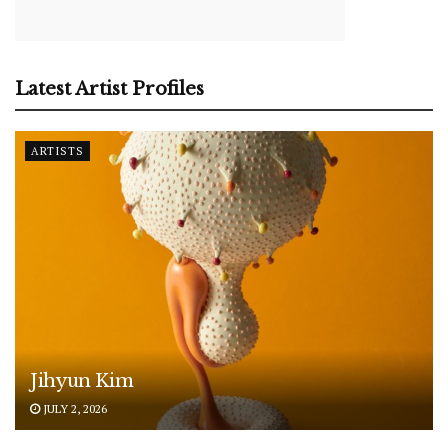
Latest Artist Profiles
ARTISTS
Jihyun Kim
JULY 2, 2026