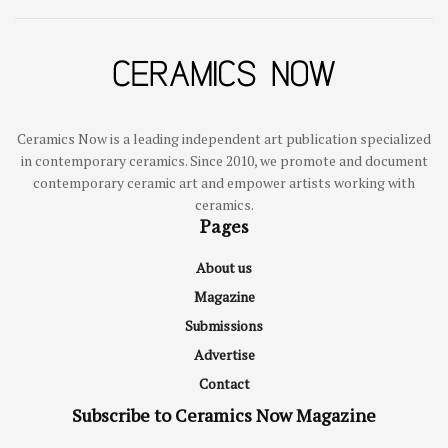
Ceramics Now is a leading independent art publication specialized
in contemporary ceramics. Since 2010, we promote and document
contemporary ceramic art and empower artists working with
ceramics.
Pages
About us
Magazine
Submissions
Advertise
Contact
Subscribe to Ceramics Now Magazine