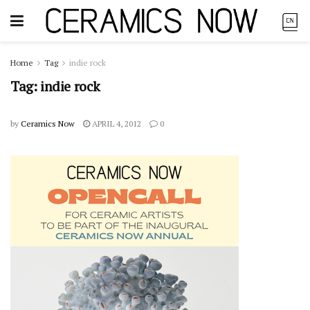
Home
Tag
indie rock
Tag:
indie rock
by
Ceramics Now
APRIL 4, 2012
0