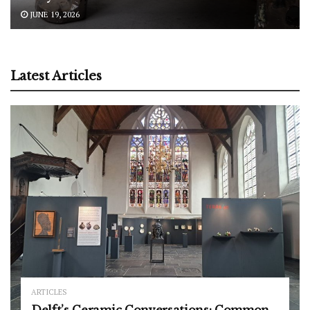
JUNE 19, 2026
Latest Articles
ARTICLES