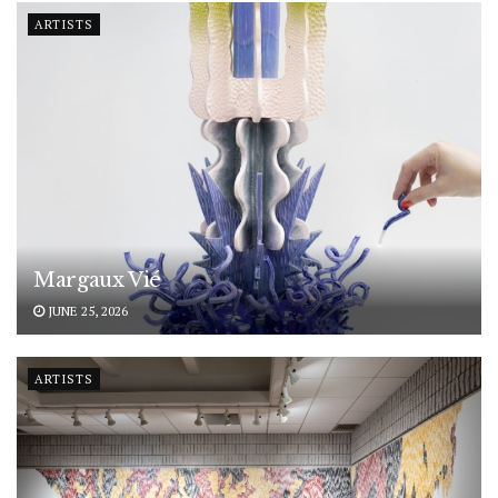
ARTISTS
Margaux Vié
JUNE 25, 2026
ARTISTS