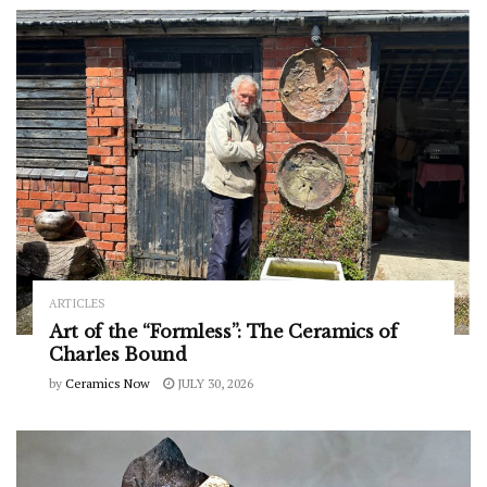
ARTICLES
Art of the “Formless”: The Ceramics of
Charles Bound
by
Ceramics Now
JULY 30, 2026