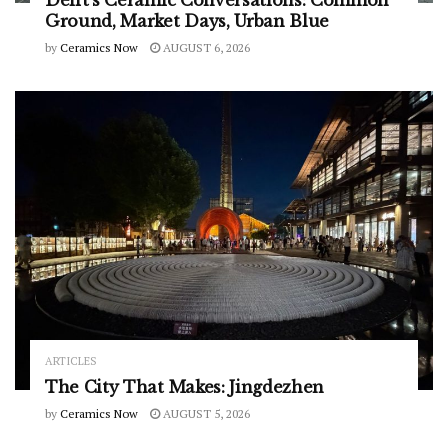
Delft’s Ceramic Conversations: Common
Ground, Market Days, Urban Blue
by
Ceramics Now
AUGUST 6, 2026
ARTICLES
The City That Makes: Jingdezhen
by
Ceramics Now
AUGUST 5, 2026