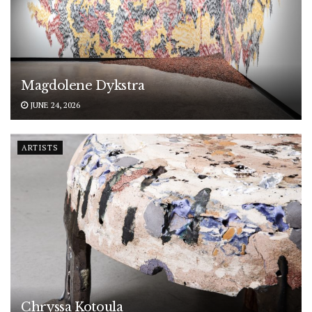
Magdolene Dykstra
JUNE 24, 2026
ARTISTS
Chryssa Kotoula