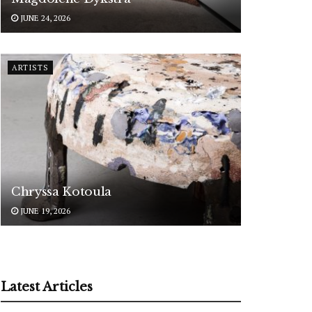
JUNE 24, 2026
ARTISTS
Chryssa Kotoula
JUNE 19, 2026
Latest Articles