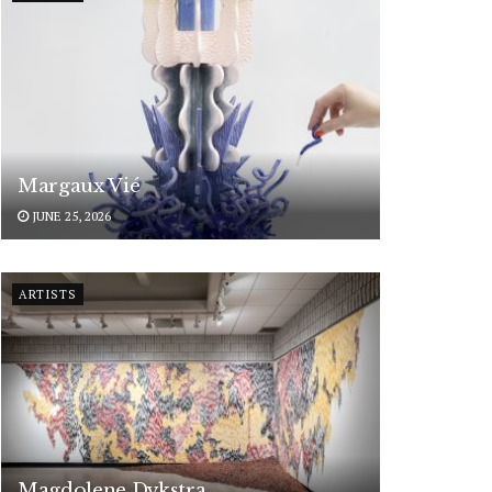
Margaux Vié
JUNE 25, 2026
ARTISTS
Magdolene Dykstra