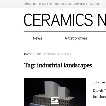
About us
Magazine
Submissions
Advertise
Contact
News
Artist profiles
Home
Tag
industrial landscapes
Tag:
industrial landscapes
by
Cerami
Kwok-Po
landsca