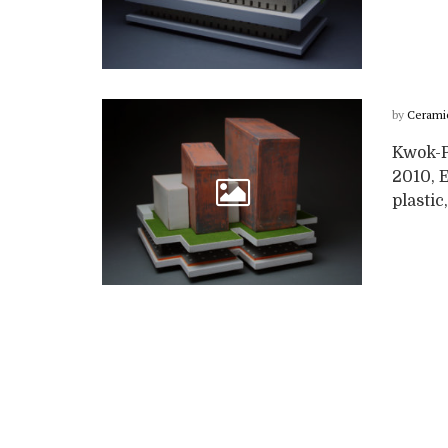
by
Cerami
Kwok-Po
2010, 
plastic