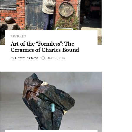
ARTICLES
Art of the “Formless”: The
Ceramics of Charles Bound
by
Ceramics Now
JULY 30, 2026