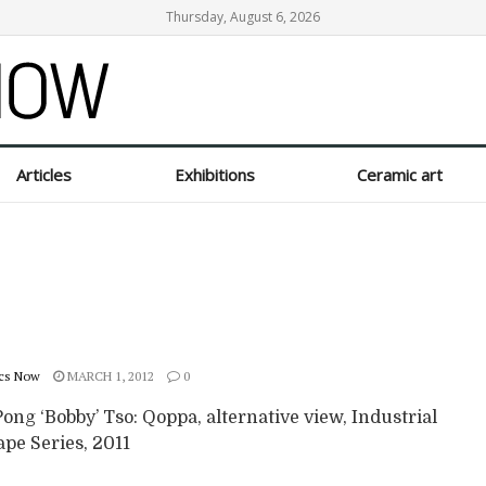
Thursday, August 6, 2026
Articles
Exhibitions
Ceramic art
cs Now
MARCH 1, 2012
0
ng ‘Bobby’ Tso: Qoppa, alternative view, Industrial
pe Series, 2011