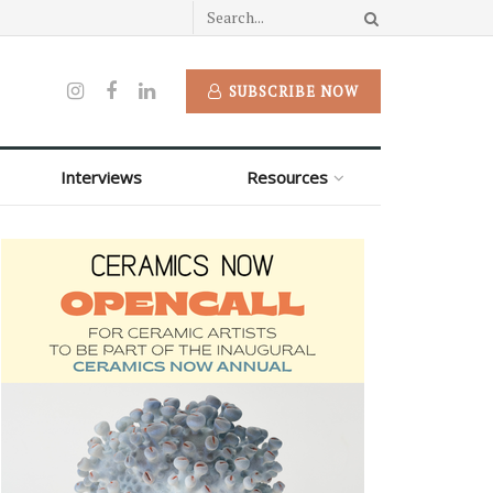
SUBSCRIBE NOW
Interviews
Resources