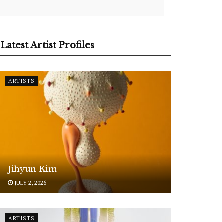
Latest Artist Profiles
ARTISTS
Jihyun Kim
JULY 2, 2026
ARTISTS