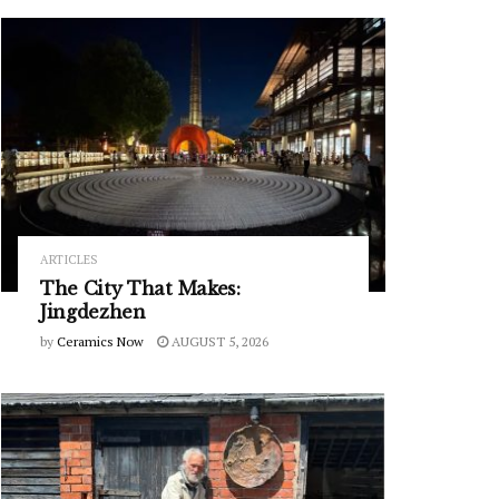
ARTICLES
The City That Makes:
Jingdezhen
by
Ceramics Now
AUGUST 5, 2026