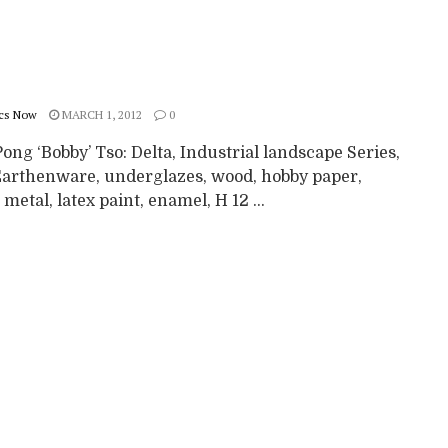
cs Now
MARCH 1, 2012
0
ng ‘Bobby’ Tso: Delta, Industrial landscape Series,
Earthenware, underglazes, wood, hobby paper,
, metal, latex paint, enamel, H 12 ...