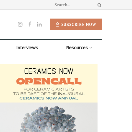
SUBSCRIBE NOW
Interviews
Resources