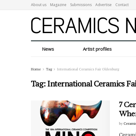
About us
Magazine
Submissions
Advertise
Contact
News
Artist profiles
Home
Tag
International Ceramics Fair Oldenburg
Tag:
International Ceramics Fa
7 Ce
Wher
by
Cerami
Cerami