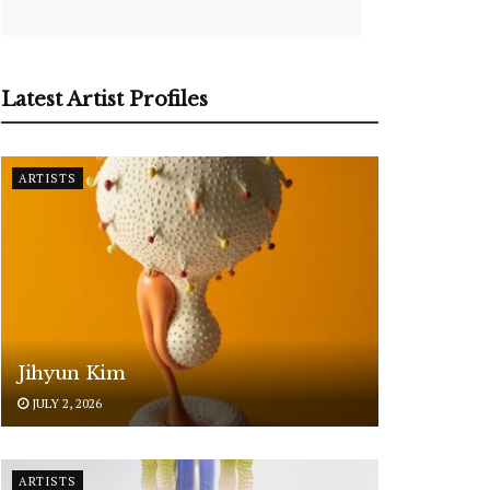
Latest Artist Profiles
ARTISTS
Jihyun Kim
JULY 2, 2026
ARTISTS