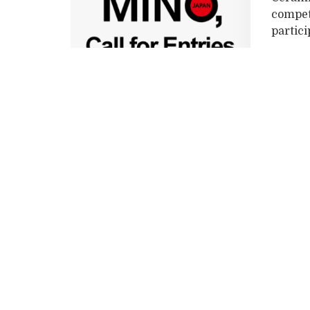
competi
particip