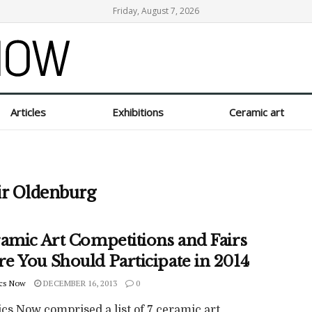
Friday, August 7, 2026
Articles
Exhibitions
Ceramic art
ir Oldenburg
ramic Art Competitions and Fairs
e You Should Participate in 2014
cs Now
DECEMBER 16, 2013
0
cs Now comprised a list of 7 ceramic art