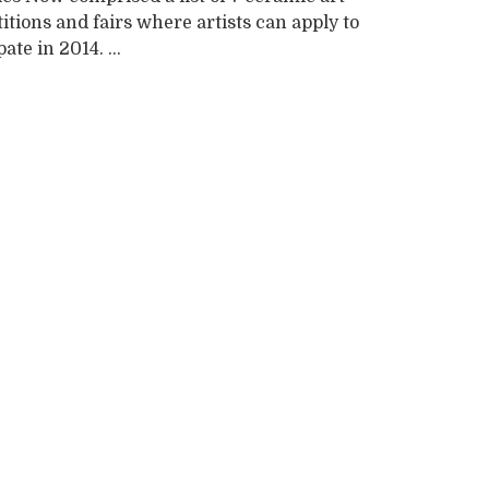
tions and fairs where artists can apply to
ate in 2014. ...