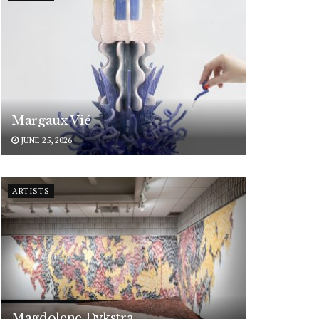
Margaux Vié
JUNE 25, 2026
ARTISTS
Magdolene Dykstra