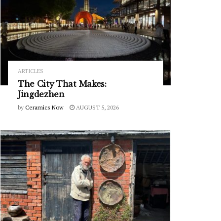
ARTICLES
The City That Makes:
Jingdezhen
by
Ceramics Now
AUGUST 5, 2026