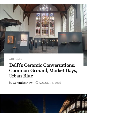
ARTICLES
Delft’s Ceramic Conversations:
Common Ground, Market Days,
Urban Blue
by
Ceramics Now
AUGUST 6, 2026