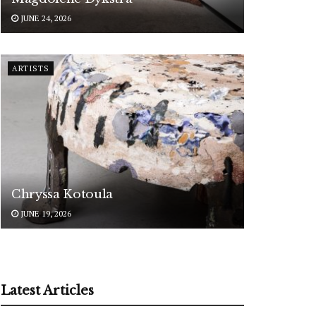
JUNE 24, 2026
ARTISTS
Chryssa Kotoula
JUNE 19, 2026
Latest Articles