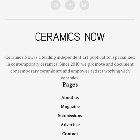
Ceramics Now is a leading independent art publication specialized
in contemporary ceramics. Since 2010, we promote and document
contemporary ceramic art and empower artists working with
ceramics.
Pages
About us
Magazine
Submissions
Advertise
Contact