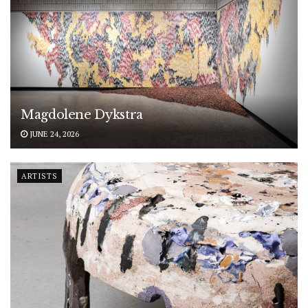
Magdolene Dykstra
JUNE 24, 2026
ARTISTS