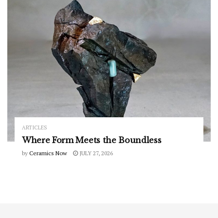
ARTICLES
Where Form Meets the Boundless
by
Ceramics Now
JULY 27, 2026