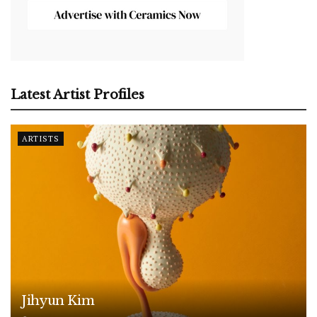
Latest Artist Profiles
ARTISTS
Jihyun Kim