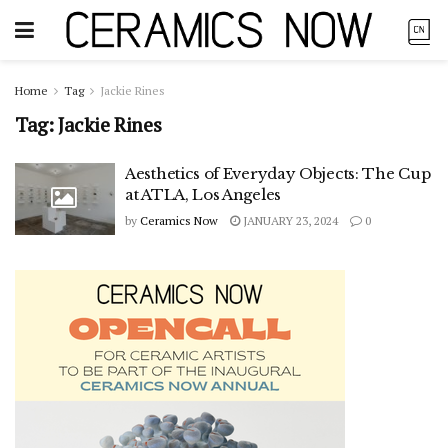
Home
Tag
Jackie Rines
Tag:
Jackie Rines
Aesthetics of Everyday Objects: The Cup
at ATLA, Los Angeles
by
Ceramics Now
JANUARY 23, 2024
0