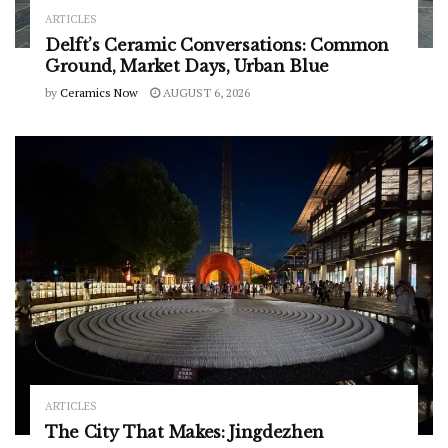
ARTICLES
Delft’s Ceramic Conversations: Common
Ground, Market Days, Urban Blue
by
Ceramics Now
AUGUST 6, 2026
ARTICLES
The City That Makes: Jingdezhen