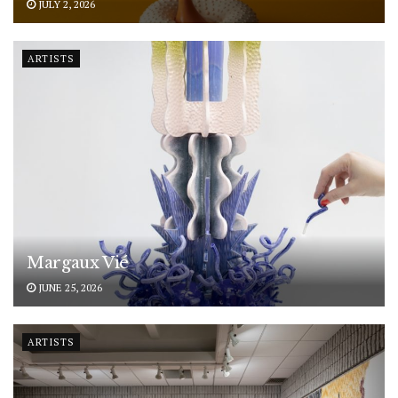
JULY 2, 2026
ARTISTS
Margaux Vié
JUNE 25, 2026
ARTISTS