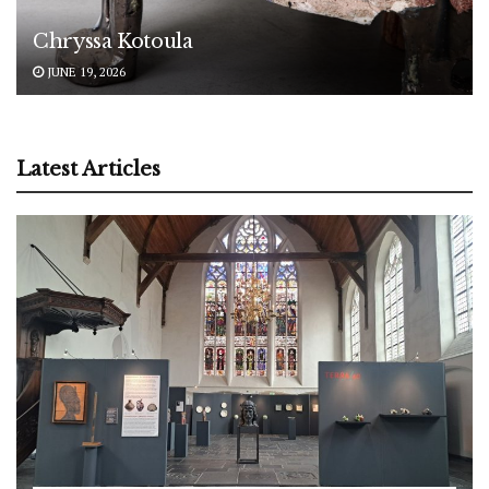
Chryssa Kotoula
JUNE 19, 2026
Latest Articles