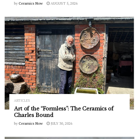
by
Ceramics Now
AUGUST 5, 2026
ARTICLES
Art of the “Formless”: The Ceramics of
Charles Bound
by
Ceramics Now
JULY 30, 2026