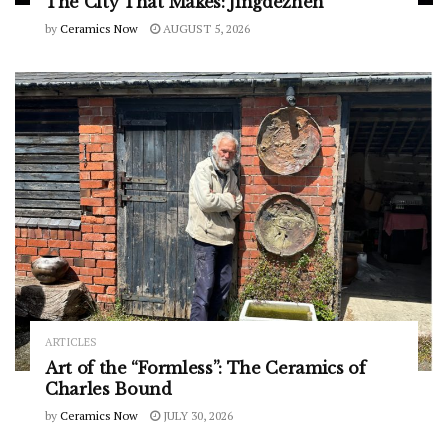
The City That Makes: Jingdezhen
by
Ceramics Now
AUGUST 5, 2026
ARTICLES
Art of the “Formless”: The Ceramics of
Charles Bound
by
Ceramics Now
JULY 30, 2026