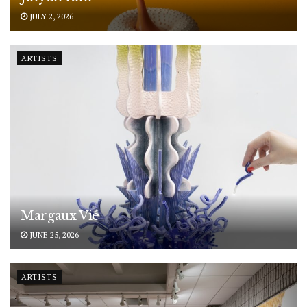
JULY 2, 2026
ARTISTS
Margaux Vié
JUNE 25, 2026
ARTISTS