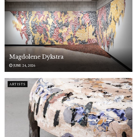
Magdolene Dykstra
JUNE 24, 2026
ARTISTS