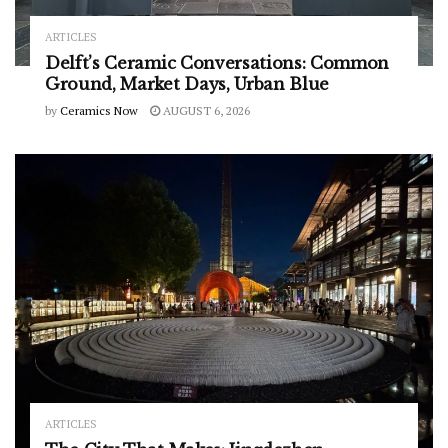
ARTICLES
Delft’s Ceramic Conversations: Common
Ground, Market Days, Urban Blue
by
Ceramics Now
AUGUST 6, 2026
ARTICLES