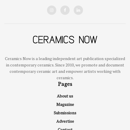
Ceramics Now is a leading independent art publication specialized
in contemporary ceramics. Since 2010, we promote and document
contemporary ceramic art and empower artists working with
ceramics.
Pages
About us
Magazine
Submissions
Advertise
Contact