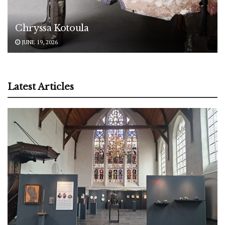
Chryssa Kotoula
JUNE 19, 2026
Latest Articles