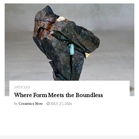
ARTICLES
Where Form Meets the Boundless
by
Ceramics Now
JULY 27, 2026