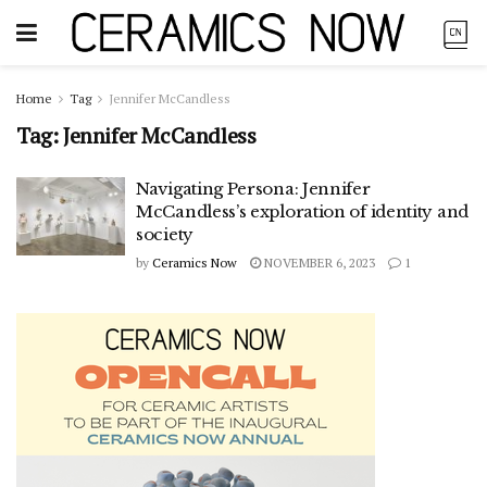
Home
Tag
Jennifer McCandless
Tag:
Jennifer McCandless
Navigating Persona: Jennifer
McCandless’s exploration of identity and
society
by
Ceramics Now
NOVEMBER 6, 2023
1