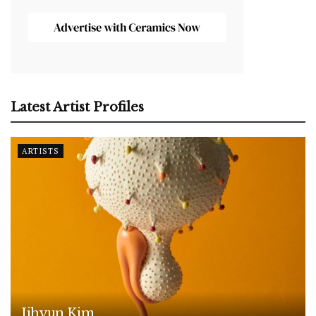
Latest Artist Profiles
ARTISTS
Jihyun Kim