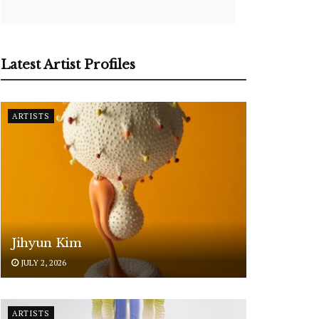
Latest Artist Profiles
ARTISTS
Jihyun Kim
JULY 2, 2026
ARTISTS