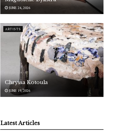
JUNE 24, 2026
ARTISTS
Chryssa Kotoula
JUNE 19, 2026
Latest Articles