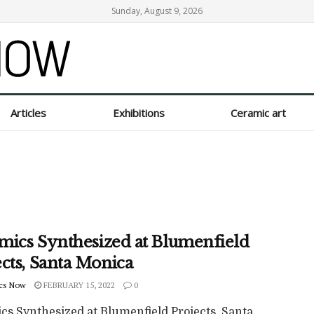
Sunday, August 9, 2026
Articles
Exhibitions
Ceramic art
mics Synthesized at Blumenfield
cts, Santa Monica
cs Now
FEBRUARY 15, 2022
0
cs Synthesized at Blumenfield Projects, Santa