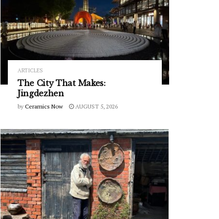
ARTICLES
The City That Makes:
Jingdezhen
by
Ceramics Now
AUGUST 5, 2026