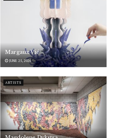
Margaux Vié
JUNE 25, 2026
ARTISTS
Magdolene Dykstra