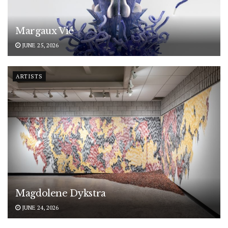
Margaux Vié
JUNE 25, 2026
ARTISTS
Magdolene Dykstra
JUNE 24, 2026