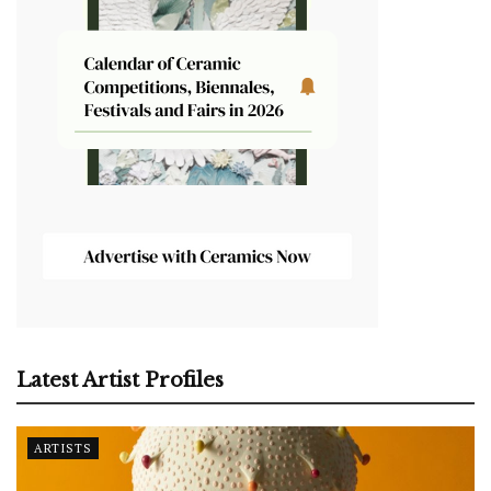
Latest Artist Profiles
ARTISTS