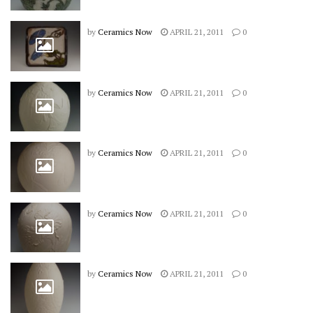
by
Ceramics Now
APRIL 21, 2011
0
by
Ceramics Now
APRIL 21, 2011
0
by
Ceramics Now
APRIL 21, 2011
0
by
Ceramics Now
APRIL 21, 2011
0
by
Ceramics Now
APRIL 21, 2011
0