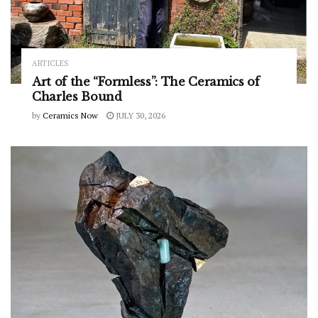
ARTICLES
Art of the “Formless”: The Ceramics of
Charles Bound
by
Ceramics Now
JULY 30, 2026