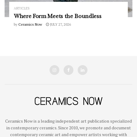
ARTICLES
Where Form Meets the Boundless
by
Ceramics Now
JULY 27, 2026
Ceramics Now is a leading independent art publication specialized
in contemporary ceramics. Since 2010, we promote and document
contemporary ceramic art and empower artists working with