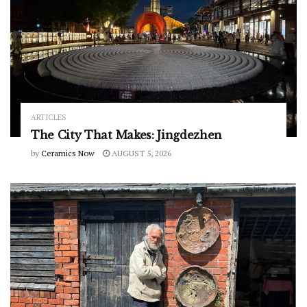
ARTICLES
The City That Makes: Jingdezhen
by
Ceramics Now
AUGUST 5, 2026