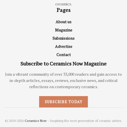
ceramics.
Pages
About us
Magazine
Submissions
Advertise
Contact
Subscribe to Ceramics Now Magazine
Join a vibrant community of over 33,000 readers and gain access to
in-depth articles, essays, reviews, exclusive news, and critical
reflections on contemporary ceramics.
SUBSCRIBE TODAY
© 2010-2026
Ceramics Now
- Inspiring the next generation of ceramic artists.