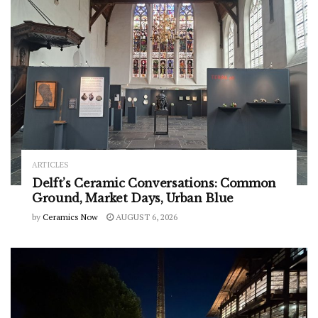
ARTICLES
Delft’s Ceramic Conversations: Common
Ground, Market Days, Urban Blue
by
Ceramics Now
AUGUST 6, 2026