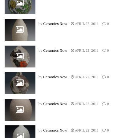
by
Ceramics Now
APRIL 22, 2011
0
by
Ceramics Now
APRIL 22, 2011
0
by
Ceramics Now
APRIL 22, 2011
0
by
Ceramics Now
APRIL 22, 2011
0
by
Ceramics Now
APRIL 22, 2011
0