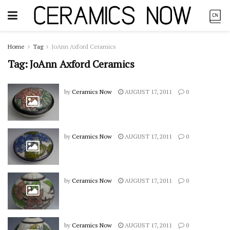
Home
Tag
JoAnn Axford Ceramics
Tag:
JoAnn Axford Ceramics
by
Ceramics Now
AUGUST 17, 2011
0
by
Ceramics Now
AUGUST 17, 2011
0
by
Ceramics Now
AUGUST 17, 2011
0
by
Ceramics Now
AUGUST 17, 2011
0