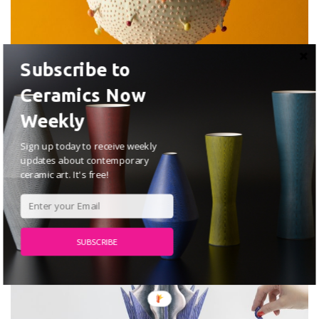
Subscribe to
Ceramics Now
Weekly
Jihyun Kim
Sign up today to receive weekly
JULY 2, 2026
updates about contemporary
ceramic art. It's free!
ARTISTS
SUBSCRIBE