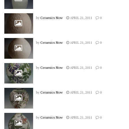
by
Ceramics Now
APRIL 21, 2011
0
by
Ceramics Now
APRIL 21, 2011
0
by
Ceramics Now
APRIL 21, 2011
0
by
Ceramics Now
APRIL 21, 2011
0
by
Ceramics Now
APRIL 21, 2011
0