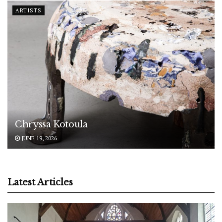
ARTISTS
Chryssa Kotoula
JUNE 19, 2026
Latest Articles